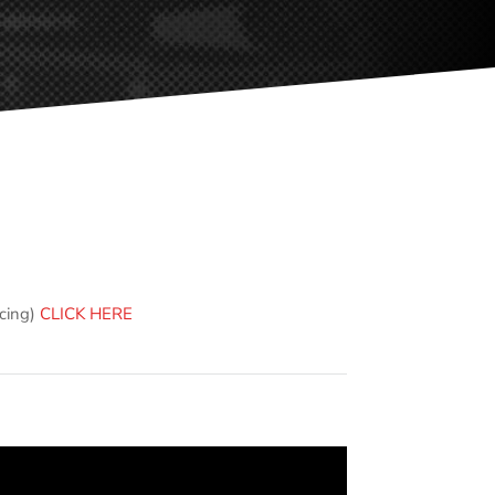
ncing)
CLICK HERE