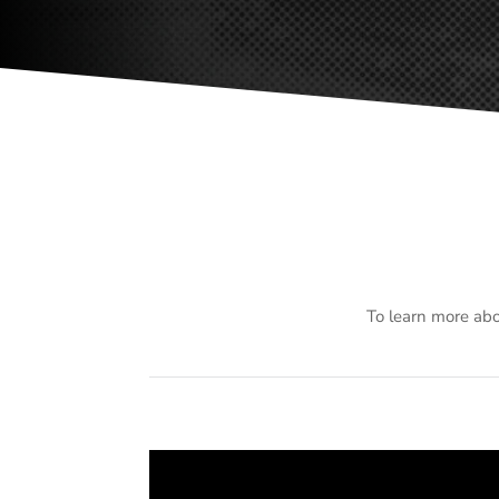
To learn more abo