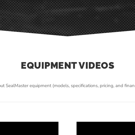
EQUIPMENT VIDEOS
ut SealMaster equipment (models, specifications, pricing, and fina