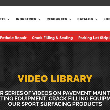
CTS
INDUSTRIES
RESOURCES
CATALOG
LO
 Pothole Repair
Crack Filling & Sealing
Parking Lot Strip
VIDEO LIBRARY
R SERIES OF VIDEOS ON PAVEMENT MAIN
TING EQUIPMENT, CRACK FILLING EQUIP
OUR SPORT SURFACING PRODUCTS