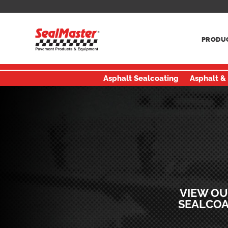
PRODU
Asphalt Sealcoating
Asphalt &
VIEW OU
SEALCOA