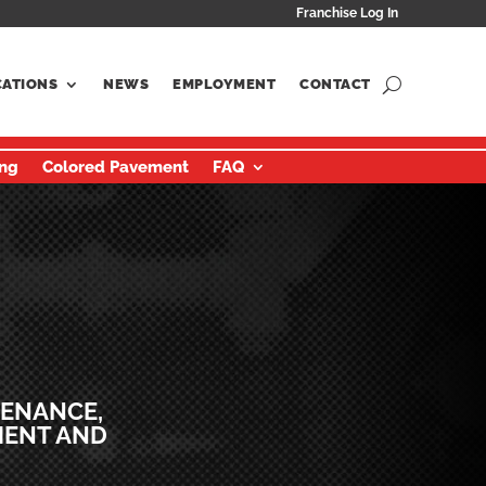
Franchise Log In
CATIONS
NEWS
EMPLOYMENT
CONTACT
ing
Colored Pavement
FAQ
TENANCE,
MENT AND