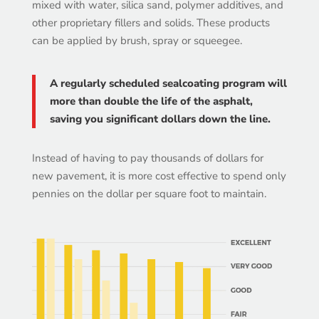
mixed with water, silica sand, polymer additives, and
other proprietary fillers and solids. These products
can be applied by brush, spray or squeegee.
A regularly scheduled sealcoating program will
more than double the life of the asphalt,
saving you significant dollars down the line.
Instead of having to pay thousands of dollars for
new pavement, it is more cost effective to spend only
pennies on the dollar per square foot to maintain.