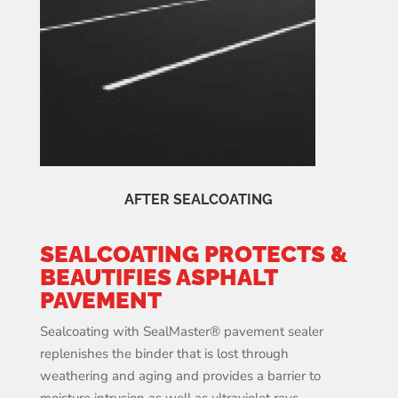
AFTER SEALCOATING
SEALCOATING PROTECTS &
BEAUTIFIES ASPHALT
PAVEMENT
Sealcoating with SealMaster® pavement sealer
replenishes the binder that is lost through
weathering and aging and provides a barrier to
moisture intrusion as well as ultraviolet rays,