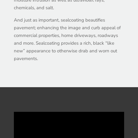
chemicals, and salt.
And just as important, sealcoating beautifies
pavement; enhancing the image and curb appeal of
commercial properties, home driveways, roadways
and more. Sealcoating provides a rich, black “like
new” appearance to otherwise drab and worn out
pavements.