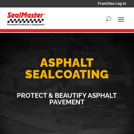
Franchise Log In
ASPHALT
SEALCOATING
PROTECT & BEAUTIFY ASPHALT
PAVEMENT