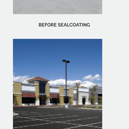
BEFORE SEALCOATING