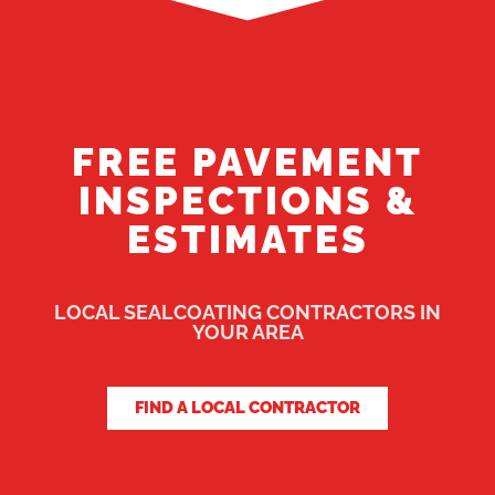
FREE PAVEMENT
INSPECTIONS &
ESTIMATES
LOCAL SEALCOATING CONTRACTORS IN
YOUR AREA
FIND A LOCAL CONTRACTOR