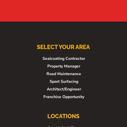
SELECT YOUR AREA
Sealcoating Contractor
Property Manager
Road Maintenance
Sport Surfacing
Architect/Engineer
Franchise Opportunity
LOCATIONS