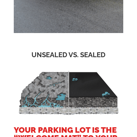
UNSEALED VS. SEALED
YOUR PARKING LOT IS THE