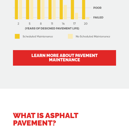
LEARN MORE ABOUT PAVEMENT
MAINTENANCE
WHAT IS ASPHALT
PAVEMENT?