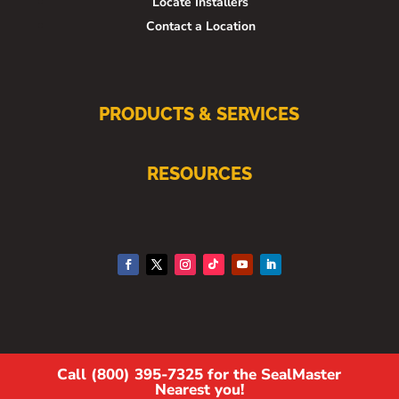
Locate Installers
Contact a Location
PRODUCTS & SERVICES
RESOURCES
Call (800) 395-7325 for the SealMaster
Nearest you!