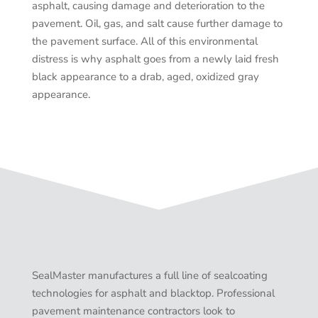
asphalt, causing damage and deterioration to the
pavement. Oil, gas, and salt cause further damage to
the pavement surface. All of this environmental
distress is why asphalt goes from a newly laid fresh
black appearance to a drab, aged, oxidized gray
appearance.
SealMaster manufactures a full line of sealcoating
technologies for asphalt and blacktop. Professional
pavement maintenance contractors look to