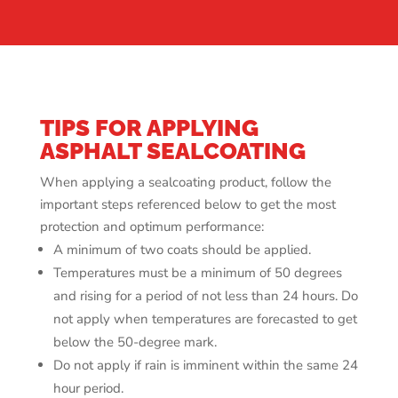
TIPS FOR APPLYING
ASPHALT SEALCOATING
When applying a sealcoating product, follow the
important steps referenced below to get the most
protection and optimum performance:
A minimum of two coats should be applied.
Temperatures must be a minimum of 50 degrees
and rising for a period of not less than 24 hours. Do
not apply when temperatures are forecasted to get
below the 50-degree mark.
Do not apply if rain is imminent within the same 24
hour period.