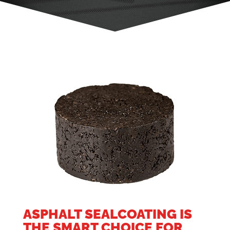
ASPHALT SEALCOATING IS
THE SMART CHOICE FOR