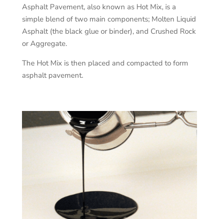
Asphalt Pavement, also known as Hot Mix, is a
simple blend of two main components; Molten Liquid
Asphalt (the black glue or binder), and Crushed Rock
or Aggregate.
The Hot Mix is then placed and compacted to form
asphalt pavement.