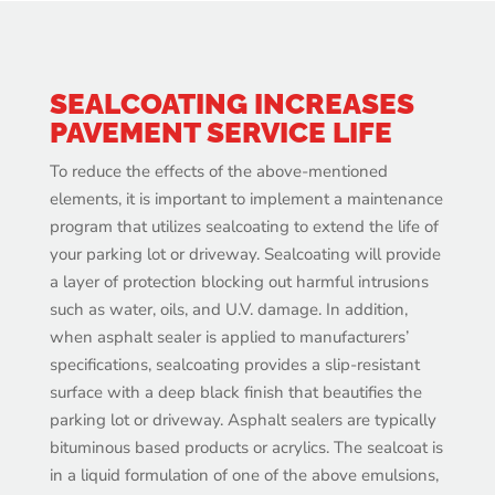
SEALCOATING INCREASES
PAVEMENT SERVICE LIFE
To reduce the effects of the above-mentioned
elements, it is important to implement a maintenance
program that utilizes sealcoating to extend the life of
your parking lot or driveway. Sealcoating will provide
a layer of protection blocking out harmful intrusions
such as water, oils, and U.V. damage. In addition,
when asphalt sealer is applied to manufacturers’
specifications, sealcoating provides a slip-resistant
surface with a deep black finish that beautifies the
parking lot or driveway. Asphalt sealers are typically
bituminous based products or acrylics. The sealcoat is
in a liquid formulation of one of the above emulsions,