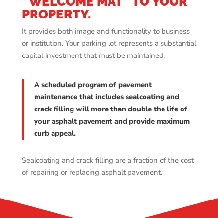
“WELCOME MAT” TO YOUR
PROPERTY.
It provides both image and functionality to business
or institution. Your parking lot represents a substantial
capital investment that must be maintained.
A scheduled program of pavement
maintenance that includes sealcoating and
crack filling will more than double the life of
your asphalt pavement and provide maximum
curb appeal.
Sealcoating and crack filling are a fraction of the cost
of repairing or replacing asphalt pavement.