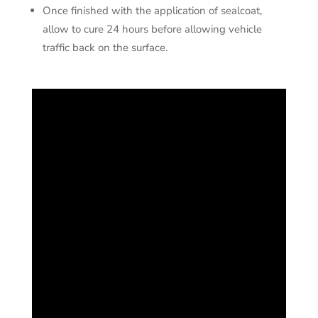
Once finished with the application of sealcoat,
allow to cure 24 hours before allowing vehicle
traffic back on the surface.