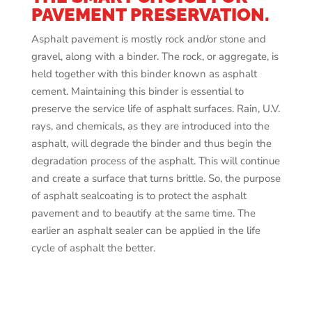
PAVEMENT PRESERVATION.
Asphalt pavement is mostly rock and/or stone and
gravel, along with a binder. The rock, or aggregate, is
held together with this binder known as asphalt
cement. Maintaining this binder is essential to
preserve the service life of asphalt surfaces. Rain, U.V.
rays, and chemicals, as they are introduced into the
asphalt, will degrade the binder and thus begin the
degradation process of the asphalt. This will continue
and create a surface that turns brittle. So, the purpose
of asphalt sealcoating is to protect the asphalt
pavement and to beautify at the same time. The
earlier an asphalt sealer can be applied in the life
cycle of asphalt the better.