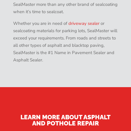
SealMaster more than any other brand of sealcoating
when it’s time to sealcoat.
Whether you are in need of
driveway sealer
or
sealcoating materials for parking lots, SealMaster will
exceed your requirements. From roads and streets to
all other types of asphalt and blacktop paving,
SealMaster is the #1 Name in Pavement Sealer and
Asphalt Sealer.
LEARN MORE ABOUT ASPHALT
AND POTHOLE REPAIR