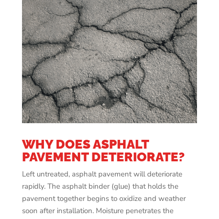
WHY DOES ASPHALT
PAVEMENT DETERIORATE?
Left untreated, asphalt pavement will deteriorate
rapidly. The asphalt binder (glue) that holds the
pavement together begins to oxidize and weather
soon after installation. Moisture penetrates the