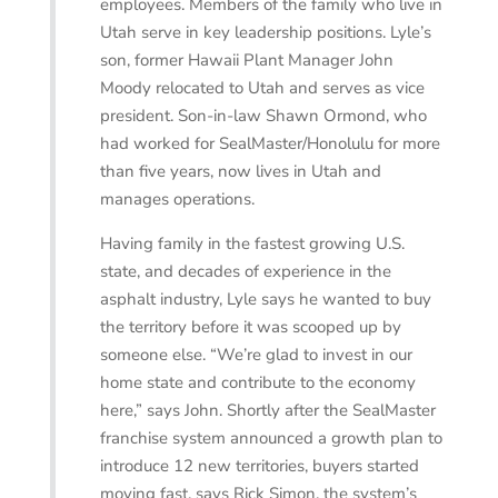
employees. Members of the family who live in
Utah serve in key leadership positions. Lyle’s
son, former Hawaii Plant Manager John
Moody relocated to Utah and serves as vice
president. Son-in-law Shawn Ormond, who
had worked for SealMaster/Honolulu for more
than five years, now lives in Utah and
manages operations.
Having family in the fastest growing U.S.
state, and decades of experience in the
asphalt industry, Lyle says he wanted to buy
the territory before it was scooped up by
someone else. “We’re glad to invest in our
home state and contribute to the economy
here,” says John. Shortly after the SealMaster
franchise system announced a growth plan to
introduce 12 new territories, buyers started
moving fast, says Rick Simon, the system’s