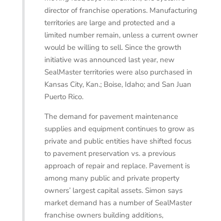
director of franchise operations. Manufacturing
territories are large and protected and a
limited number remain, unless a current owner
would be willing to sell. Since the growth
initiative was announced last year, new
SealMaster territories were also purchased in
Kansas City, Kan.; Boise, Idaho; and San Juan
Puerto Rico.
The demand for pavement maintenance
supplies and equipment continues to grow as
private and public entities have shifted focus
to pavement preservation vs. a previous
approach of repair and replace. Pavement is
among many public and private property
owners’ largest capital assets. Simon says
market demand has a number of SealMaster
franchise owners building additions,