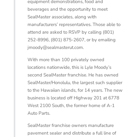
equipment demonstrations, food and
beverages and the opportunity to meet
SealMaster associates, along with
manufacturers’ representatives. Those able to
attend are asked to RSVP by calling (801)
252-8996, (801) 875-2607, or by emailing
jmoody@sealmasterut.com.
With more than 100 privately owned
locations nationwide, this is Lyle Moody’s
second SealMaster franchise. He has owned
SealMaster/Honolulu, the largest such supplier
to the Hawaiian islands, for 14 years. The new
business is located off Highway 201 at 6778
West 2100 South, the former home of A-1
Auto Parts.
SealMaster franchise owners manufacture
pavement sealer and distribute a full line of