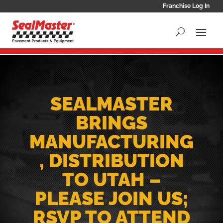
Franchise Log In
SEALMASTER
BRINGS
MANUFACTURING
, DISTRIBUTION
TO UTAH –
PLEASE JOIN US;
RSVP TO ATTEND