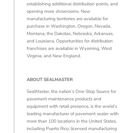
establishing additional distribution points, and
opening more showrooms. New
manufacturing territories are available for
purchase in Washington, Oregon, Nevada,
Montana, the Dakotas, Nebraska, Arkansas,
and Louisiana. Opportunities for distribution
franchises are available in Wyoming, West
Virginia, and New England.
ABOUT SEALMASTER
SealMaster, the nation’s One-Stop Source for
pavement maintenance products and
equipment with retail presence, is the world’s
leading manufacturer of pavement sealer with
more than 100 locations in the United States,
including Puerto Rico; licensed manufacturing