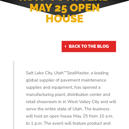
MAY 25 OPEN
HOUSE
May 22, 2017
BACK TO THE BLOG
Salt Lake City, Utah””SealMaster, a leading
global supplier of pavement maintenance
supplies and equipment, has opened a
manufacturing plant, distribution center and
retail showroom in in West Valley City and will
serve the entire state of Utah. The business
will host an open house May 25 from 10 a.m.
to 1 p.m. The event will feature product and