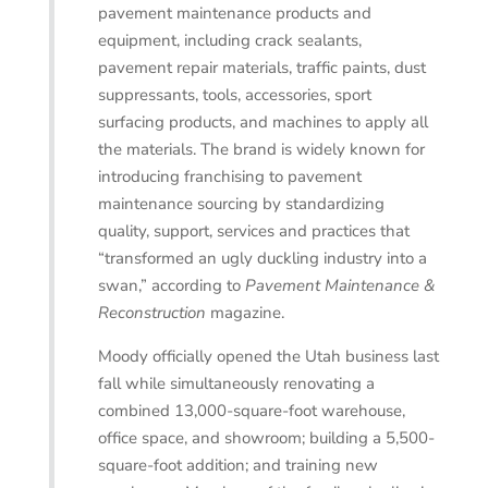
pavement maintenance products and
equipment, including crack sealants,
pavement repair materials, traffic paints, dust
suppressants, tools, accessories, sport
surfacing products, and machines to apply all
the materials. The brand is widely known for
introducing franchising to pavement
maintenance sourcing by standardizing
quality, support, services and practices that
“transformed an ugly duckling industry into a
swan,” according to
Pavement Maintenance &
Reconstruction
magazine.
Moody officially opened the Utah business last
fall while simultaneously renovating a
combined 13,000-square-foot warehouse,
office space, and showroom; building a 5,500-
square-foot addition; and training new