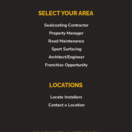
SELECT YOUR AREA
Sealcoating Contractor
Property Manager
Road Maintenance
Sport Surfacing
Architect/Engineer
Franchise Opportunity
LOCATIONS
Locate Installers
Contact a Location