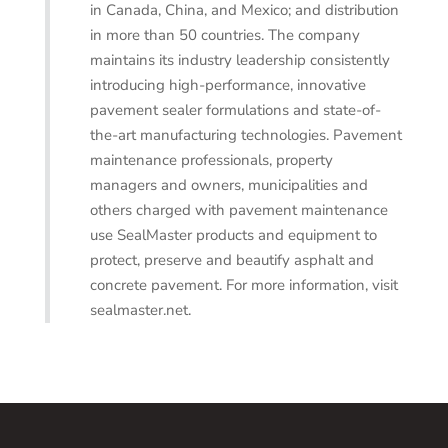
in Canada, China, and Mexico; and distribution
in more than 50 countries. The company
maintains its industry leadership consistently
introducing high-performance, innovative
pavement sealer formulations and state-of-
the-art manufacturing technologies. Pavement
maintenance professionals, property
managers and owners, municipalities and
others charged with pavement maintenance
use SealMaster products and equipment to
protect, preserve and beautify asphalt and
concrete pavement. For more information, visit
sealmaster.net.