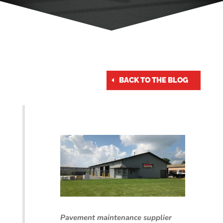
BACK TO THE BLOG
Pavement maintenance supplier