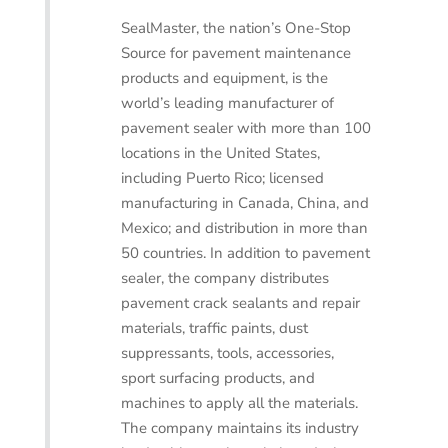
SealMaster, the nation’s One-Stop
Source for pavement maintenance
products and equipment, is the
world’s leading manufacturer of
pavement sealer with more than 100
locations in the United States,
including Puerto Rico; licensed
manufacturing in Canada, China, and
Mexico; and distribution in more than
50 countries. In addition to pavement
sealer, the company distributes
pavement crack sealants and repair
materials, traffic paints, dust
suppressants, tools, accessories,
sport surfacing products, and
machines to apply all the materials.
The company maintains its industry