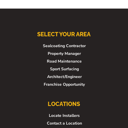
SELECT YOUR AREA
Sealcoating Contractor
Property Manager
Road Maintenance
Sport Surfacing
Architect/Engineer
Franchise Opportunity
LOCATIONS
Locate Installers
Contact a Location