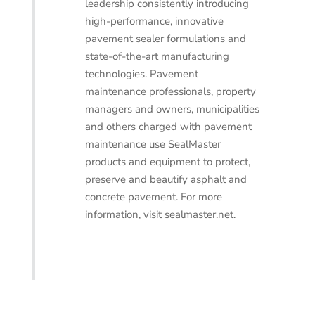
leadership consistently introducing
high-performance, innovative
pavement sealer formulations and
state-of-the-art manufacturing
technologies. Pavement
maintenance professionals, property
managers and owners, municipalities
and others charged with pavement
maintenance use SealMaster
products and equipment to protect,
preserve and beautify asphalt and
concrete pavement. For more
information, visit sealmaster.net.