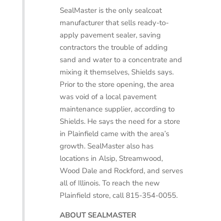
SealMaster is the only sealcoat
manufacturer that sells ready-to-
apply pavement sealer, saving
contractors the trouble of adding
sand and water to a concentrate and
mixing it themselves, Shields says.
Prior to the store opening, the area
was void of a local pavement
maintenance supplier, according to
Shields. He says the need for a store
in Plainfield came with the area’s
growth. SealMaster also has
locations in Alsip, Streamwood,
Wood Dale and Rockford, and serves
all of Illinois. To reach the new
Plainfield store, call 815-354-0055.
ABOUT SEALMASTER