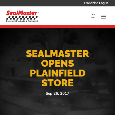
Franchise Log In
SEALMASTER
OPENS
PLAINFIELD
STORE
Sep 26, 2017