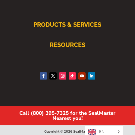
PRODUCTS & SERVICES
RESOURCES
Call (800) 395-7325 for the SealMaster
Nearest you!
EN
Copyright © 2026 SealMaster