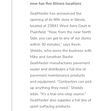
now has five Illinois locations
SealMaster has announced the
opening of its fifth store in Illinois,
located at 23841 West Aero Court in
Plainfield. “Now, from the near North
Side, you can get to any of our stores
within 30 minutes,” says Kevin
Shields, who owns the business with
Mike and Jonathan Bashir.
SealMaster manufactures pavement
sealer and distributes a full line of
pavement maintenance products
and equipment. “Contractors can pick
up anything they need,” Shields
adds. “It’s a true one-stop source.”
SealMaster also supplies a full line of
sport surfacing products.