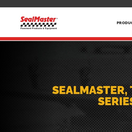
PRODU
SEALMASTER, 
SERIE