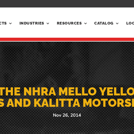
CTS
INDUSTRIES
RESOURCES
CATALOG
LO
THE NHRA MELLO YELL
S AND KALITTA MOTOR
Nov 26, 2014