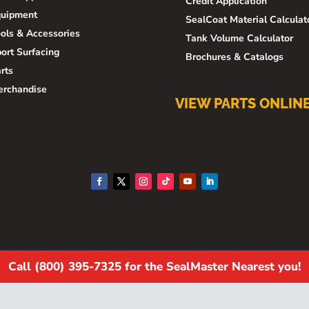
Credit Application
quipment
SealCoat Material Calculat
ols & Accessories
Tank Volume Calculator
ort Surfacing
Brochures & Catalogs
rts
erchandise
VIEW PARTS ONLIN
Call (800) 395-7325 for the SealMaster Nearest you!