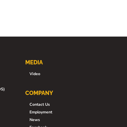
MEDIA
Video
DS)
COMPANY
Contact Us
Employment
News