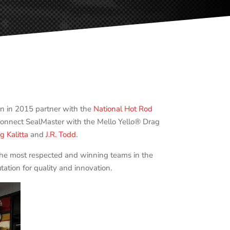
n in 2015 partner with the
National Hot Rod
 connect SealMaster with the Mello Yello® Drag
g Kalitta
and
J.R. Todd
.
 the most respected and winning teams in the
ation for quality and innovation.