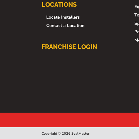
LOCATIONS
E
To
Locate Installers
Sp
Contact a Location
Pa
M
FRANCHISE LOGIN
Copyright © 2026 SealMaster