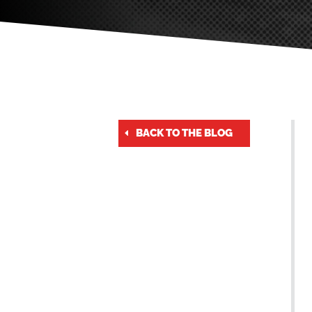
BACK TO THE BLOG