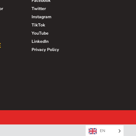
Facebook
or
Twitter
Instagram
TikTok
YouTube
LinkedIn
E
Privacy Policy
EN