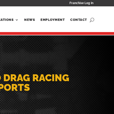
Franchise Log In
CATIONS
NEWS
EMPLOYMENT
CONTACT
O DRAG RACING
SPORTS