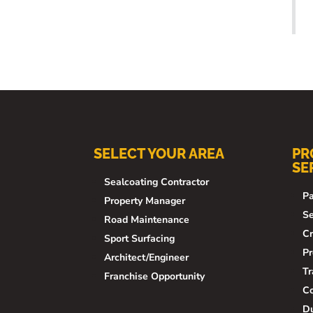
SELECT YOUR AREA
PR
SE
Sealcoating Contractor
Pa
Property Manager
Se
Road Maintenance
Cr
Sport Surfacing
Pr
Architect/Engineer
Tr
Franchise Opportunity
Co
Du