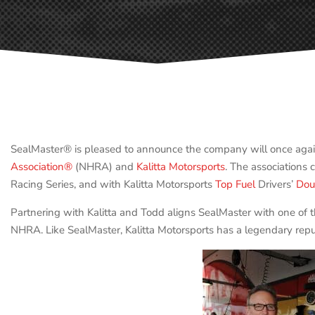
SealMaster® is pleased to announce the company will once agai
Association®
(NHRA) and
Kalitta Motorsports
. The associations
Racing Series, and with Kalitta Motorsports
Top Fuel
Drivers’
Dou
Partnering with Kalitta and Todd aligns SealMaster with one of
NHRA. Like SealMaster, Kalitta Motorsports has a legendary reput