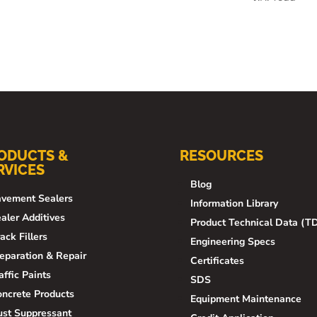
ODUCTS &
RESOURCES
RVICES
Blog
vement Sealers
Information Library
aler Additives
Product Technical Data (T
ack Fillers
Engineering Specs
eparation & Repair
Certificates
affic Paints
SDS
ncrete Products
Equipment Maintenance
st Suppressant