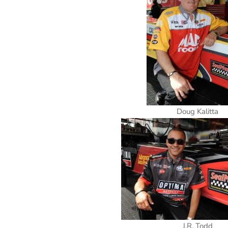
Doug Kalitta
J.R. Todd