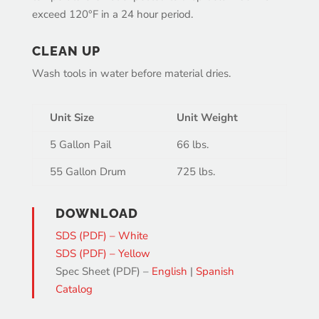
exceed 120°F in a 24 hour period.
CLEAN UP
Wash tools in water before material dries.
Unit Size
Unit Weight
5 Gallon Pail
66 lbs.
55 Gallon Drum
725 lbs.
DOWNLOAD
SDS (PDF) – White
SDS (PDF) – Yellow
Spec Sheet (PDF) –
English
|
Spanish
Catalog