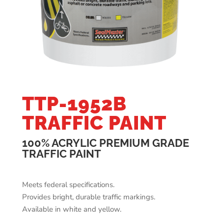
TTP-1952B
TRAFFIC PAINT
100% ACRYLIC PREMIUM GRADE
TRAFFIC PAINT
Meets federal specifications.
Provides bright, durable traffic markings.
Available in white and yellow.