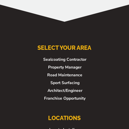
SELECT YOUR AREA
Sealcoating Contractor
Property Manager
Road Maintenance
Sport Surfacing
Architect/Engineer
Franchise Opportunity
LOCATIONS