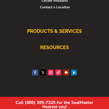
Locate Installers
Contact a Location
PRODUCTS & SERVICES
RESOURCES
Call (800) 395-7325 for the SealMaster
Nearest you!