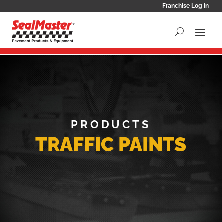
Franchise Log In
PRODUCTS
TRAFFIC PAINTS