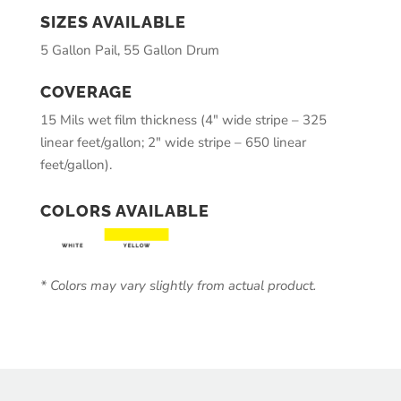
SIZES AVAILABLE
5 Gallon Pail, 55 Gallon Drum
COVERAGE
15 Mils wet film thickness (4″ wide stripe – 325
linear feet/gallon; 2″ wide stripe – 650 linear
feet/gallon).
COLORS AVAILABLE
* Colors may vary slightly from actual product.