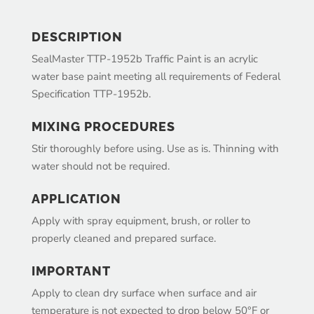
DESCRIPTION
SealMaster TTP-1952b Traffic Paint is an acrylic
water base paint meeting all requirements of Federal
Specification TTP-1952b.
MIXING PROCEDURES
Stir thoroughly before using. Use as is. Thinning with
water should not be required.
APPLICATION
Apply with spray equipment, brush, or roller to
properly cleaned and prepared surface.
IMPORTANT
Apply to clean dry surface when surface and air
temperature is not expected to drop below 50°F or