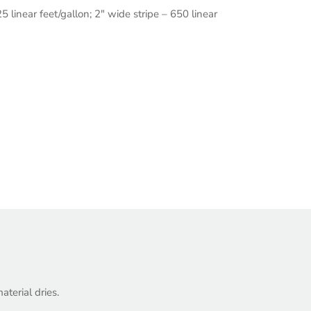
5 linear feet/gallon; 2″ wide stripe – 650 linear
.
terial dries.