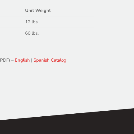
Unit Weight
12 lbs.
60 lbs.
(PDF) –
English
|
Spanish
Catalog