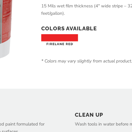
15 Mils wet film thickness (4″ wide stripe – 32
feet/gallon).
COLORS AVAILABLE
* Colors may vary slightly from actual product
CLEAN UP
sed paint formulated for
Wash tools in water before ma
e surfaces.