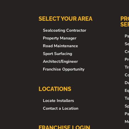
SELECT YOUR AREA
PR
SE
Sealcoating Contractor
Pa
Property Manager
Se
Road Maintenance
Cr
Sport Surfacing
Pr
Architect/Engineer
Tr
Franchise Opportunity
Co
Du
LOCATIONS
E
To
Locate Installers
Sp
Contact a Location
Pa
M
FRANCHISE LOGIN