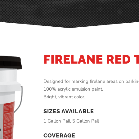
FIRELANE RED 
Designed for marking firelane areas on parking
100% acrylic emulsion paint.
Bright, vibrant color.
SIZES AVAILABLE
1 Gallon Pail, 5 Gallon Pail
COVERAGE