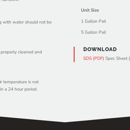
Unit Size
1 Gallon Pail
ng with water should not be
5 Gallon Pail
DOWNLOAD
o properly cleaned and
SDS (PDF)
Spec Sheet 
r temperature is not
n a 24 hour period.