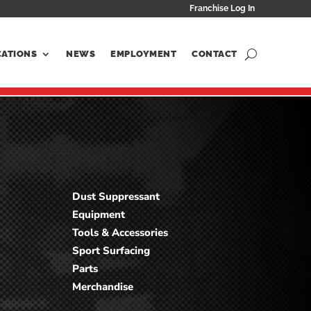
Franchise Log In
CATIONS
NEWS
EMPLOYMENT
CONTACT
Dust Suppressant
Equipment
Tools & Accessories
Sport Surfacing
Parts
Merchandise