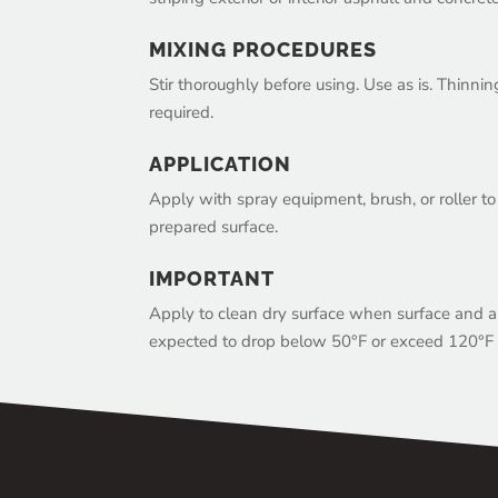
MIXING PROCEDURES
Stir thoroughly before using. Use as is. Thinni
required.
APPLICATION
Apply with spray equipment, brush, or roller t
prepared surface.
IMPORTANT
Apply to clean dry surface when surface and ai
expected to drop below 50°F or exceed 120°F i