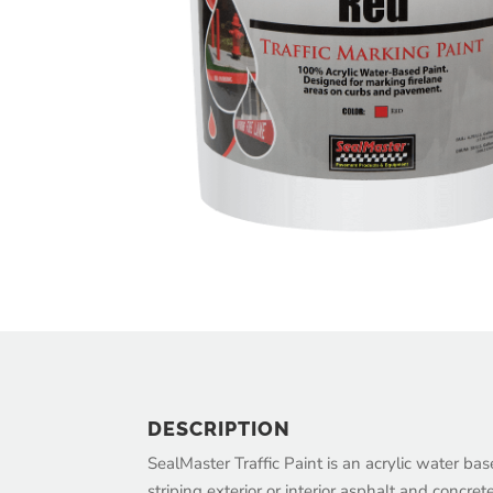
DESCRIPTION
SealMaster Traffic Paint is an acrylic water ba
striping exterior or interior asphalt and concret