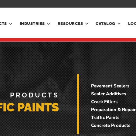
CTS
INDUSTRIES
RESOURCES
CATALOG
LO
Pavement Sealers
Sealer Additives
PRODUCTS
Crack Fillers
IC PAINTS
Preparation & Repair
Traffic Paints
Concrete Products