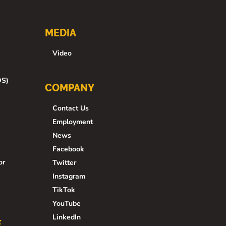
MEDIA
Video
DS)
COMPANY
Contact Us
Employment
News
Facebook
or
Twitter
Instagram
TikTok
YouTube
LinkedIn
E