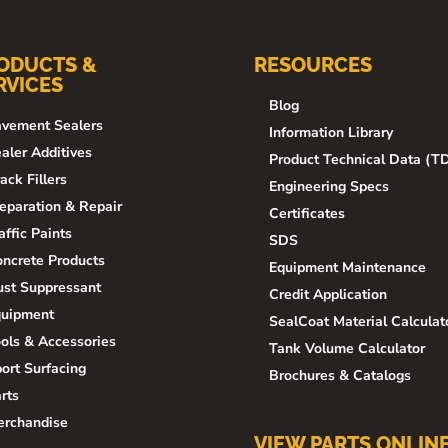
ODUCTS &
RESOURCES
RVICES
Blog
vement Sealers
Information Library
aler Additives
Product Technical Data (T
ack Fillers
Engineering Specs
eparation & Repair
Certificates
affic Paints
SDS
ncrete Products
Equipment Maintenance
st Suppressant
Credit Application
quipment
SealCoat Material Calculat
ols & Accessories
Tank Volume Calculator
ort Surfacing
Brochures & Catalogs
rts
erchandise
VIEW PARTS ONLIN