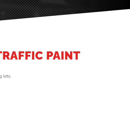
TRAFFIC PAINT
 lots.