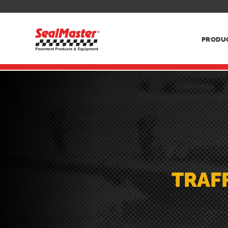
PRODU
TRAFF