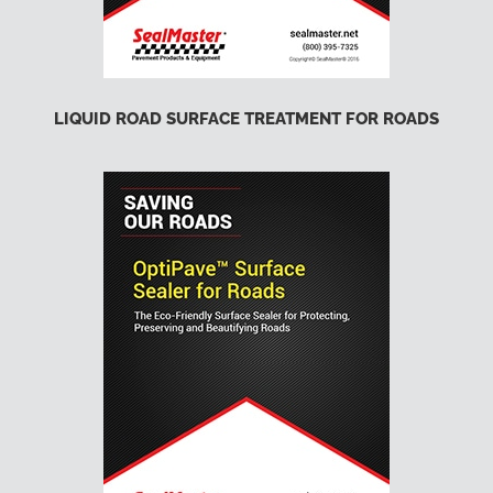
LIQUID ROAD SURFACE TREATMENT FOR ROADS