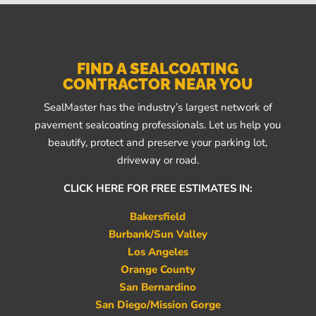
FIND A SEALCOATING
CONTRACTOR NEAR YOU
SealMaster has the industry’s largest network of
pavement sealcoating professionals. Let us help you
beautify, protect and preserve your parking lot,
driveway or road.
CLICK HERE FOR FREE ESTIMATES IN:
Bakersfield
Burbank/Sun Valley
Los Angeles
Orange County
San Bernardino
San Diego/Mission Gorge