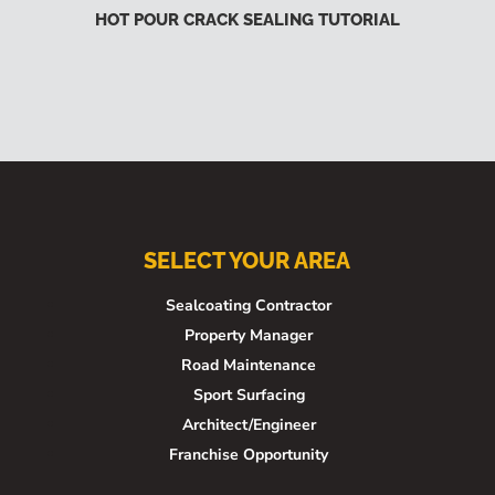
HOT POUR CRACK SEALING TUTORIAL
SELECT YOUR AREA
Sealcoating Contractor
Property Manager
Road Maintenance
Sport Surfacing
Architect/Engineer
Franchise Opportunity