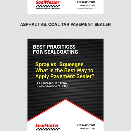
ASPHALT VS. COAL TAR PAVEMENT SEALER