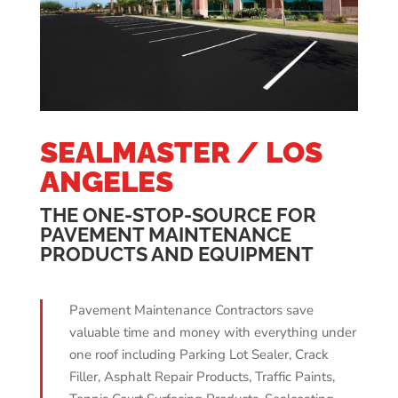
SEALMASTER / LOS
ANGELES
THE ONE-STOP-SOURCE FOR
PAVEMENT MAINTENANCE
PRODUCTS AND EQUIPMENT
Pavement Maintenance Contractors save
valuable time and money with everything under
one roof including Parking Lot Sealer, Crack
Filler, Asphalt Repair Products, Traffic Paints,