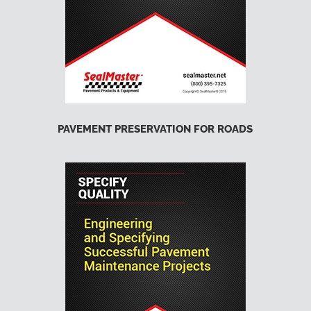
PAVEMENT PRESERVATION FOR ROADS