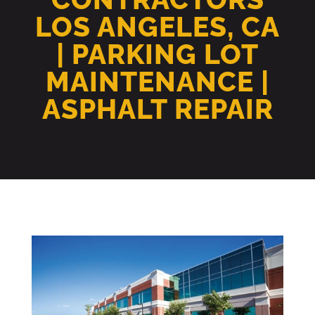
LOS ANGELES, CA
| PARKING LOT
MAINTENANCE |
ASPHALT REPAIR