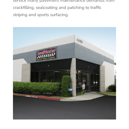
service many pavement maintenance demands from
crackfilling, sealcoating and patching to traffic
striping and sports surfacing.