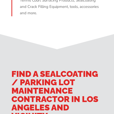
Tennis Court Surfacing Products, Sealcoating
and Crack Filling Equipment, tools, accessories
and more.
FIND A SEALCOATING
/ PARKING LOT
MAINTENANCE
CONTRACTOR IN LOS
ANGELES AND