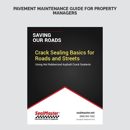
PAVEMENT MAINTENANCE GUIDE FOR PROPERTY
MANAGERS