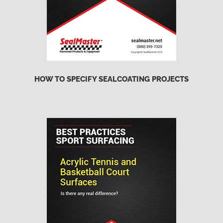
HOW TO SPECIFY SEALCOATING PROJECTS