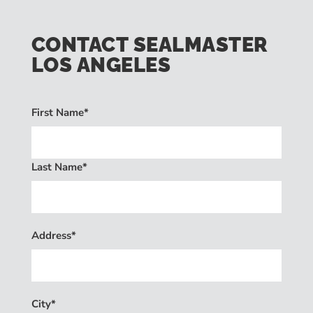
CONTACT SEALMASTER
LOS ANGELES
First Name*
Last Name*
Address*
City*