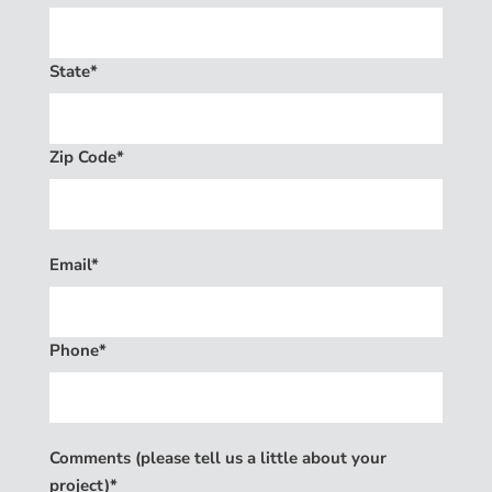
State*
Zip Code*
Email*
Phone*
Comments (please tell us a little about your
project)*