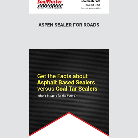
ASPEN SEALER FOR ROADS