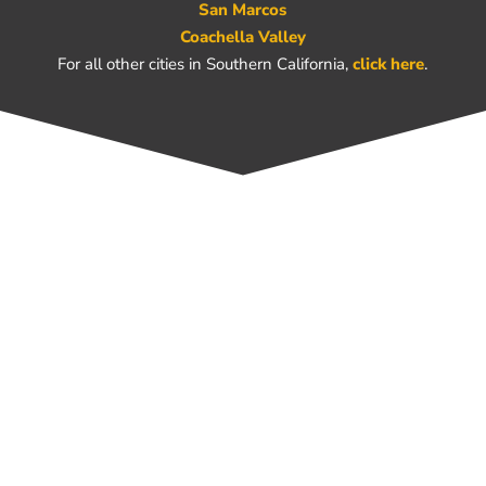
San Marcos
Coachella Valley
For all other cities in Southern California,
click here
.