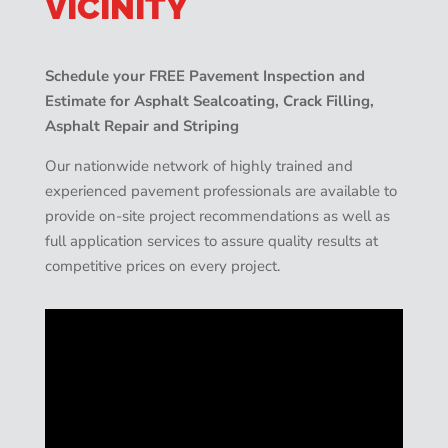
VICINITY
Schedule your FREE Pavement Inspection and
Estimate for Asphalt Sealcoating, Crack Filling,
Asphalt Repair and Striping
Our nationwide network of highly trained and
experienced pavement professionals are available to
provide on-site project recommendations as well as
full application services to assure quality results at
competitive prices on every project.