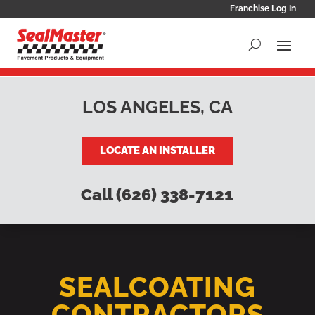
Franchise Log In
LOS ANGELES, CA
LOCATE AN INSTALLER
Call (626) 338-7121
SEALCOATING
CONTRACTORS