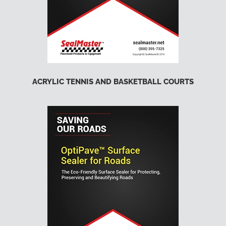
ACRYLIC TENNIS AND BASKETBALL COURTS