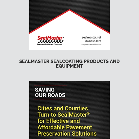
SEALMASTER SEALCOATING PRODUCTS AND
EQUIPMENT