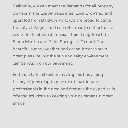
California, we can meet the demands for all property
owners in the Los Angeles area. Locally owned and
operated from Baldwin Park, we are proud to serve
the City of Angels and can refer many contractors to
cover the Southwestern coast from Long Beach to
Santa Monica and Palm Springs to Oxnard. The
beautiful sunny weather and ocean breezes are a
great pleasure, but the sun and salty environment
can be rough on our pavement.
Fortunately SealMaster/Los Angeles has a long
history of providing to pavement maintenance
professionals in the area and features the expertise in
offering solutions to keeping your pavement in great
shape.