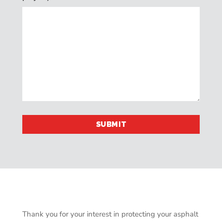
Thank you for your interest in protecting your asphalt