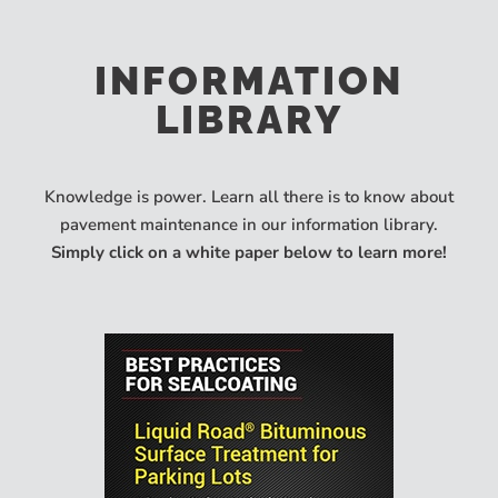
INFORMATION
LIBRARY
Knowledge is power. Learn all there is to know about
pavement maintenance in our information library.
Simply click on a white paper below to learn more!