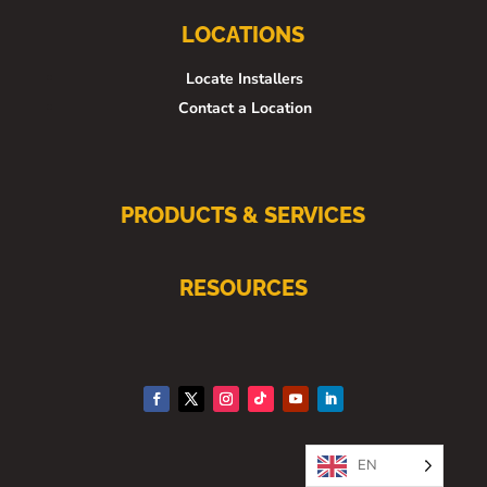
LOCATIONS
Locate Installers
Contact a Location
PRODUCTS & SERVICES
RESOURCES
EN