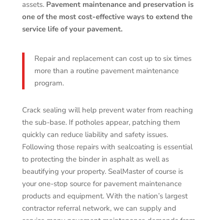
assets.
Pavement maintenance and preservation is
one of the most cost-effective ways to extend the
service life of your pavement.
Repair and replacement can cost up to six times
more than a routine pavement maintenance
program.
Crack sealing will help prevent water from reaching
the sub-base. If potholes appear, patching them
quickly can reduce liability and safety issues.
Following those repairs with sealcoating is essential
to protecting the binder in asphalt as well as
beautifying your property. SealMaster of course is
your one-stop source for pavement maintenance
products and equipment. With the nation’s largest
contractor referral network, we can supply and