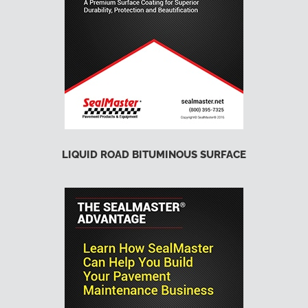
LIQUID ROAD BITUMINOUS SURFACE