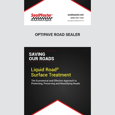
OPTIPAVE ROAD SEALER