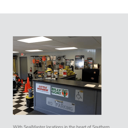
With SealMaster locations in the heart of Southern