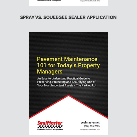
SPRAY VS. SQUEEGEE SEALER APPLICATION