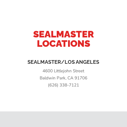
SEALMASTER
LOCATIONS
SEALMASTER/LOS ANGELES
4600 Littlejohn Street
Baldwin Park, CA 91706
(626) 338-7121