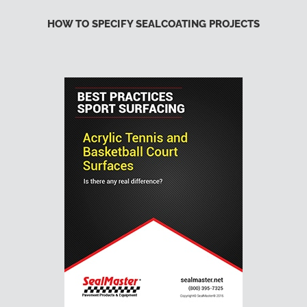
HOW TO SPECIFY SEALCOATING PROJECTS