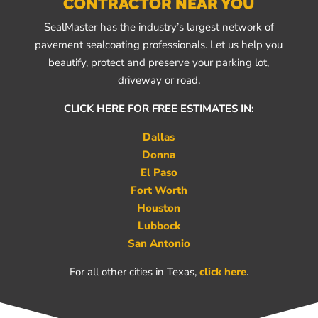
CONTRACTOR NEAR YOU
SealMaster has the industry’s largest network of
pavement sealcoating professionals. Let us help you
beautify, protect and preserve your parking lot,
driveway or road.
CLICK HERE FOR FREE ESTIMATES IN:
Dallas
Donna
El Paso
Fort Worth
Houston
Lubbock
San Antonio
For all other cities in Texas,
click here
.