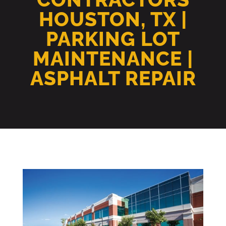
HOUSTON, TX |
PARKING LOT
MAINTENANCE |
ASPHALT REPAIR