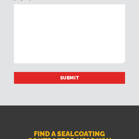
FIND A SEALCOATING