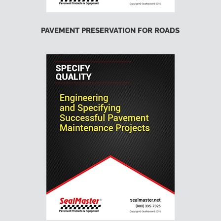
PAVEMENT PRESERVATION FOR ROADS