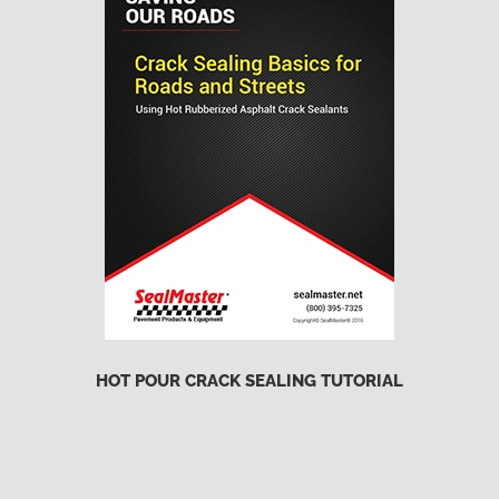
HOT POUR CRACK SEALING TUTORIAL