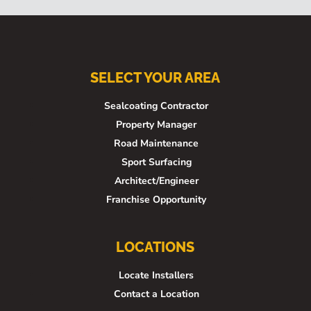
SELECT YOUR AREA
Sealcoating Contractor
Property Manager
Road Maintenance
Sport Surfacing
Architect/Engineer
Franchise Opportunity
LOCATIONS
Locate Installers
Contact a Location