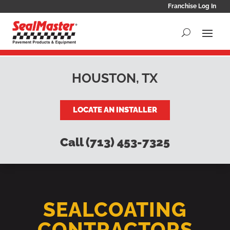
Franchise Log In
HOUSTON, TX
LOCATE AN INSTALLER
Call (713) 453-7325
SEALCOATING
CONTRACTORS