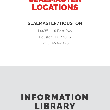
LOCATIONS
SEALMASTER/HOUSTON
14435 I-10 East Fwy
Houston, TX 77015
(713) 453-7325
INFORMATION
LIBRARY