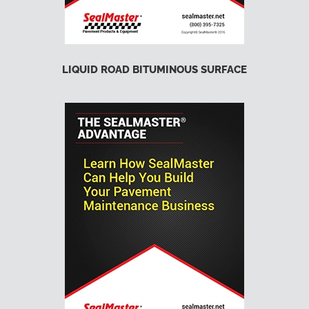
LIQUID ROAD BITUMINOUS SURFACE