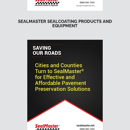
SEALMASTER SEALCOATING PRODUCTS AND
EQUIPMENT