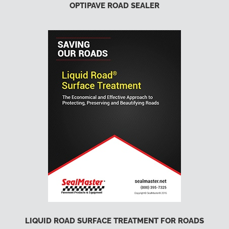
OPTIPAVE ROAD SEALER
LIQUID ROAD SURFACE TREATMENT FOR ROADS