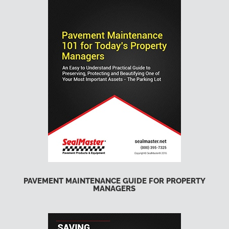
PAVEMENT MAINTENANCE GUIDE FOR PROPERTY
MANAGERS