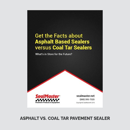
ASPHALT VS. COAL TAR PAVEMENT SEALER