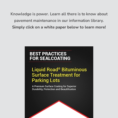
Knowledge is power. Learn all there is to know about
pavement maintenance in our information library.
Simply click on a white paper below to learn more!