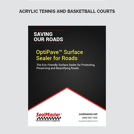
ACRYLIC TENNIS AND BASKETBALL COURTS