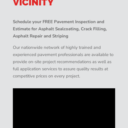
VICINITY
Schedule your FREE Pavement Inspection and
Estimate for Asphalt Sealcoating, Crack Filling,
Asphalt Repair and Striping
Our nationwide network of highly trained and
experienced pavement professionals are available to
provide on-site project recommendations as well as
full application services to assure quality results at
competitive prices on every project.