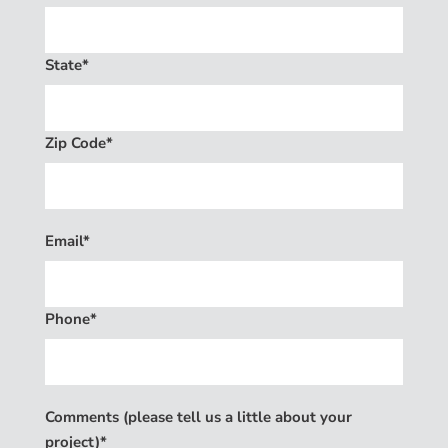
State*
Zip Code*
Email*
Phone*
Comments (please tell us a little about your
project)*