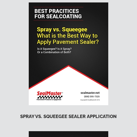
SPRAY VS. SQUEEGEE SEALER APPLICATION