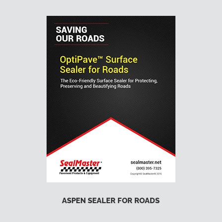
ASPEN SEALER FOR ROADS