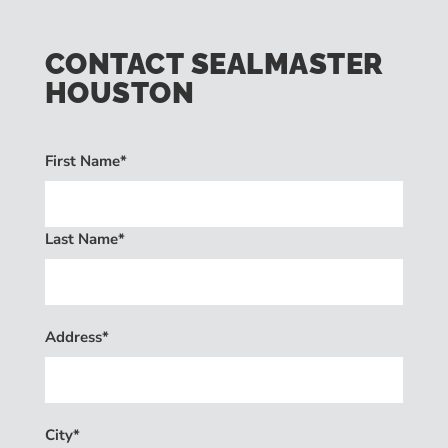
CONTACT SEALMASTER
HOUSTON
First Name*
Last Name*
Address*
City*