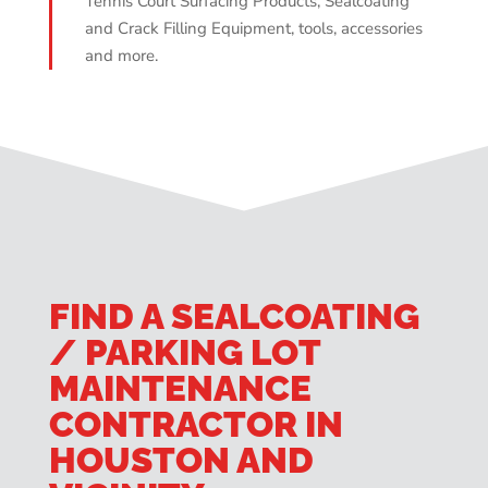
Tennis Court Surfacing Products, Sealcoating
and Crack Filling Equipment, tools, accessories
and more.
FIND A SEALCOATING
/ PARKING LOT
MAINTENANCE
CONTRACTOR IN
HOUSTON AND