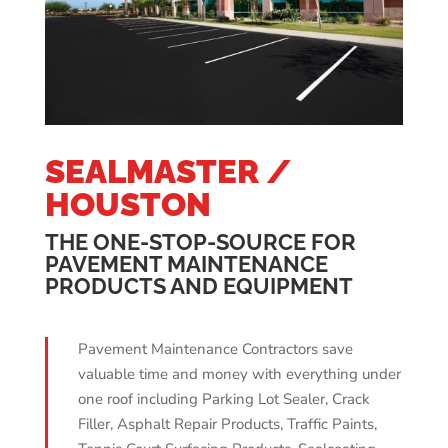
SEALMASTER /
HOUSTON
THE ONE-STOP-SOURCE FOR
PAVEMENT MAINTENANCE
PRODUCTS AND EQUIPMENT
Pavement Maintenance Contractors save
valuable time and money with everything under
one roof including Parking Lot Sealer, Crack
Filler, Asphalt Repair Products, Traffic Paints,