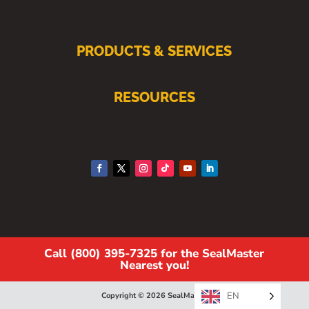
PRODUCTS & SERVICES
RESOURCES
Call (800) 395-7325 for the SealMaster
Nearest you!
EN
Copyright © 2026 SealMaster