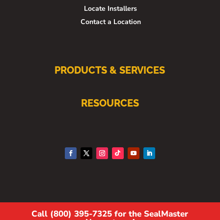
Locate Installers
Contact a Location
PRODUCTS & SERVICES
RESOURCES
Call (800) 395-7325 for the SealMaster