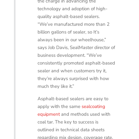
the charge in advancing the
technology and adoption of high-
quality asphalt-based sealers.
“We’ve manufactured more than 2
billion gallons of sealer, so It’s
always been in our wheelhouse,”
says Job Davis, SealMaster director of
business development. “We’ve
consistently promoted asphalt-based
sealer and when customers try it,
they’re always surprised with how
much they like it.”
Asphalt-based sealers are easy to
apply with the same
sealcoating
equipment
and methods used with
coal tar. The key to success is
outlined in technical data sheets
regarding mix design, coverage rate,