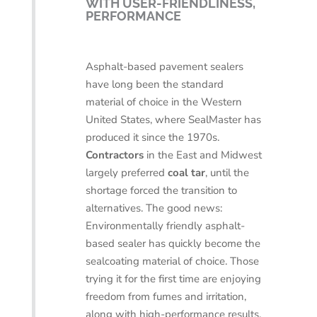
WITH USER-FRIENDLINESS,
PERFORMANCE
Asphalt-based pavement sealers
have long been the standard
material of choice in the Western
United States, where SealMaster has
produced it since the 1970s.
Contractors
in the East and Midwest
largely preferred
coal tar
, until the
shortage forced the transition to
alternatives. The good news:
Environmentally friendly asphalt-
based sealer has quickly become the
sealcoating material of choice. Those
trying it for the first time are enjoying
freedom from fumes and irritation,
along with high-performance results.