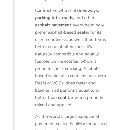
Contractors who seal
driveways,
parking lots, roads,
and other
asphalt pavement
overwhelmingly
prefer asphalt-based
sealer
for its
user friendliness, as well. It performs
better on asphalt because it’s
naturally compatible and equally
flexible, unlike coal tar, which is
prone to check cracking. Asphalt-
based sealer also contains near-zero
PAHs or VOCs, dries faster and
blacker, and performs equal to or
better than
coal tar
when properly
mixed and applied.
As the world’s largest supplier of
pavement sealer, SealMaster has led