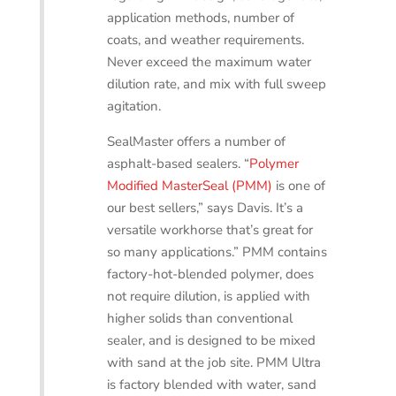
application methods, number of
coats, and weather requirements.
Never exceed the maximum water
dilution rate, and mix with full sweep
agitation.
SealMaster offers a number of
asphalt-based sealers. “
Polymer
Modified MasterSeal (PMM)
is one of
our best sellers,” says Davis. It’s a
versatile workhorse that’s great for
so many applications.” PMM contains
factory-hot-blended polymer, does
not require dilution, is applied with
higher solids than conventional
sealer, and is designed to be mixed
with sand at the job site. PMM Ultra
is factory blended with water, sand