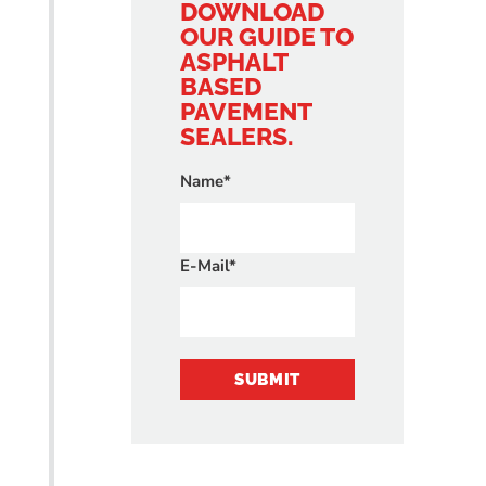
DOWNLOAD
OUR GUIDE TO
ASPHALT
BASED
PAVEMENT
SEALERS.
Name*
E-Mail*