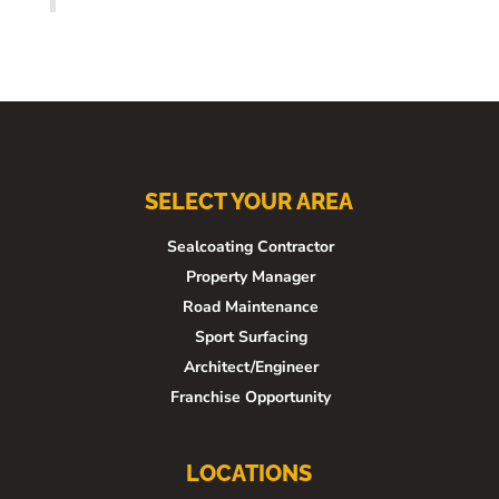
SELECT YOUR AREA
Sealcoating Contractor
Property Manager
Road Maintenance
Sport Surfacing
Architect/Engineer
Franchise Opportunity
LOCATIONS