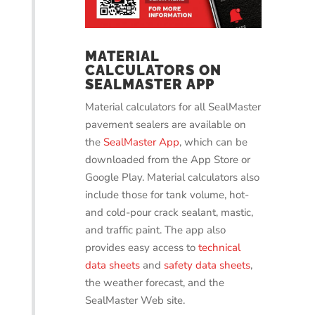
MATERIAL
CALCULATORS ON
SEALMASTER APP
Material calculators for all SealMaster
pavement sealers are available on
the
SealMaster App
, which can be
downloaded from the App Store or
Google Play. Material calculators also
include those for tank volume, hot-
and cold-pour crack sealant, mastic,
and traffic paint. The app also
provides easy access to
technical
data sheets
and
safety data sheets
,
the weather forecast, and the
SealMaster Web site.