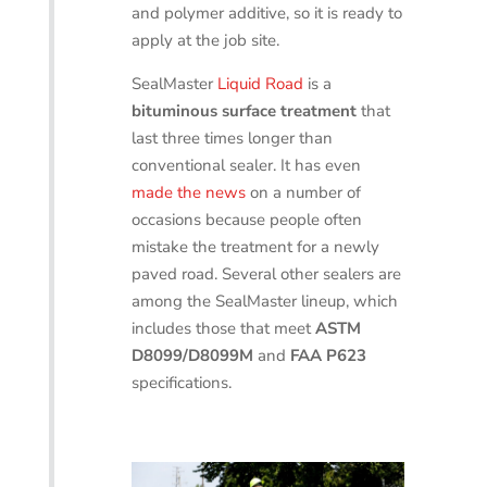
and polymer additive, so it is ready to
apply at the job site.
SealMaster
Liquid Road
is a
bituminous surface treatment
that
last three times longer than
conventional sealer. It has even
made the news
on a number of
occasions because people often
mistake the treatment for a newly
paved road. Several other sealers are
among the SealMaster lineup, which
includes those that meet
ASTM
D8099/D8099M
and
FAA P623
specifications.