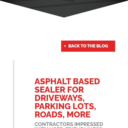
BACK TO THE BLOG
ASPHALT BASED
SEALER FOR
DRIVEWAYS,
PARKING LOTS,
ROADS, MORE
CONTRACTORS IMPRESSED