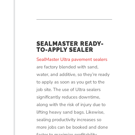
SEALMASTER READY-
TO-APPLY SEALER
SealMaster Ultra pavement sealers
are factory blended with sand,
water, and additive, so they’re ready
to apply as soon as you get to the
job site. The use of Ultra sealers
significantly reduces downtime,
along with the risk of injury due to
lifting heavy sand bags. Likewise,
sealing productivity increases so
more jobs can be booked and done
faster to maximize profitability.