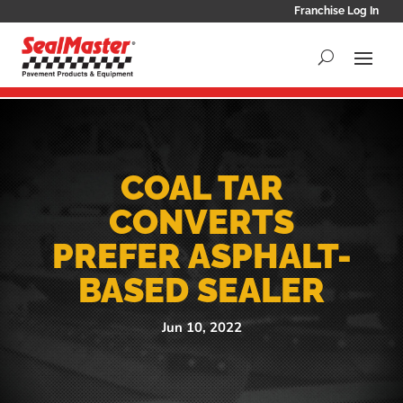
Franchise Log In
COAL TAR
CONVERTS
PREFER ASPHALT-
BASED SEALER
Jun 10, 2022