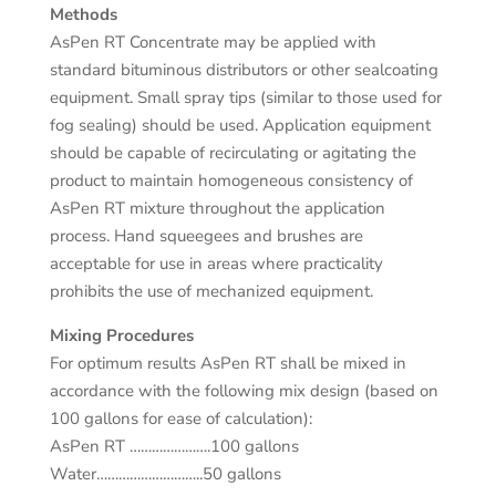
Methods
AsPen RT Concentrate may be applied with
standard bituminous distributors or other sealcoating
equipment. Small spray tips (similar to those used for
fog sealing) should be used. Application equipment
should be capable of recirculating or agitating the
product to maintain homogeneous consistency of
AsPen RT mixture throughout the application
process. Hand squeegees and brushes are
acceptable for use in areas where practicality
prohibits the use of mechanized equipment.
Mixing Procedures
For optimum results AsPen RT shall be mixed in
accordance with the following mix design (based on
100 gallons for ease of calculation):
AsPen RT ………………….100 gallons
Water………………………..50 gallons