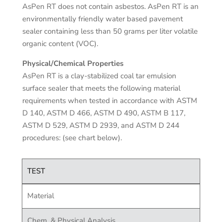
AsPen RT does not contain asbestos. AsPen RT is an
environmentally friendly water based pavement
sealer containing less than 50 grams per liter volatile
organic content (VOC).
Physical/Chemical Properties
AsPen RT is a clay-stabilized coal tar emulsion
surface sealer that meets the following material
requirements when tested in accordance with ASTM
D 140, ASTM D 466, ASTM D 490, ASTM B 117,
ASTM D 529, ASTM D 2939, and ASTM D 244
procedures: (see chart below).
TEST
Material
Chem. & Physical Analysis