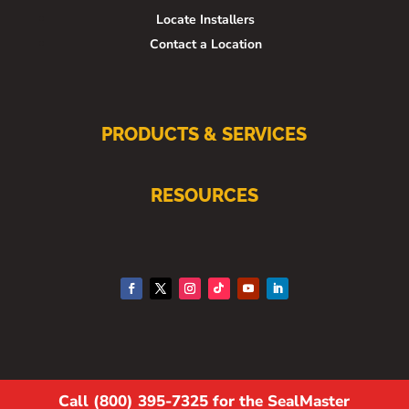
Locate Installers
Contact a Location
PRODUCTS & SERVICES
RESOURCES
Call (800) 395-7325 for the SealMaster