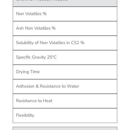
Non Volatiles %
Ash Non Volatiles %
Solubility of Non Volatiles in CS2 %
Specific Gravity 25ºC
Drying Time
Adhesion & Resistance to Water
Resistance to Heat
Flexibility