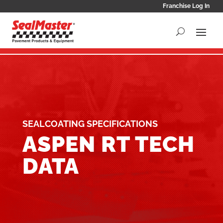
Franchise Log In
SEALCOATING SPECIFICATIONS
ASPEN RT TECH
DATA