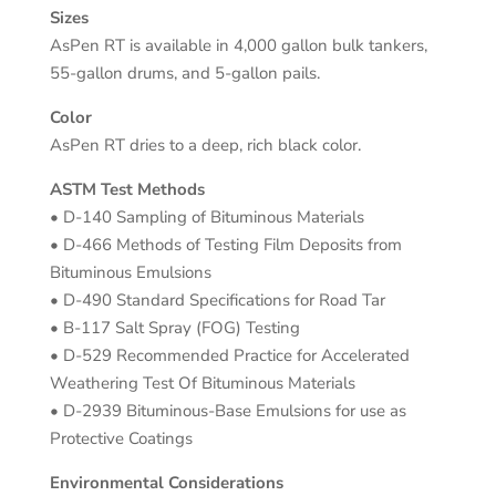
Sizes
AsPen RT is available in 4,000 gallon bulk tankers,
55-gallon drums, and 5-gallon pails.
Color
AsPen RT dries to a deep, rich black color.
ASTM Test Methods
• D-140 Sampling of Bituminous Materials
• D-466 Methods of Testing Film Deposits from
Bituminous Emulsions
• D-490 Standard Specifications for Road Tar
• B-117 Salt Spray (FOG) Testing
• D-529 Recommended Practice for Accelerated
Weathering Test Of Bituminous Materials
• D-2939 Bituminous-Base Emulsions for use as
Protective Coatings
Environmental Considerations