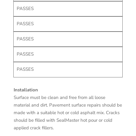
PASSES
PASSES
PASSES
PASSES
PASSES
Installation
Surface must be clean and free from all loose
material and dirt. Pavement surface repairs should be
made with a suitable hot or cold asphalt mix. Cracks
should be filled with SealMaster hot pour or cold
applied crack fillers.