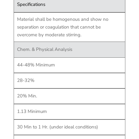
Specifications
Material shall be homogenous and show no
separation or coagulation that cannot be
overcome by moderate stirring.
Chem. & Physical Analysis
44-48% Minimum
28-32%
20% Min.
1.13 Minimum
30 Min to 1 Hr. (under ideal conditions)