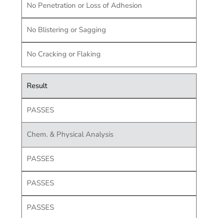
No Penetration or Loss of Adhesion
No Blistering or Sagging
No Cracking or Flaking
Result
PASSES
Chem. & Physical Analysis
PASSES
PASSES
PASSES