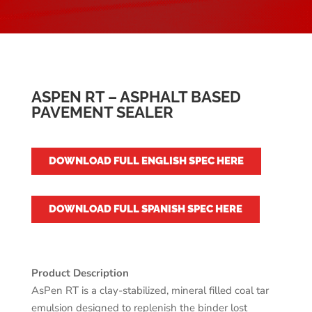
ASPEN RT – ASPHALT BASED
PAVEMENT SEALER
DOWNLOAD FULL ENGLISH SPEC HERE
DOWNLOAD FULL SPANISH SPEC HERE
Product Description
AsPen RT is a clay-stabilized, mineral filled coal tar
emulsion designed to replenish the binder lost