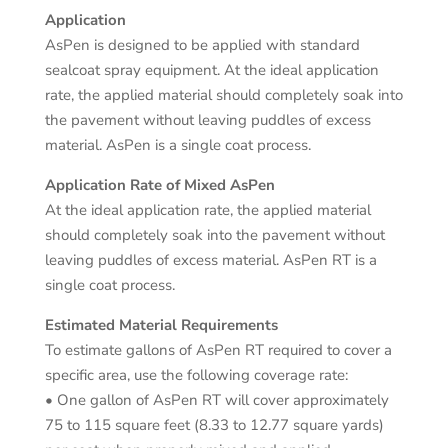
Application
AsPen is designed to be applied with standard
sealcoat spray equipment. At the ideal application
rate, the applied material should completely soak into
the pavement without leaving puddles of excess
material. AsPen is a single coat process.
Application Rate of Mixed AsPen
At the ideal application rate, the applied material
should completely soak into the pavement without
leaving puddles of excess material. AsPen RT is a
single coat process.
Estimated Material Requirements
To estimate gallons of AsPen RT required to cover a
specific area, use the following coverage rate:
• One gallon of AsPen RT will cover approximately
75 to 115 square feet (8.33 to 12.77 square yards)