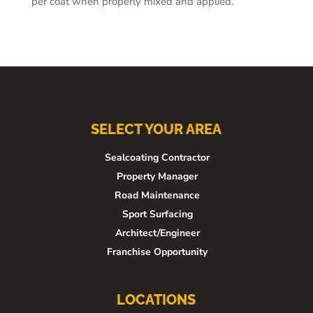
per coat when properly mixed and applied.
SELECT YOUR AREA
Sealcoating Contractor
Property Manager
Road Maintenance
Sport Surfacing
Architect/Engineer
Franchise Opportunity
LOCATIONS