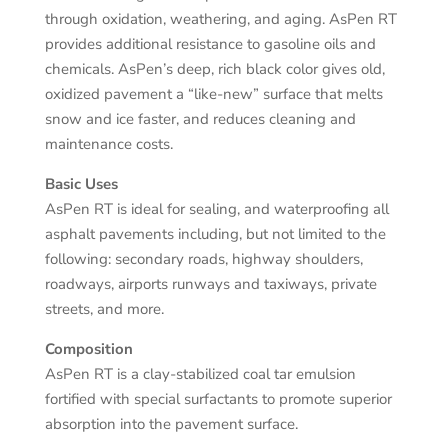
through oxidation, weathering, and aging. AsPen RT
provides additional resistance to gasoline oils and
chemicals. AsPen’s deep, rich black color gives old,
oxidized pavement a “like-new” surface that melts
snow and ice faster, and reduces cleaning and
maintenance costs.
Basic Uses
AsPen RT is ideal for sealing, and waterproofing all
asphalt pavements including, but not limited to the
following: secondary roads, highway shoulders,
roadways, airports runways and taxiways, private
streets, and more.
Composition
AsPen RT is a clay-stabilized coal tar emulsion
fortified with special surfactants to promote superior
absorption into the pavement surface.