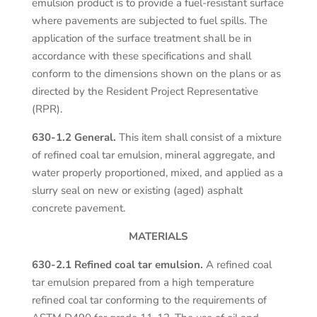
emulsion product is to provide a fuel-resistant surface
where pavements are subjected to fuel spills. The
application of the surface treatment shall be in
accordance with these specifications and shall
conform to the dimensions shown on the plans or as
directed by the Resident Project Representative
(RPR).
630-1.2 General.
This item shall consist of a mixture
of refined coal tar emulsion, mineral aggregate, and
water properly proportioned, mixed, and applied as a
slurry seal on new or existing (aged) asphalt
concrete pavement.
MATERIALS
630-2.1 Refined coal tar emulsion.
A refined coal
tar emulsion prepared from a high temperature
refined coal tar conforming to the requirements of