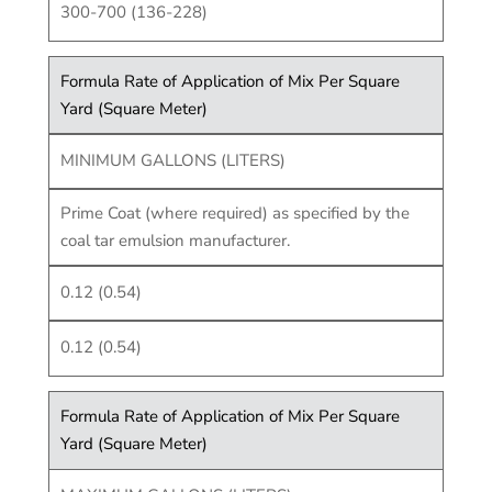
300-700 (136-228)
Formula Rate of Application of Mix Per Square
Yard (Square Meter)
MINIMUM GALLONS (LITERS)
Prime Coat (where required) as specified by the
coal tar emulsion manufacturer.
0.12 (0.54)
0.12 (0.54)
Formula Rate of Application of Mix Per Square
Yard (Square Meter)