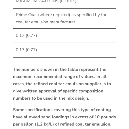
MAXIMUM GALLONS (LITERS)
Prime Coat (where required) as specified by the
coal tar emulsion manufacturer.
0.17 (0.77)
0.17 (0.77)
The numbers shown in the table represent the
maximum recommended range of values. In all
cases, the refined coal tar emulsion supplier is to
give written approval of specific composition
numbers to be used in the mix design.
Some specifications covering this type of coating
have allowed sand loadings in excess of 10 pounds
per gallon (1.2 kg/L) of refined coal tar emulsion.