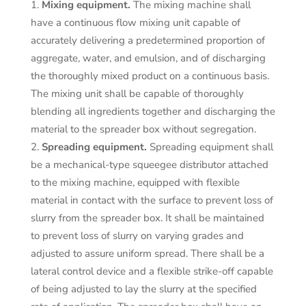
Mixing equipment.
The mixing machine shall
have a continuous flow mixing unit capable of
accurately delivering a predetermined proportion of
aggregate, water, and emulsion, and of discharging
the thoroughly mixed product on a continuous basis.
The mixing unit shall be capable of thoroughly
blending all ingredients together and discharging the
material to the spreader box without segregation.
Spreading equipment.
Spreading equipment shall
be a mechanical-type squeegee distributor attached
to the mixing machine, equipped with flexible
material in contact with the surface to prevent loss of
slurry from the spreader box. It shall be maintained
to prevent loss of slurry on varying grades and
adjusted to assure uniform spread. There shall be a
lateral control device and a flexible strike-off capable
of being adjusted to lay the slurry at the specified