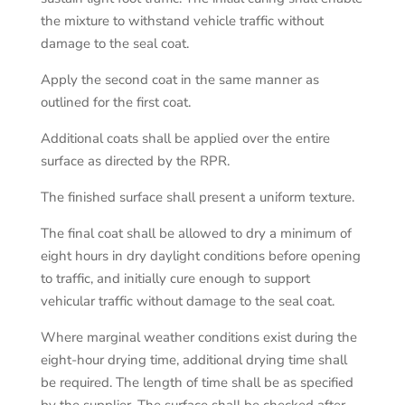
the mixture to withstand vehicle traffic without
damage to the seal coat.
Apply the second coat in the same manner as
outlined for the first coat.
Additional coats shall be applied over the entire
surface as directed by the RPR.
The finished surface shall present a uniform texture.
The final coat shall be allowed to dry a minimum of
eight hours in dry daylight conditions before opening
to traffic, and initially cure enough to support
vehicular traffic without damage to the seal coat.
Where marginal weather conditions exist during the
eight-hour drying time, additional drying time shall
be required. The length of time shall be as specified
by the supplier. The surface shall be checked after