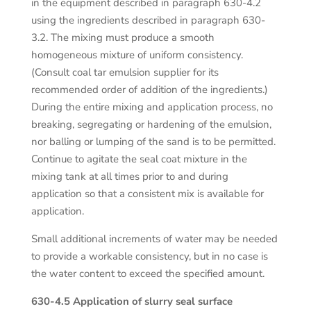
in the equipment described in paragraph 630-4.2
using the ingredients described in paragraph 630-
3.2. The mixing must produce a smooth
homogeneous mixture of uniform consistency.
(Consult coal tar emulsion supplier for its
recommended order of addition of the ingredients.)
During the entire mixing and application process, no
breaking, segregating or hardening of the emulsion,
nor balling or lumping of the sand is to be permitted.
Continue to agitate the seal coat mixture in the
mixing tank at all times prior to and during
application so that a consistent mix is available for
application.
Small additional increments of water may be needed
to provide a workable consistency, but in no case is
the water content to exceed the specified amount.
630-4.5 Application of slurry seal surface