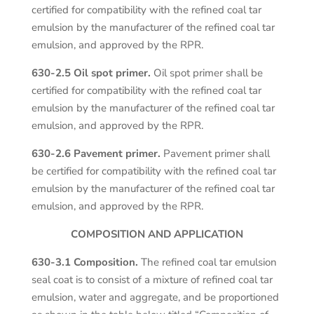
certified for compatibility with the refined coal tar
emulsion by the manufacturer of the refined coal tar
emulsion, and approved by the RPR.
630-2.5 Oil spot primer.
Oil spot primer shall be
certified for compatibility with the refined coal tar
emulsion by the manufacturer of the refined coal tar
emulsion, and approved by the RPR.
630-2.6 Pavement primer.
Pavement primer shall
be certified for compatibility with the refined coal tar
emulsion by the manufacturer of the refined coal tar
emulsion, and approved by the RPR.
COMPOSITION AND APPLICATION
630-3.1 Composition.
The refined coal tar emulsion
seal coat is to consist of a mixture of refined coal tar
emulsion, water and aggregate, and be proportioned