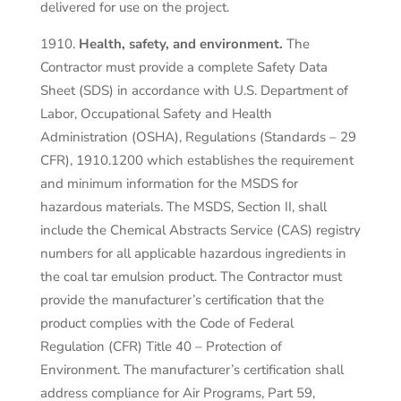
delivered for use on the project.
Health, safety, and environment.
The
Contractor must provide a complete Safety Data
Sheet (SDS) in accordance with U.S. Department of
Labor, Occupational Safety and Health
Administration (OSHA), Regulations (Standards – 29
CFR), 1910.1200 which establishes the requirement
and minimum information for the MSDS for
hazardous materials. The MSDS, Section II, shall
include the Chemical Abstracts Service (CAS) registry
numbers for all applicable hazardous ingredients in
the coal tar emulsion product. The Contractor must
provide the manufacturer’s certification that the
product complies with the Code of Federal
Regulation (CFR) Title 40 – Protection of
Environment. The manufacturer’s certification shall
address compliance for Air Programs, Part 59,