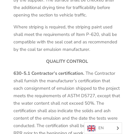
the additional drying time for trafficability before
opening the section to vehicle traffic.
Where striping is required, the striping paint used
shall meet the requirements of Item P-620, shall be
compatible with the seal coat and as recommended
by the coal tar emulsion manufacturer.
QUALITY CONTROL
630-5.1 Contractor’s certification.
The Contractor
shall furnish the manufacturer’s certification that
each consignment of emulsion shipped to the project
meets the requirements of ASTM D5727, except that
the water content shall not exceed 50%. The
certification shall also indicate the solids and ash
content of the emulsion and the date the tests were
conducted. The certification shall be delivered to the
EN
RPR prior to the beginning of work. The