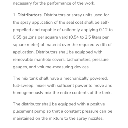
necessary for the performance of the work.
Distributors.
Distributors or spray units used for
the spray application of the seal coat shall be self-
propelled and capable of uniformly applying 0.12 to
0.55 gallons per square yard (0.54 to 2.5 liters per
square meter) of material over the required width of
application. Distributors shall be equipped with
removable manhole covers, tachometers, pressure
gauges, and volume-measuring devices.
The mix tank shall have a mechanically powered,
full-sweep, mixer with sufficient power to move and
homogeneously mix the entire contents of the tank.
The distributor shall be equipped with a positive
placement pump so that a constant pressure can be
maintained on the mixture to the spray nozzles.