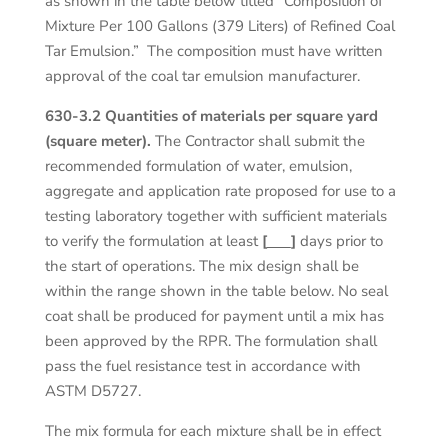
as shown in the table below titled “Composition of
Mixture Per 100 Gallons (379 Liters) of Refined Coal
Tar Emulsion.” The composition must have written
approval of the coal tar emulsion manufacturer.
630-3.2 Quantities of materials per square yard
(square meter).
The Contractor shall submit the
recommended formulation of water, emulsion,
aggregate and application rate proposed for use to a
testing laboratory together with sufficient materials
to verify the formulation at least
[
]
days prior to
the start of operations. The mix design shall be
within the range shown in the table below. No seal
coat shall be produced for payment until a mix has
been approved by the RPR. The formulation shall
pass the fuel resistance test in accordance with
ASTM D5727.
The mix formula for each mixture shall be in effect