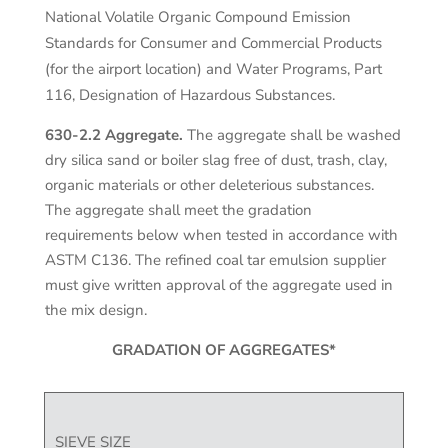
National Volatile Organic Compound Emission
Standards for Consumer and Commercial Products
(for the airport location) and Water Programs, Part
116, Designation of Hazardous Substances.
630-2.2 Aggregate.
The aggregate shall be washed
dry silica sand or boiler slag free of dust, trash, clay,
organic materials or other deleterious substances.
The aggregate shall meet the gradation
requirements below when tested in accordance with
ASTM C136. The refined coal tar emulsion supplier
must give written approval of the aggregate used in
the mix design.
GRADATION OF AGGREGATES*
SIEVE SIZE