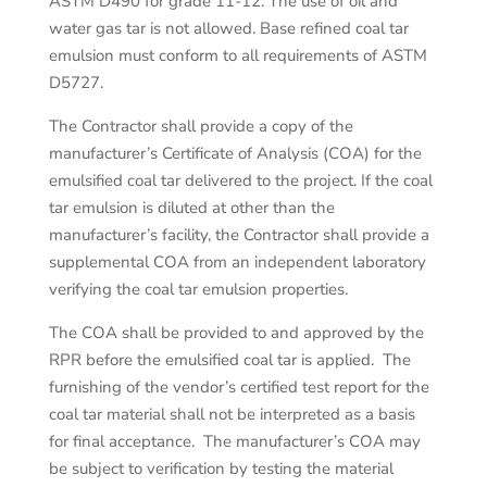
ASTM D490 for grade 11-12. The use of oil and
water gas tar is not allowed. Base refined coal tar
emulsion must conform to all requirements of ASTM
D5727.
The Contractor shall provide a copy of the
manufacturer’s Certificate of Analysis (COA) for the
emulsified coal tar delivered to the project. If the coal
tar emulsion is diluted at other than the
manufacturer’s facility, the Contractor shall provide a
supplemental COA from an independent laboratory
verifying the coal tar emulsion properties.
The COA shall be provided to and approved by the
RPR before the emulsified coal tar is applied. The
furnishing of the vendor’s certified test report for the
coal tar material shall not be interpreted as a basis
for final acceptance. The manufacturer’s COA may
be subject to verification by testing the material