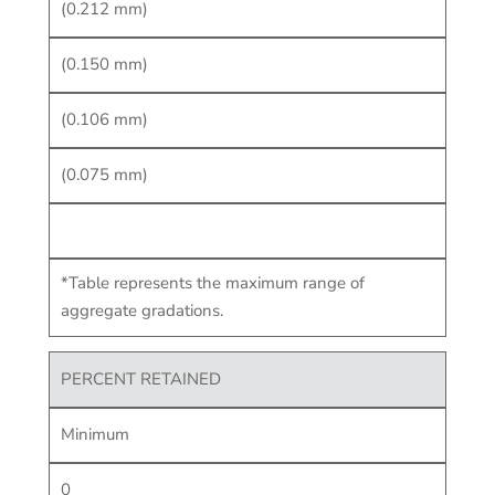
(0.212 mm)
(0.150 mm)
(0.106 mm)
(0.075 mm)
*Table represents the maximum range of
aggregate gradations.
PERCENT RETAINED
Minimum
0