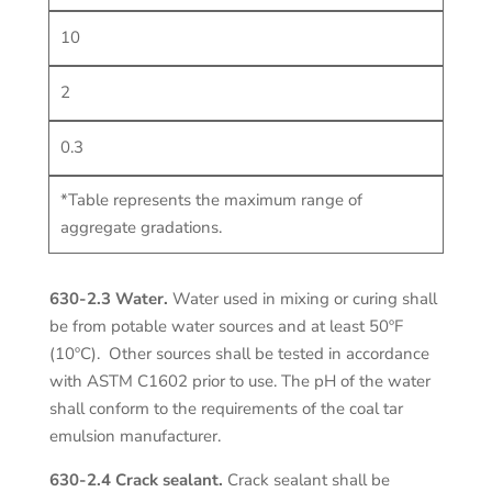
10
2
0.3
*Table represents the maximum range of
aggregate gradations.
630-2.3 Water.
Water used in mixing or curing shall
be from potable water sources and at least 50ºF
(10ºC). Other sources shall be tested in accordance
with ASTM C1602 prior to use. The pH of the water
shall conform to the requirements of the coal tar
emulsion manufacturer.
630-2.4 Crack sealant.
Crack sealant shall be