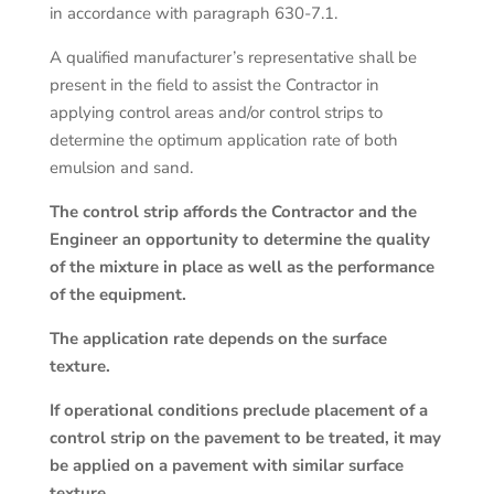
in accordance with paragraph 630-7.1.
A qualified manufacturer’s representative shall be
present in the field to assist the Contractor in
applying control areas and/or control strips to
determine the optimum application rate of both
emulsion and sand.
The control strip affords the Contractor and the
Engineer an opportunity to determine the quality
of the mixture in place as well as the performance
of the equipment.
The application rate depends on the surface
texture.
If operational conditions preclude placement of a
control strip on the pavement to be treated, it may
be applied on a pavement with similar surface
texture.