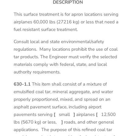
DESCRIPTION
This surface treatment is for apron locations serving
airplanes 60,000 lbs (27216 kg) or less that need a
fuel resistant surface treatment.
Consult local and state environmental/safety
regulations. Many locations prohibit the use of coal
tar products. The Engineer must verify the selected
materials comply with federal, state, and local
authority requirements.
630-1.1
This item shall consist of a mixture of
emulsified coal tar, mineral aggregate, and water
properly proportioned, mixed, and spread on an
asphalt pavement surface, including airport
pavements serving
[
small
]
airplanes
[
12,500
lbs (5670 kg) or less,
]
roads, and other general
applications. The purpose of this refined coal tar