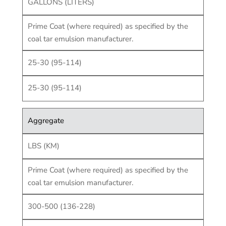
GALLONS (LITERS)
Prime Coat (where required) as specified by the
coal tar emulsion manufacturer.
25-30 (95-114)
25-30 (95-114)
Aggregate
LBS (KM)
Prime Coat (where required) as specified by the
coal tar emulsion manufacturer.
300-500 (136-228)