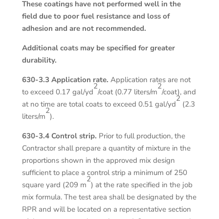
These coatings have not performed well in the
field due to poor fuel resistance and loss of
adhesion and are not recommended.
Additional coats may be specified for greater
durability.
630-3.3 Application rate.
Application rates are not
2
2
to exceed 0.17 gal/yd
/coat (0.77 liters/m
/coat), and
2
at no time are total coats to exceed 0.51 gal/yd
(2.3
2
liters/m
).
630-3.4 Control strip.
Prior to full production, the
Contractor shall prepare a quantity of mixture in the
proportions shown in the approved mix design
sufficient to place a control strip a minimum of 250
2
square yard (209 m
) at the rate specified in the job
mix formula. The test area shall be designated by the
RPR and will be located on a representative section