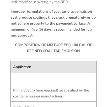
until modified in writing by the RPR.
Improper formulations of coal tar pitch emulsion
seal produce coatings that crack prematurely or do
not adhere properly to the pavement surface. A
minimum of five (5) days is recommended for job
mix approval.
COMPOSITION OF MIXTURE PER 100 GAL OF
REFINED COAL TAR EMULSION
Application
Prime Coat (where required) as specified by the
coal tar emulsion manufacturer.