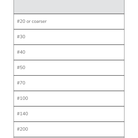
#20 or coarser
#30
#40
#50
#70
#100
#140
#200