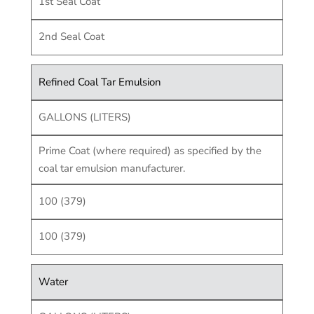
1st Seal Coat
2nd Seal Coat
Refined Coal Tar Emulsion
GALLONS (LITERS)
Prime Coat (where required) as specified by the
coal tar emulsion manufacturer.
100 (379)
100 (379)
Water