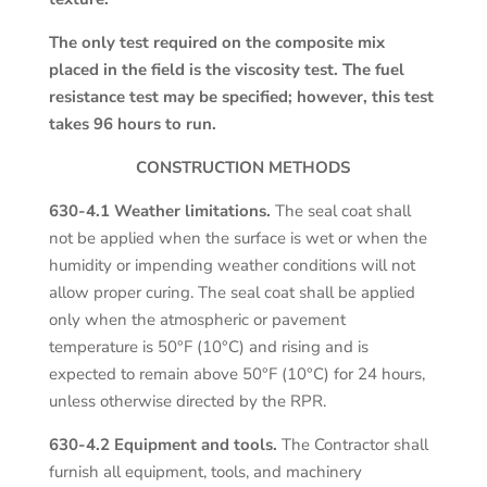
The only test required on the composite mix
placed in the field is the viscosity test. The fuel
resistance test may be specified; however, this test
takes 96 hours to run.
CONSTRUCTION METHODS
630-4.1 Weather limitations.
The seal coat shall
not be applied when the surface is wet or when the
humidity or impending weather conditions will not
allow proper curing. The seal coat shall be applied
only when the atmospheric or pavement
temperature is 50°F (10°C) and rising and is
expected to remain above 50°F (10°C) for 24 hours,
unless otherwise directed by the RPR.
630-4.2 Equipment and tools.
The Contractor shall
furnish all equipment, tools, and machinery