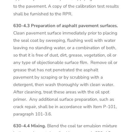
to the pavement. A copy of the calibration test results
shall be furnished to the RPR.
630-4.3 Preparation of asphalt pavement surfaces.
Clean pavement surface immediately prior to placing
the seal coat by sweeping, flushing well with water
leaving no standing water, or a combination of both,
so that it is free of dust, dirt, grease, vegetation, oil or
any type of objectionable surface film. Remove oil or
grease that has not penetrated the asphalt
pavement by scraping or by scrubbing with a
detergent, then wash thoroughly with clean water.
After cleaning, treat these areas with the oil spot
primer. Any additional surface preparation, such as
crack repair, shall be in accordance with Item P-101,
paragraph 101-3.6.
630-4.4 Mixing.
Blend the coal tar emulsion mixture