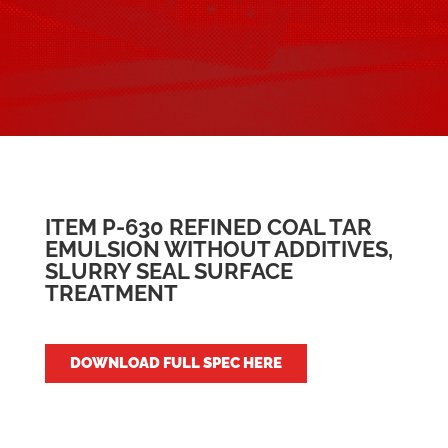
ITEM P-630 REFINED COAL TAR
EMULSION WITHOUT ADDITIVES,
SLURRY SEAL SURFACE
TREATMENT
DOWNLOAD FULL SPEC HERE