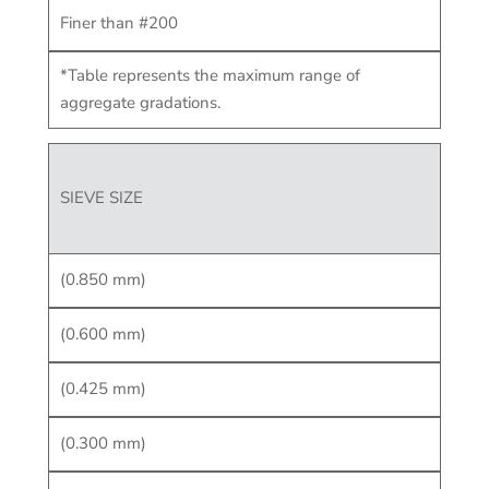
Finer than #200
*Table represents the maximum range of
aggregate gradations.
SIEVE SIZE
(0.850 mm)
(0.600 mm)
(0.425 mm)
(0.300 mm)