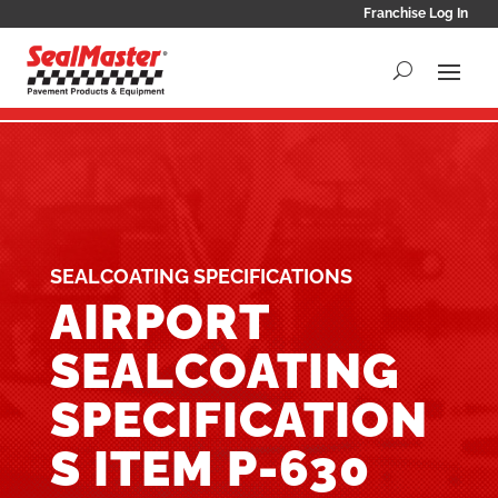
Franchise Log In
SEALCOATING SPECIFICATIONS
AIRPORT
SEALCOATING
SPECIFICATION
S ITEM P-630