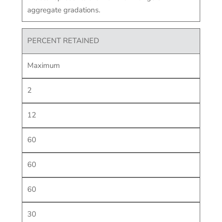
aggregate gradations.
PERCENT RETAINED
Maximum
2
12
60
60
60
30