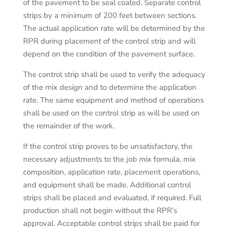
of the pavement to be seal coated. Separate control
strips by a minimum of 200 feet between sections.
The actual application rate will be determined by the
RPR during placement of the control strip and will
depend on the condition of the pavement surface.
The control strip shall be used to verify the adequacy
of the mix design and to determine the application
rate. The same equipment and method of operations
shall be used on the control strip as will be used on
the remainder of the work.
If the control strip proves to be unsatisfactory, the
necessary adjustments to the job mix formula, mix
composition, application rate, placement operations,
and equipment shall be made. Additional control
strips shall be placed and evaluated, if required. Full
production shall not begin without the RPR’s
approval. Acceptable control strips shall be paid for