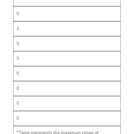
0
2
5
5
5
0
0
0
*Table represents the maximum range of