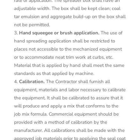
rate of application. The spreader box shall have an
adjustable width. The box shall be kept clean; coal
tar emulsion and aggregate build-up on the box shall
not be permitted.
Hand squeegee or brush application.
The use of
hand spreading application shall be restricted to
places not accessible to the mechanized equipment
or to accommodate neat trim work at curbs, etc.
Material that is applied by hand shall meet the same
standards as that applied by machine.
Calibration.
The Contractor shall furnish all
equipment, materials and labor necessary to calibrate
the equipment. It shall be calibrated to assure that it
will produce and apply a mix that conforms to the
job mix formula. Commercial equipment should be
provided with a method of calibration by the
manufacturer. All calibrations shall be made with the
approved job materials prior to applying the seal coat