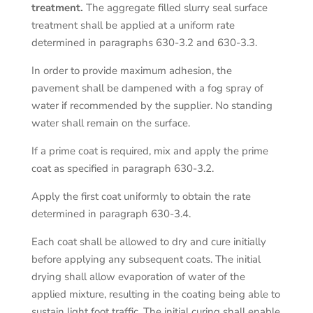
treatment.
The aggregate filled slurry seal surface
treatment shall be applied at a uniform rate
determined in paragraphs 630-3.2 and 630-3.3.
In order to provide maximum adhesion, the
pavement shall be dampened with a fog spray of
water if recommended by the supplier. No standing
water shall remain on the surface.
If a prime coat is required, mix and apply the prime
coat as specified in paragraph 630-3.2.
Apply the first coat uniformly to obtain the rate
determined in paragraph 630-3.4.
Each coat shall be allowed to dry and cure initially
before applying any subsequent coats. The initial
drying shall allow evaporation of water of the
applied mixture, resulting in the coating being able to
sustain light foot traffic. The initial curing shall enable