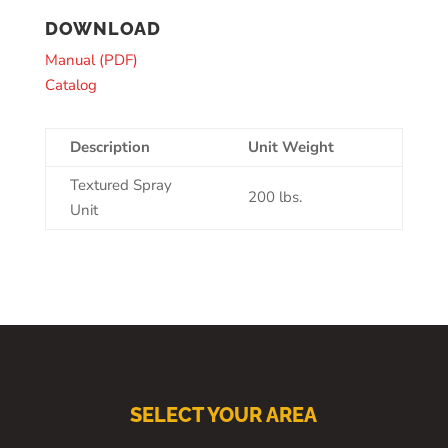
DOWNLOAD
Manual (PDF)
Catalog
Description
Unit Weight
Textured Spray
200 lbs.
Unit
SELECT YOUR AREA