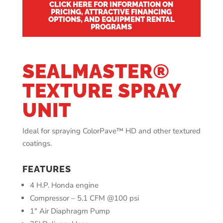
CLICK HERE FOR INFORMATION ON
PRICING, ATTRACTIVE FINANCING
OPTIONS, AND EQUIPMENT RENTAL
PROGRAMS
SEALMASTER®
TEXTURE SPRAY
UNIT
Ideal for spraying ColorPave
™ HD and other textured
coatings.
FEATURES
4 H.P. Honda engine
Compressor – 5.1 CFM @100 psi
1″ Air Diaphragm Pump