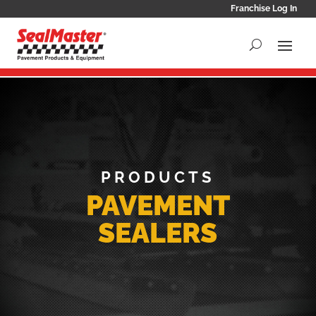
Franchise Log In
PRODUCTS
PAVEMENT
SEALERS