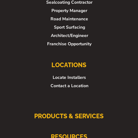
Sealcoating Contractor
Property Manager
Road Maintenance
Sport Surfacing
Architect/Engineer
Franchise Opportunity
LOCATIONS
Locate Installers
Contact a Location
PRODUCTS & SERVICES
RESOURCES