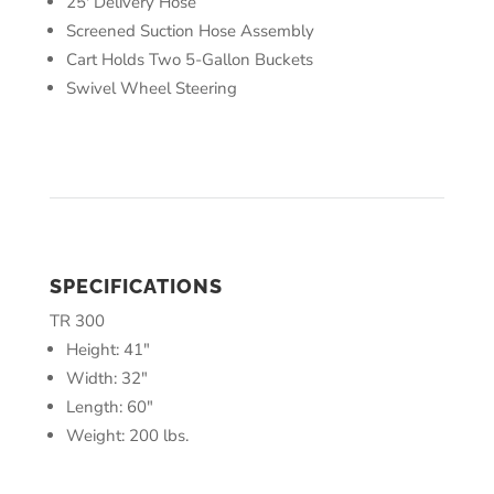
25′ Delivery Hose
Screened Suction Hose Assembly
Cart Holds Two 5-Gallon Buckets
Swivel Wheel Steering
SPECIFICATIONS
TR 300
Height: 41″
Width: 32″
Length: 60″
Weight: 200 lbs.