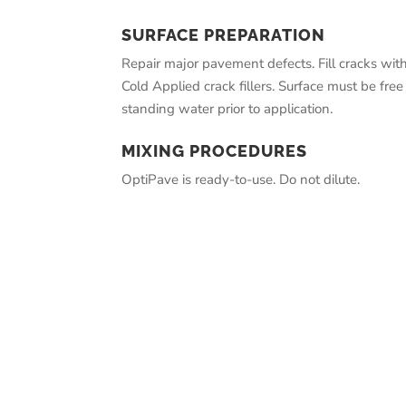
SURFACE PREPARATION
Repair major pavement defects. Fill cracks wit
Cold Applied crack fillers. Surface must be free 
standing water prior to application.
MIXING PROCEDURES
OptiPave is ready-to-use. Do not dilute.