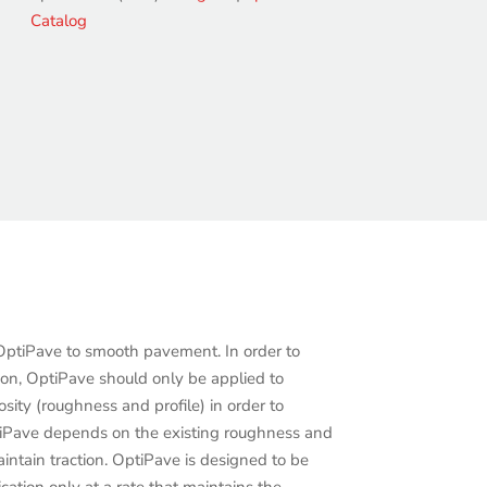
Catalog
tiPave to smooth pavement. In order to
ion, OptiPave should only be applied to
sity (roughness and profile) in order to
tiPave depends on the existing roughness and
intain traction. OptiPave is designed to be