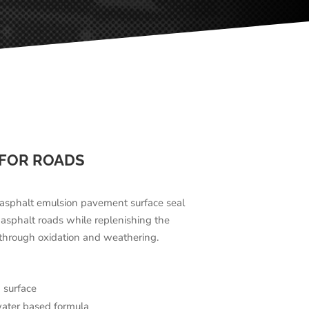
 FOR ROADS
d asphalt emulsion pavement surface seal
 asphalt roads while replenishing the
 through oxidation and weathering.
 surface
water based formula