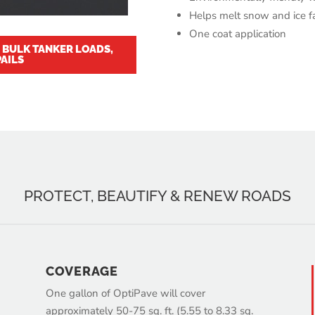
Helps melt snow and ice f
One coat application
E BULK TANKER LOADS,
AILS
PROTECT, BEAUTIFY & RENEW ROADS
COVERAGE
One gallon of OptiPave will cover
approximately 50-75 sq. ft. (5.55 to 8.33 sq.