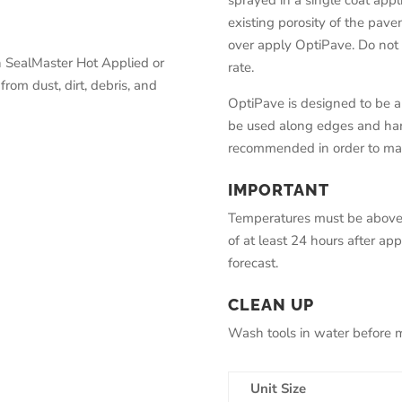
sprayed in a single coat appli
existing porosity of the pav
over apply OptiPave. Do no
h SealMaster Hot Applied or
rate.
from dust, dirt, debris, and
OptiPave is designed to be 
be used along edges and hard
recommended in order to mai
IMPORTANT
Temperatures must be above 5
of at least 24 hours after ap
forecast.
CLEAN UP
Wash tools in water before ma
Unit Size