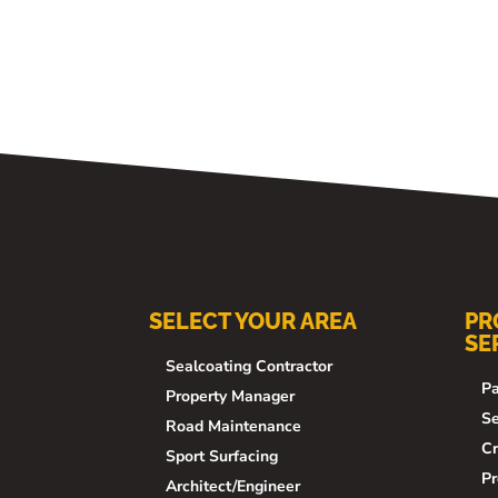
SELECT YOUR AREA
PR
SE
Sealcoating Contractor
Pa
Property Manager
Se
Road Maintenance
Cr
Sport Surfacing
Pr
Architect/Engineer