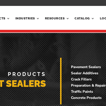
CTS
INDUSTRIES
RESOURCES
CATALOG
LO
Pavement Sealers
Sealer Additives
PRODUCTS
Crack Fillers
T SEALERS
Preparation & Repair
Traffic Paints
Concrete Products