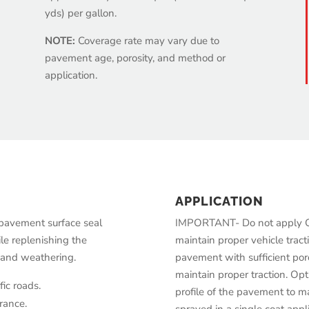
yds) per gallon.
NOTE:
Coverage rate may vary due to
pavement age, porosity, and method or
application.
APPLICATION
 pavement surface seal
IMPORTANT- Do not apply Op
le replenishing the
maintain proper vehicle tract
n and weathering.
pavement with sufficient poro
maintain proper traction. Op
ic roads.
profile of the pavement to ma
rance.