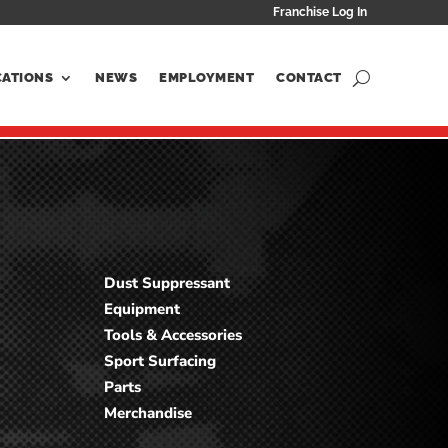
Franchise Log In
CATIONS
NEWS
EMPLOYMENT
CONTACT
Dust Suppressant
Equipment
Tools & Accessories
Sport Surfacing
Parts
Merchandise