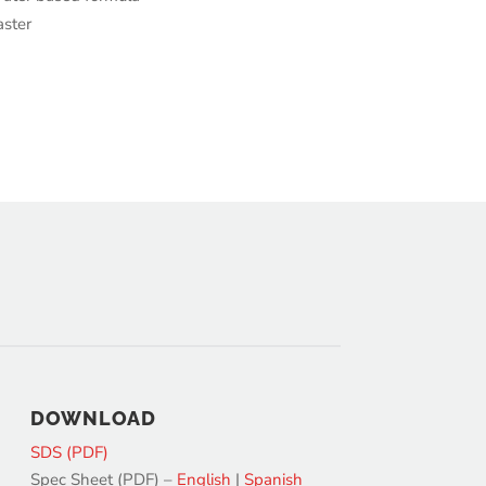
aster
DOWNLOAD
SDS (PDF)
Spec Sheet (PDF) –
English
|
Spanish