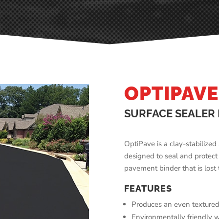
OPTIPAVE
SURFACE SEALER
OptiPave is a clay-stabilize
designed to seal and protect
pavement binder that is lost
FEATURES
Produces an even textured
Environmentally friendly 