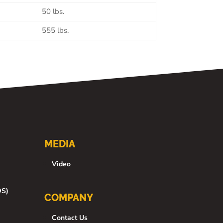
50 lbs.
555 lbs.
MEDIA
Video
DS)
COMPANY
Contact Us