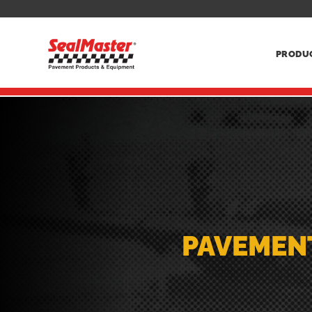
PRODU
PAVEMEN