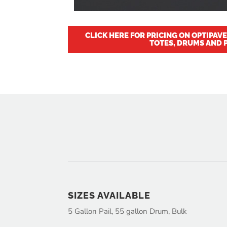
CLICK HERE FOR PRICING ON OPTIPAV
TOTES, DRUMS AND P
SIZES AVAILABLE
5 Gallon Pail, 55 gallon Drum, Bulk