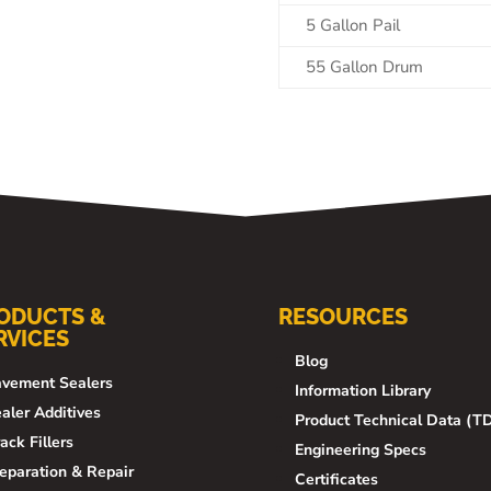
5 Gallon Pail
55 Gallon Drum
ODUCTS &
RESOURCES
RVICES
Blog
vement Sealers
Information Library
aler Additives
Product Technical Data (T
ack Fillers
Engineering Specs
eparation & Repair
Certificates