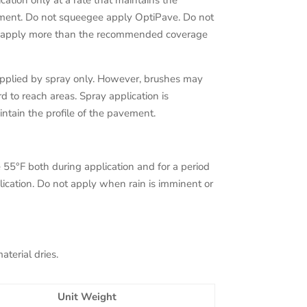
cation only at a rate that maintains the
ement. Do not squeegee apply OptiPave. Do not
t apply more than the recommended coverage
applied by spray only. However, brushes may
 to reach areas. Spray application is
ntain the profile of the pavement.
5°F both during application and for a period
plication. Do not apply when rain is imminent or
terial dries.
Unit Weight