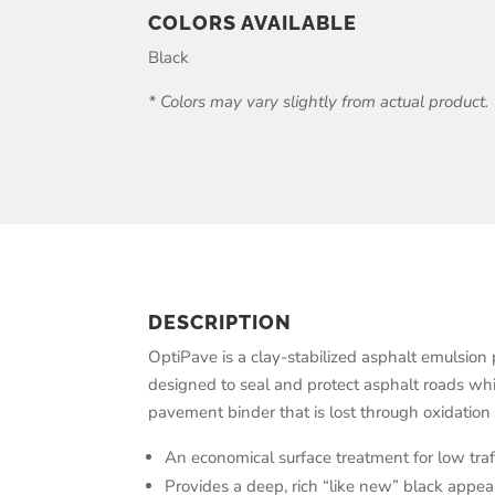
COLORS AVAILABLE
Black
* Colors may vary slightly from actual product.
DESCRIPTION
OptiPave is a clay-stabilized asphalt emulsion
designed to seal and protect asphalt roads whi
pavement binder that is lost through oxidatio
An economical surface treatment for low traff
Provides a deep, rich “like new” black appea