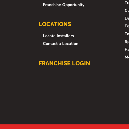
Tr
Franchise Opportunity
Co
Du
LOCATIONS
E
To
Locate Installers
Sp
Contact a Location
Pa
M
FRANCHISE LOGIN