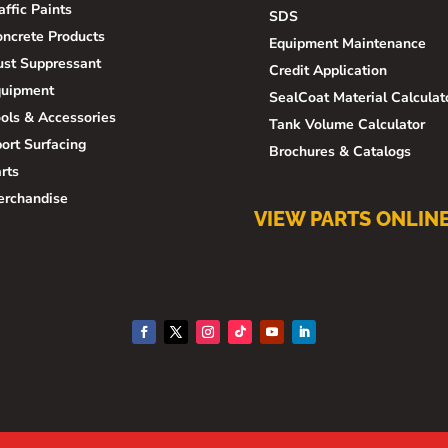
affic Paints
SDS
ncrete Products
Equipment Maintenance
st Suppressant
Credit Application
quipment
SealCoat Material Calculat
ols & Accessories
Tank Volume Calculator
ort Surfacing
Brochures & Catalogs
rts
erchandise
VIEW PARTS ONLIN