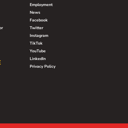
Employment
News
Facebook
or
Twitter
Instagram
TikTok
YouTube
LinkedIn
E
Privacy Policy