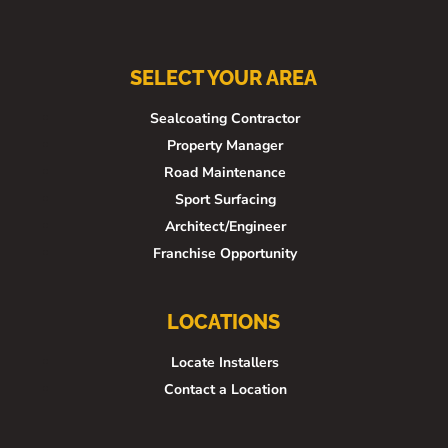
SELECT YOUR AREA
Sealcoating Contractor
Property Manager
Road Maintenance
Sport Surfacing
Architect/Engineer
Franchise Opportunity
LOCATIONS
Locate Installers
Contact a Location