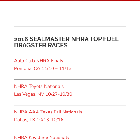
2016 SEALMASTER NHRA TOP FUEL
DRAGSTER RACES
Auto Club NHRA Finals
Pomona, CA 11/10 – 11/13
NHRA Toyota Nationals
Las Vegas, NV 10/27-10/30
NHRA AAA Texas Fall Nationals
Dallas, TX 10/13-10/16
NHRA Keystone Nationals