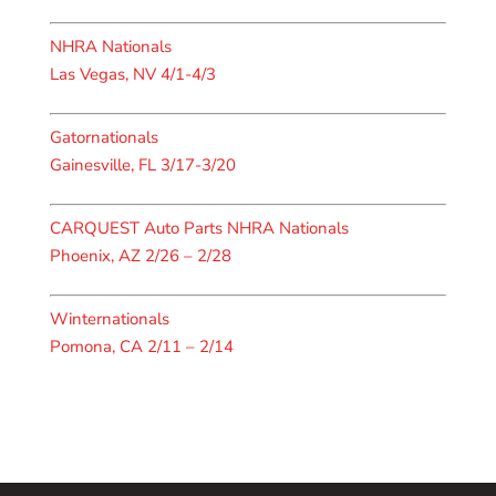
NHRA Nationals
Las Vegas, NV 4/1-4/3
Gatornationals
Gainesville, FL 3/17-3/20
CARQUEST Auto Parts NHRA Nationals
Phoenix, AZ 2/26 – 2/28
Winternationals
Pomona, CA 2/11 – 2/14