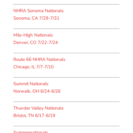
NHRA Sonoma Nationals
Sonoma, CA 7/29-7/31
Mile-High Nationals
Denver, CO 7/22-7/24
Route 66 NHRA Nationals
Chicago, IL 7/7-7/10
Summit Nationals
Norwalk, OH 6/24-6/26
Thunder Valley Nationals
Bristol, TN 6/17-6/19
Summernationals