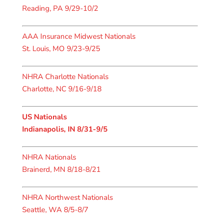
Reading, PA 9/29-10/2
AAA Insurance Midwest Nationals
St. Louis, MO 9/23-9/25
NHRA Charlotte Nationals
Charlotte, NC 9/16-9/18
US Nationals
Indianapolis, IN 8/31-9/5
NHRA Nationals
Brainerd, MN 8/18-8/21
NHRA Northwest Nationals
Seattle, WA 8/5-8/7