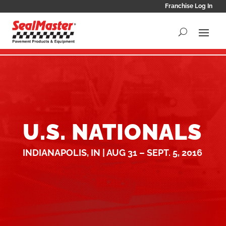
Franchise Log In
U.S. NATIONALS
INDIANAPOLIS, IN | AUG 31 – SEPT. 5, 2016