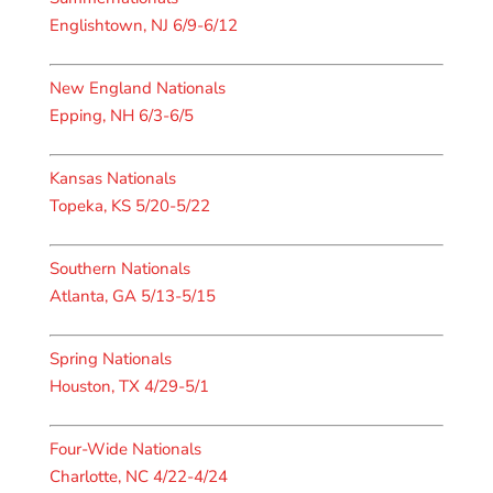
Englishtown, NJ 6/9-6/12
New England Nationals
Epping, NH 6/3-6/5
Kansas Nationals
Topeka, KS 5/20-5/22
Southern Nationals
Atlanta, GA 5/13-5/15
Spring Nationals
Houston, TX 4/29-5/1
Four-Wide Nationals
Charlotte, NC 4/22-4/24