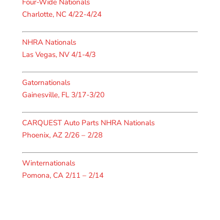
Four-Wide Nationals
Charlotte, NC 4/22-4/24
NHRA Nationals
Las Vegas, NV 4/1-4/3
Gatornationals
Gainesville, FL 3/17-3/20
CARQUEST Auto Parts NHRA Nationals
Phoenix, AZ 2/26 – 2/28
Winternationals
Pomona, CA 2/11 – 2/14