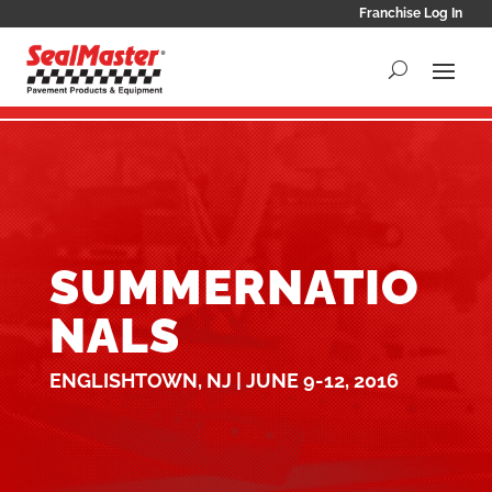
Franchise Log In
SUMMERNATIO
NALS
ENGLISHTOWN, NJ | JUNE 9-12, 2016