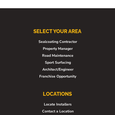
SELECT YOUR AREA
Sealcoating Contractor
Property Manager
Road Maintenance
Sport Surfacing
Architect/Engineer
Franchise Opportunity
LOCATIONS
Locate Installers
Contact a Location