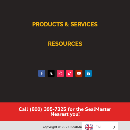
PRODUCTS & SERVICES
RESOURCES
Call (800) 395-7325 for the SealMaster
Nearest you!
EN
Copyright © 2026 SealMaster