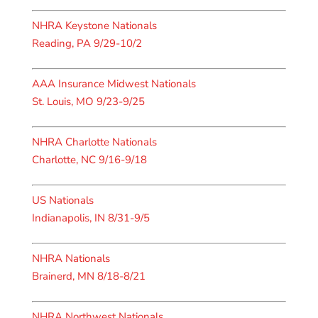
NHRA Keystone Nationals
Reading, PA 9/29-10/2
AAA Insurance Midwest Nationals
St. Louis, MO 9/23-9/25
NHRA Charlotte Nationals
Charlotte, NC 9/16-9/18
US Nationals
Indianapolis, IN 8/31-9/5
NHRA Nationals
Brainerd, MN 8/18-8/21
NHRA Northwest Nationals