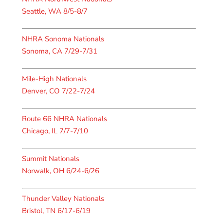
Seattle, WA 8/5-8/7
NHRA Sonoma Nationals
Sonoma, CA 7/29-7/31
Mile-High Nationals
Denver, CO 7/22-7/24
Route 66 NHRA Nationals
Chicago, IL 7/7-7/10
Summit Nationals
Norwalk, OH 6/24-6/26
Thunder Valley Nationals
Bristol, TN 6/17-6/19