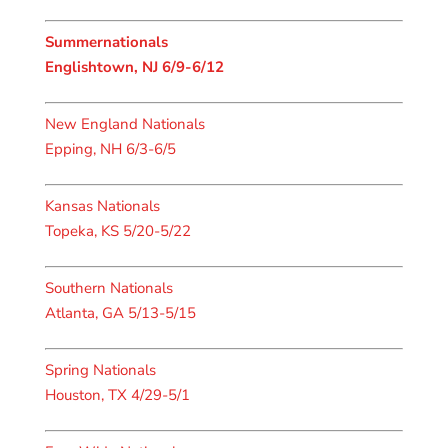
Summernationals
Englishtown, NJ 6/9-6/12
New England Nationals
Epping, NH 6/3-6/5
Kansas Nationals
Topeka, KS 5/20-5/22
Southern Nationals
Atlanta, GA 5/13-5/15
Spring Nationals
Houston, TX 4/29-5/1