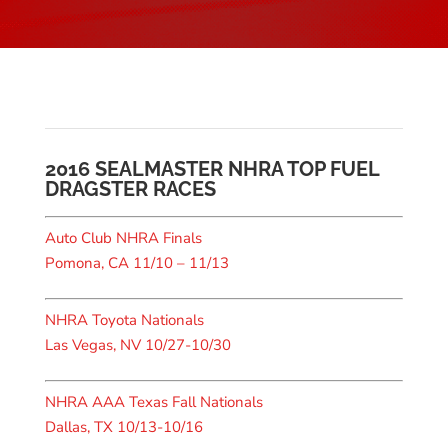
2016 SEALMASTER NHRA TOP FUEL
DRAGSTER RACES
Auto Club NHRA Finals
Pomona, CA 11/10 – 11/13
NHRA Toyota Nationals
Las Vegas, NV 10/27-10/30
NHRA AAA Texas Fall Nationals
Dallas, TX 10/13-10/16