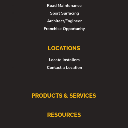
Road Maintenance
Sport Surfacing
Architect/Engineer
Franchise Opportunity
LOCATIONS
Locate Installers
Contact a Location
PRODUCTS & SERVICES
RESOURCES