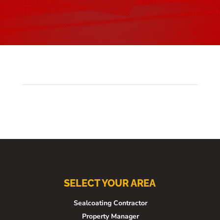
SELECT YOUR AREA
Sealcoating Contractor
Property Manager