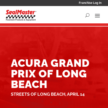
Franchise Log In
ACURA GRAND
PRIX OF LONG
BEACH
STREETS OF LONG BEACH, APRIL 14