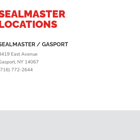
SEALMASTER
LOCATIONS
SEALMASTER / GASPORT
8419 East Avenue
Gasport, NY 14067
(716) 772-2644