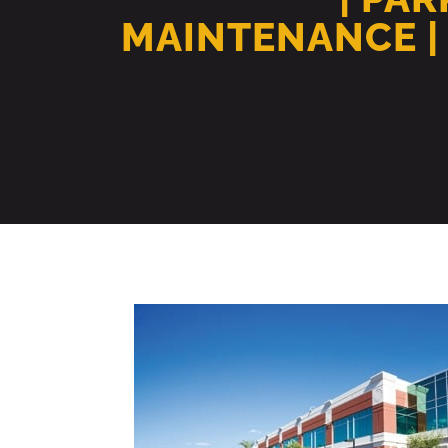
MAINTENANCE |