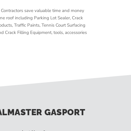
Contractors save valuable time and money
ne roof including Parking Lot Sealer, Crack
oducts, Traffic Paints, Tennis Court Surfacing
d Crack Filling Equipment, tools, accessories
ALMASTER GASPORT