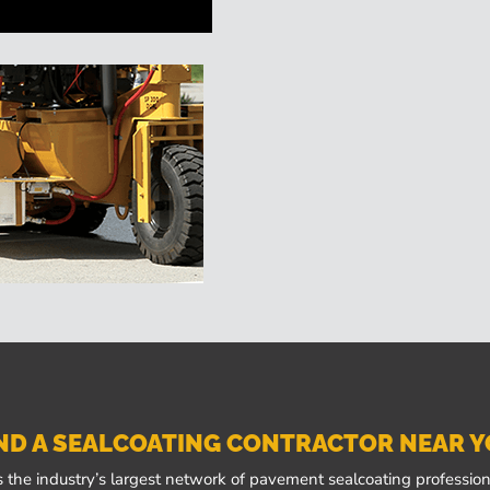
ND A SEALCOATING CONTRACTOR NEAR 
 the industry’s largest network of pavement sealcoating professiona