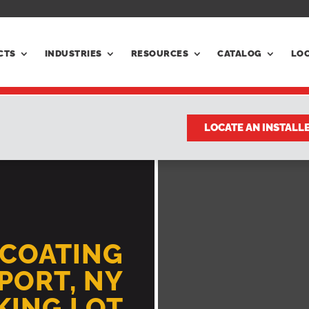
CTS
INDUSTRIES
RESOURCES
CATALOG
LO
LOCATE AN INSTALL
LCOATING
PORT, NY
RKING LOT