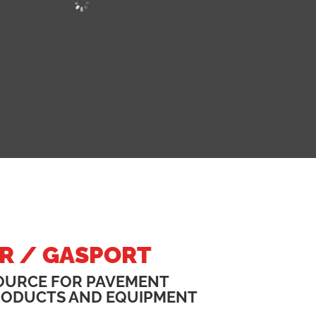
R / GASPORT
OURCE FOR PAVEMENT
RODUCTS AND EQUIPMENT