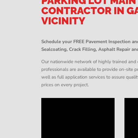
PARKING LOT MAI
CONTRACTOR IN G
VICINITY
Schedule your FREE Pavement Inspection and
Sealcoating, Crack Filling, Asphalt Repair an
Our nationwide network of highly trained an
professionals are available to provide on-site
well as full application services to assure quali
prices on every project.