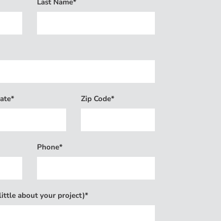
Last Name*
ate*
Zip Code*
Phone*
ittle about your project)*