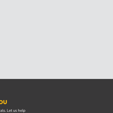
YOU
ls. Let us help