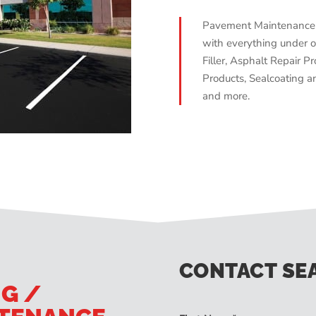
Pavement Maintenance 
with everything under o
Filler, Asphalt Repair Pr
Products, Sealcoating an
and more.
CONTACT SE
NG /