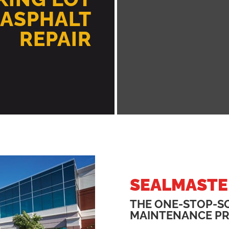
 ASPHALT
REPAIR
SEALMASTE
THE ONE-STOP-S
MAINTENANCE P