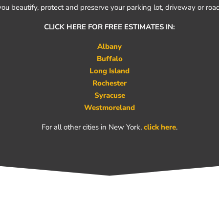
you beautify, protect and preserve your parking lot, driveway or road
CLICK HERE FOR FREE ESTIMATES IN:
Albany
Buffalo
Long Island
Rochester
Syracuse
Westmoreland
For all other cities in New York,
click here
.