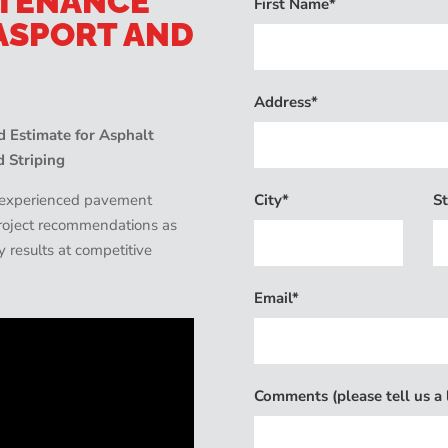
NTENANCE
First Name*
ASPORT AND
Address*
 Estimate for Asphalt
d Striping
City*
St
d experienced pavement
 project recommendations as
ty results at competitive
Email*
Comments (please tell us a l