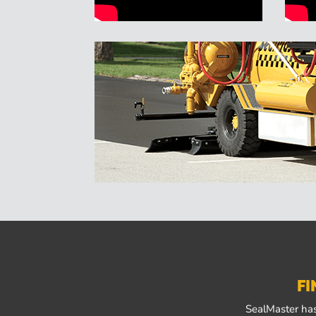
FI
SealMaster has