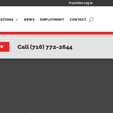
Franchise Log In
CATIONS
NEWS
EMPLOYMENT
CONTACT
Call (716) 772-2644
ER