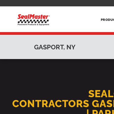
PRODU
GASPORT, NY
SEA
CONTRACTORS GAS
| PA