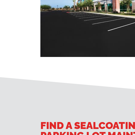
FIND A SEALCOATI