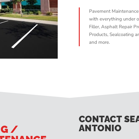
Pavement Maintenance 
with everything under o
Filler, Asphalt Repair Pr
Products, Sealcoating an
and more.
CONTACT SE
ANTONIO
NG /