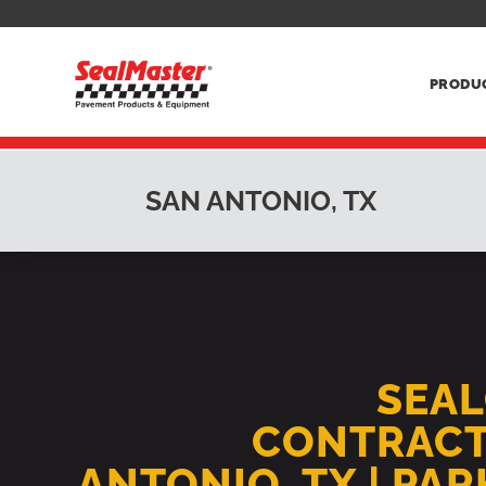
PRODU
SAN ANTONIO, TX
SEA
CONTRACT
ANTONIO, TX | PA