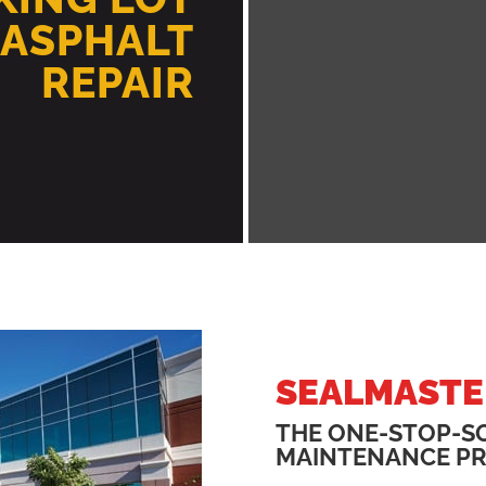
 ASPHALT
REPAIR
SEALMASTE
THE ONE-STOP-S
MAINTENANCE P