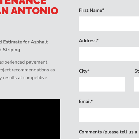
NTENANCE
AN ANTONIO
First Name*
Address*
 Estimate for Asphalt
d Striping
d experienced pavement
 project recommendations as
City*
St
ty results at competitive
Email*
Comments (please tell us a l