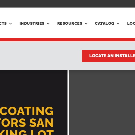
CTS
INDUSTRIES
RESOURCES
CATALOG
LO
LOCATE AN INSTALL
LCOATING
ORS SAN
RKING LOT