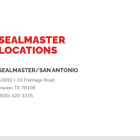
SEALMASTER
LOCATIONS
SEALMASTER/SAN ANTONIO
10692 I-10 Frontage Road
Marion TX 78108
(830) 420-3335