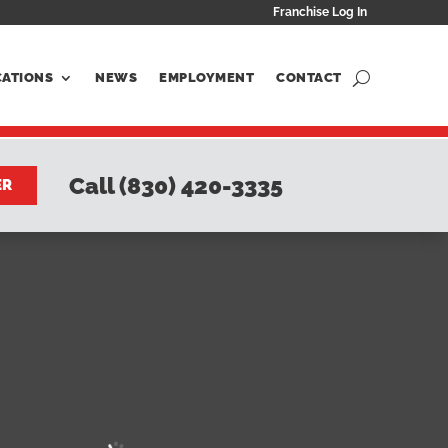
Franchise Log In
CATIONS
NEWS
EMPLOYMENT
CONTACT
Call (830) 420-3335
ER