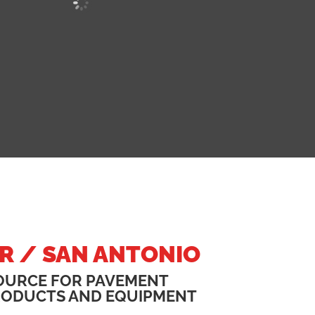
R / SAN ANTONIO
OURCE FOR PAVEMENT
RODUCTS AND EQUIPMENT