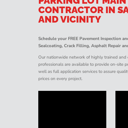
PARKING LOT MAI
CONTRACTOR IN S
AND VICINITY
Schedule your FREE Pavement Inspection and
Sealcoating, Crack Filling, Asphalt Repair an
Our nationwide network of highly trained an
professionals are available to provide on-site
well as full application services to assure quali
prices on every project.