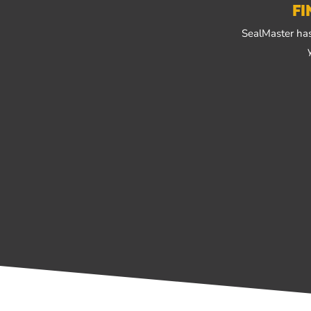
FI
SealMaster has