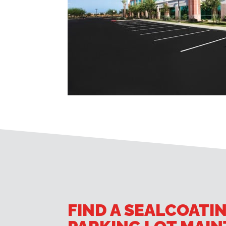
FIND A SEALCOATI