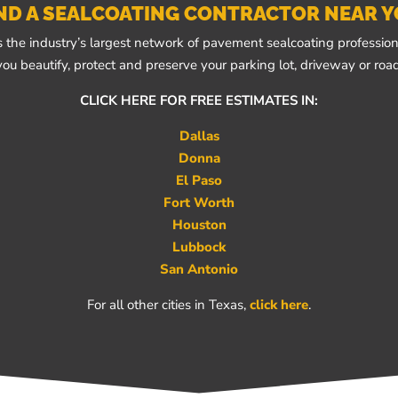
ND A SEALCOATING CONTRACTOR NEAR 
 the industry’s largest network of pavement sealcoating professiona
you beautify, protect and preserve your parking lot, driveway or road
CLICK HERE FOR FREE ESTIMATES IN:
Dallas
Donna
El Paso
Fort Worth
Houston
Lubbock
San Antonio
For all other cities in Texas,
click here
.