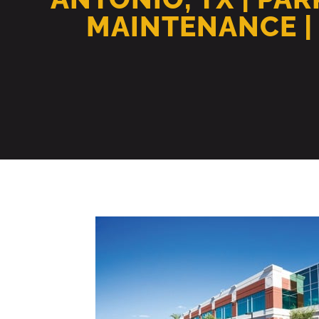
MAINTENANCE |