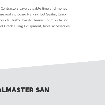
Contractors save valuable time and money
ne roof including Parking Lot Sealer, Crack
oducts, Traffic Paints, Tennis Court Surfacing
d Crack Filling Equipment, tools, accessories
ALMASTER SAN