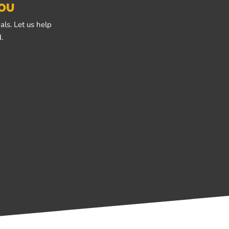
YOU
ls. Let us help
.