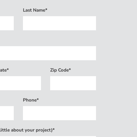
Last Name*
ate*
Zip Code*
Phone*
ittle about your project)*