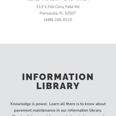
313 S Old Corry Field Rd
Pensacola, FL 32507
(448) 245-8210
INFORMATION
LIBRARY
Knowledge is power. Learn all there is to know about
pavement maintenance in our information library.