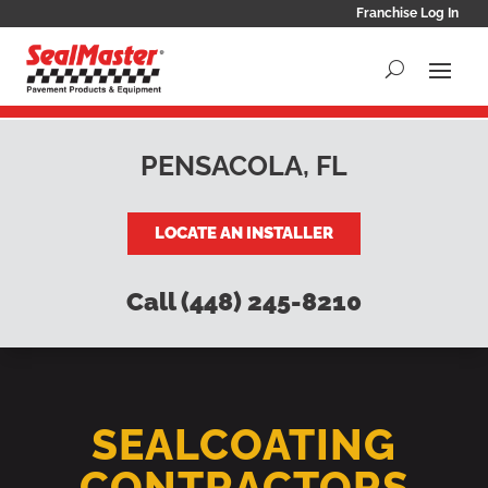
Franchise Log In
PENSACOLA, FL
LOCATE AN INSTALLER
Call (448) 245-8210
SEALCOATING
CONTRACTORS