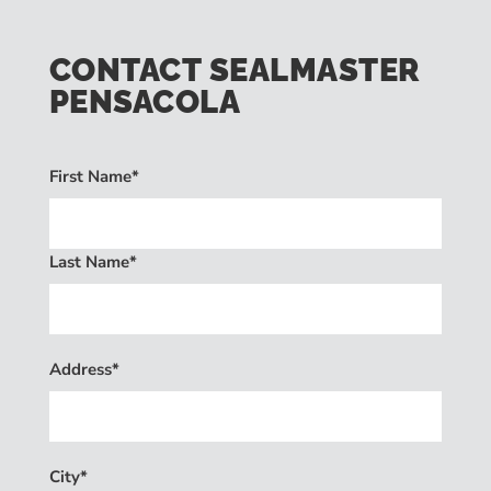
CONTACT SEALMASTER
PENSACOLA
First Name*
Last Name*
Address*
City*