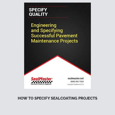
HOW TO SPECIFY SEALCOATING PROJECTS