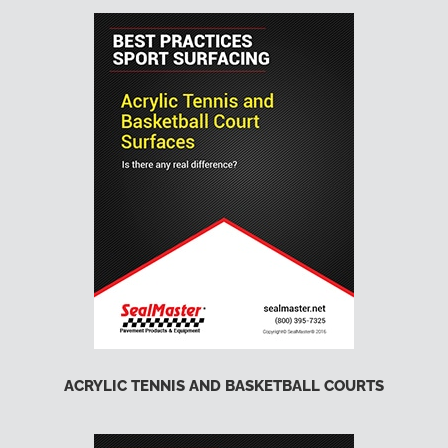
ACRYLIC TENNIS AND BASKETBALL COURTS