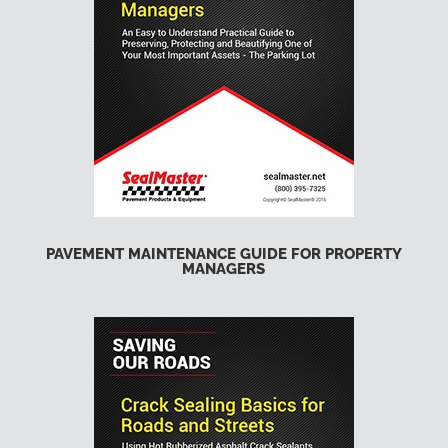
PAVEMENT MAINTENANCE GUIDE FOR PROPERTY
MANAGERS