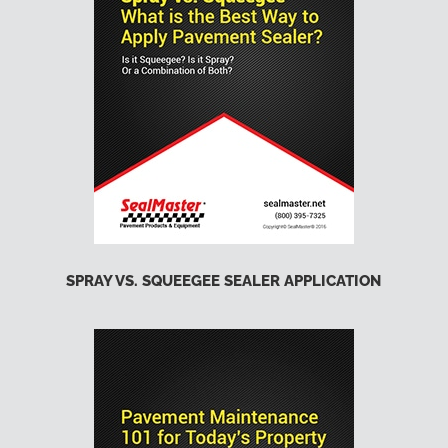
SPRAY VS. SQUEEGEE SEALER APPLICATION