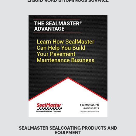
LIQUID ROAD BITUMINOUS SURFACE
SEALMASTER SEALCOATING PRODUCTS AND
EQUIPMENT