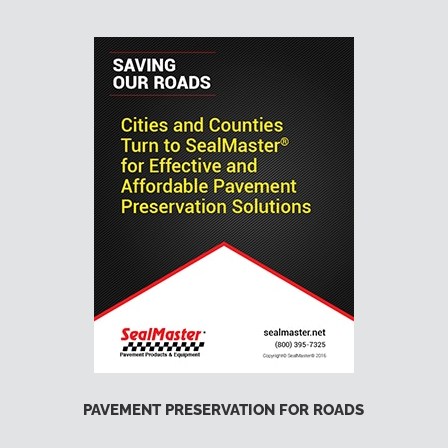
PAVEMENT PRESERVATION FOR ROADS