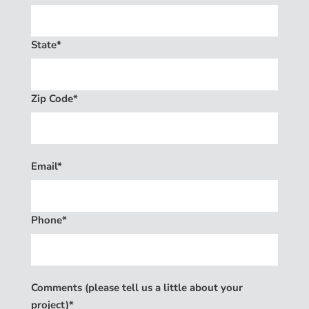
State*
Zip Code*
Email*
Phone*
Comments (please tell us a little about your
project)*