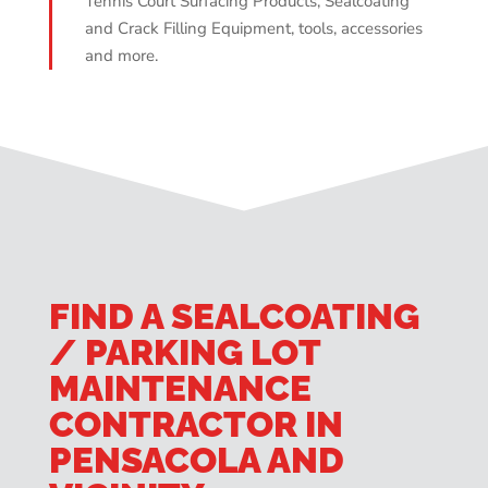
Tennis Court Surfacing Products, Sealcoating
and Crack Filling Equipment, tools, accessories
and more.
FIND A SEALCOATING
/ PARKING LOT
MAINTENANCE
CONTRACTOR IN
PENSACOLA AND