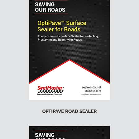
OPTIPAVE ROAD SEALER