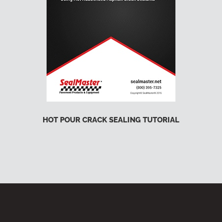
HOT POUR CRACK SEALING TUTORIAL