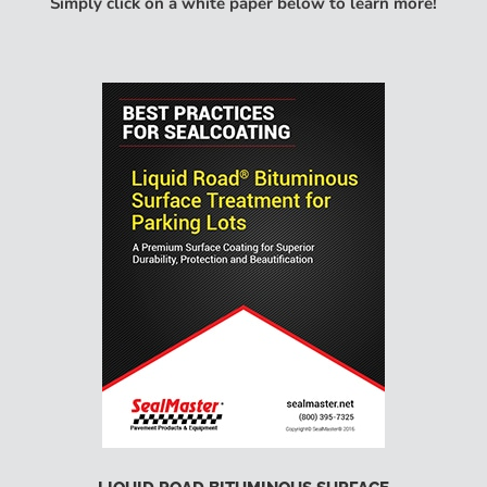
Simply click on a white paper below to learn more!