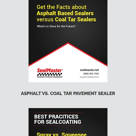
ASPHALT VS. COAL TAR PAVEMENT SEALER