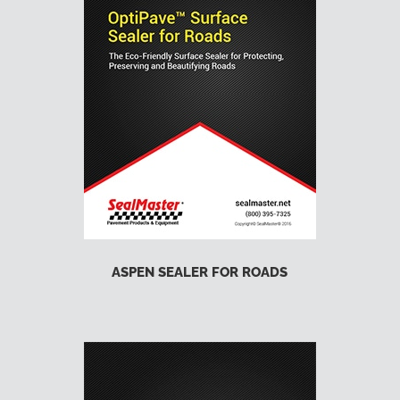
ASPEN SEALER FOR ROADS