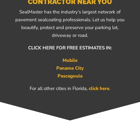
CONTRACTOR NEAR YOU
SealMaster has the industry’s largest network of
pavement sealcoating professionals. Let us help you
beautify, protect and preserve your parking lot,
driveway or road.
CLICK HERE FOR FREE ESTIMATES IN:
Mobile
Panama City
Pascagoula
For all other cities in Florida,
click here
.