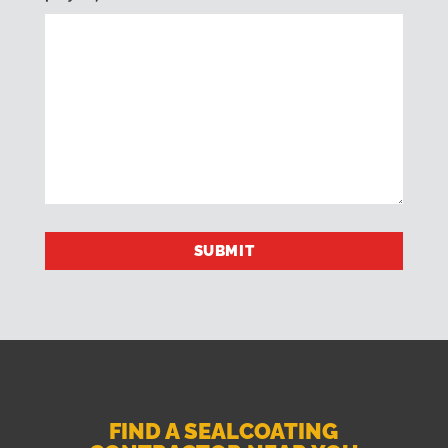
FIND A SEALCOATING