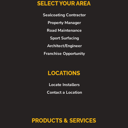
SELECT YOUR AREA
Sealcoating Contractor
Property Manager
Road Maintenance
Sport Surfacing
Architect/Engineer
Franchise Opportunity
LOCATIONS
Locate Installers
Contact a Location
PRODUCTS & SERVICES