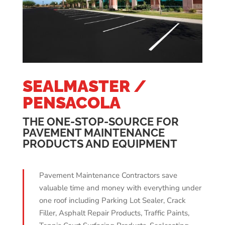
SEALMASTER /
PENSACOLA
THE ONE-STOP-SOURCE FOR
PAVEMENT MAINTENANCE
PRODUCTS AND EQUIPMENT
Pavement Maintenance Contractors save
valuable time and money with everything under
one roof including Parking Lot Sealer, Crack
Filler, Asphalt Repair Products, Traffic Paints,