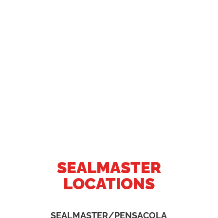
SEALMASTER
LOCATIONS
SEALMASTER/PENSACOLA