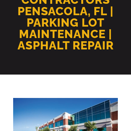
PENSACOLA, FL |
PARKING LOT
MAINTENANCE |
ASPHALT REPAIR