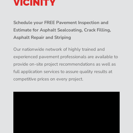
VICINITY
Schedule your FREE Pavement Inspection and
Estimate for Asphalt Sealcoating, Crack Filling,
Asphalt Repair and Striping
Our nationwide network of highly trained and
experienced pavement professionals are available to
provide on-site project recommendations as well as
full application services to assure quality results at
competitive prices on every project.