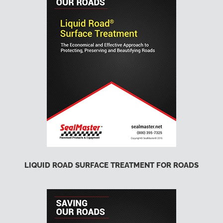
LIQUID ROAD SURFACE TREATMENT FOR ROADS