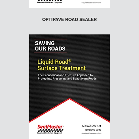
OPTIPAVE ROAD SEALER