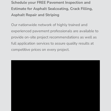
Schedule your FREE Pavement Inspection and
Estimate for Asphalt Sealcoating, Crack Filling,
Asphalt Repair and Striping
Our nationwide network of highly trained and
experienced pavement professionals are available to
provide on-site project recommendations as well as
full application services to assure quality results at
competitive prices on every project.