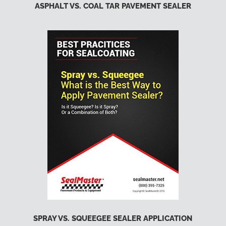
ASPHALT VS. COAL TAR PAVEMENT SEALER
SPRAY VS. SQUEEGEE SEALER APPLICATION