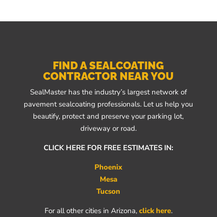
FIND A SEALCOATING
CONTRACTOR NEAR YOU
SealMaster has the industry’s largest network of
pavement sealcoating professionals. Let us help you
beautify, protect and preserve your parking lot,
driveway or road.
CLICK HERE FOR FREE ESTIMATES IN:
Phoenix
Mesa
Tucson
For all other cities in Arizona,
click here
.