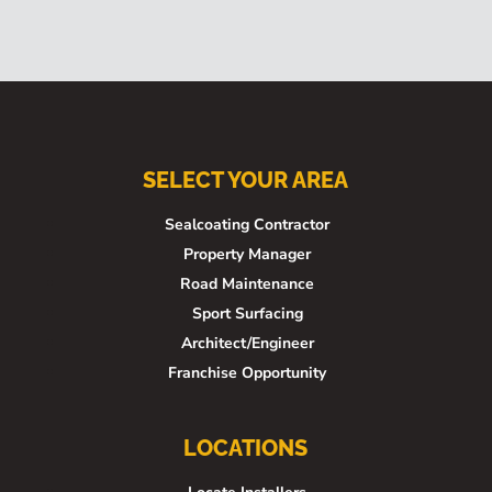
SELECT YOUR AREA
Sealcoating Contractor
Property Manager
Road Maintenance
Sport Surfacing
Architect/Engineer
Franchise Opportunity
LOCATIONS