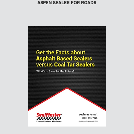
ASPEN SEALER FOR ROADS