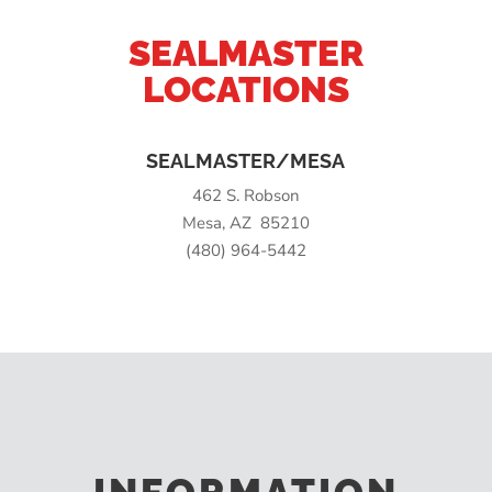
SEALMASTER
LOCATIONS
SEALMASTER/MESA
462 S. Robson
Mesa, AZ 85210
(480) 964-5442