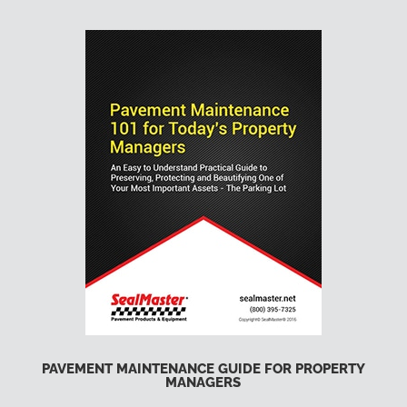
PAVEMENT MAINTENANCE GUIDE FOR PROPERTY
MANAGERS