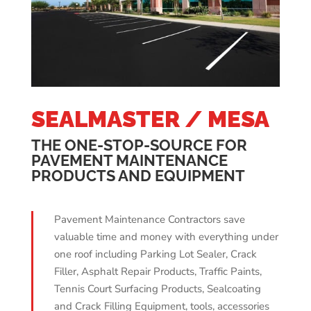
SEALMASTER / MESA
THE ONE-STOP-SOURCE FOR
PAVEMENT MAINTENANCE
PRODUCTS AND EQUIPMENT
Pavement Maintenance Contractors save
valuable time and money with everything under
one roof including Parking Lot Sealer, Crack
Filler, Asphalt Repair Products, Traffic Paints,
Tennis Court Surfacing Products, Sealcoating
and Crack Filling Equipment, tools, accessories