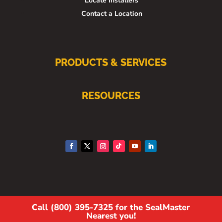
Locate Installers
Contact a Location
PRODUCTS & SERVICES
RESOURCES
Call (800) 395-7325 for the SealMaster
Nearest you!