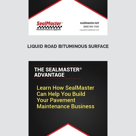
LIQUID ROAD BITUMINOUS SURFACE