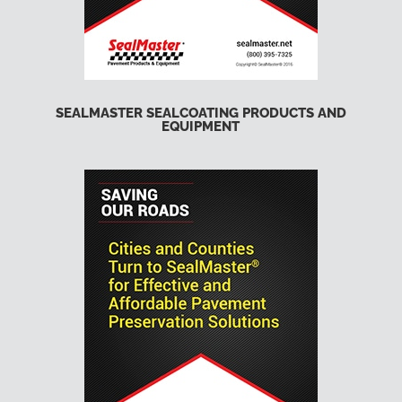
SEALMASTER SEALCOATING PRODUCTS AND
EQUIPMENT