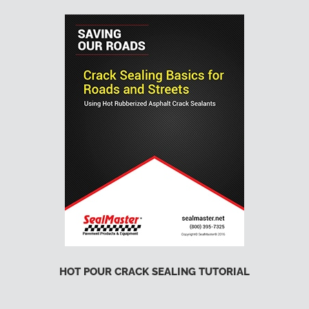
HOT POUR CRACK SEALING TUTORIAL