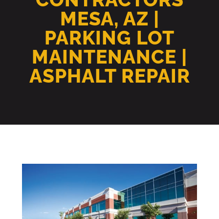
MESA, AZ |
PARKING LOT
MAINTENANCE |
ASPHALT REPAIR