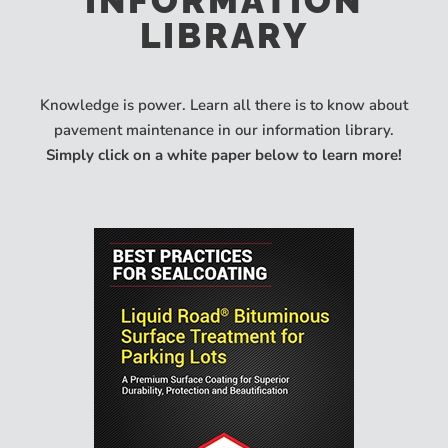
INFORMATION
LIBRARY
Knowledge is power. Learn all there is to know about
pavement maintenance in our information library.
Simply click on a white paper below to learn more!