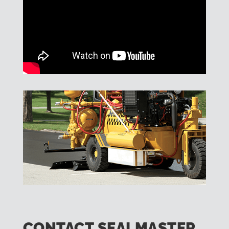
CONTACT SEALMASTER