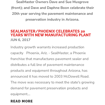
SealMaster Owners Dave and Sue Musgrove
(front); and Dave and Daphne Boon celebrate their
20th year serving the pavement maintenance and
preservation industry in Arizona.
SEALMASTER/PHOENIX CELEBRATES 20
YEARS WITH NEW MANUFACTURING PLANT
JUN 6, 2017
Industry growth warrants increased production
capacity Phoenix, Ariz. - SealMaster, a Phoenix
franchise that manufactures pavement sealer and
distributes a full line of pavement maintenance
products and equipment throughout Arizona, has
announced it has moved to 2003 McDowell Road.
The move was necessary to meet the state's growing
demand for pavement preservation products and
equipment....
READ MORE