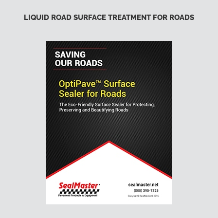
LIQUID ROAD SURFACE TREATMENT FOR ROADS