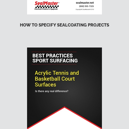
HOW TO SPECIFY SEALCOATING PROJECTS