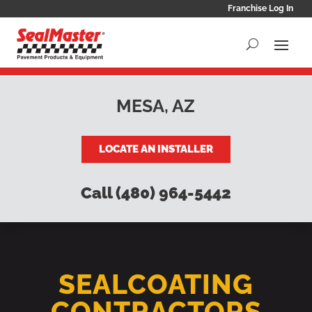
Franchise Log In
MESA, AZ
LOCATE AN INSTALLER
Call (480) 964-5442
SEALCOATING
CONTRACTORS