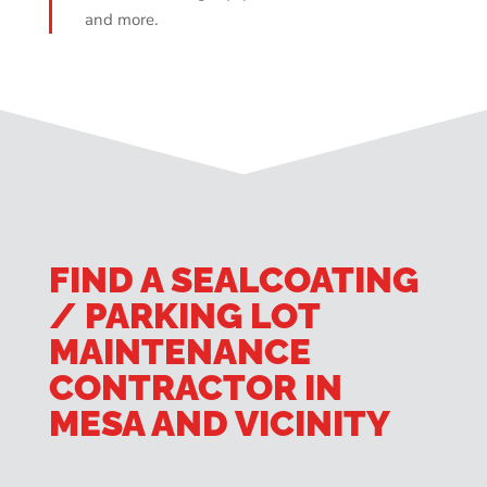
and more.
FIND A SEALCOATING
/ PARKING LOT
MAINTENANCE
CONTRACTOR IN
MESA AND VICINITY