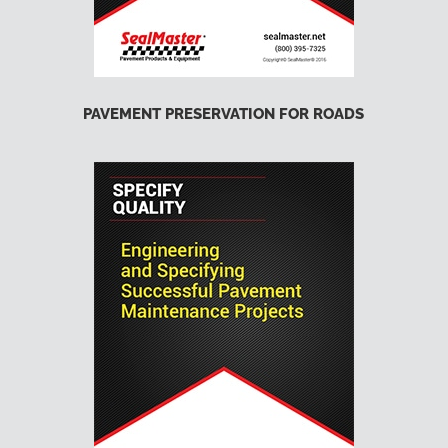
PAVEMENT PRESERVATION FOR ROADS