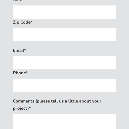
Zip Code*
Email*
Phone*
Comments (please tell us a little about your
project)*