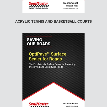
ACRYLIC TENNIS AND BASKETBALL COURTS