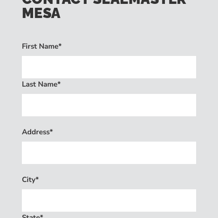
MESA
First Name*
Last Name*
Address*
City*
State*