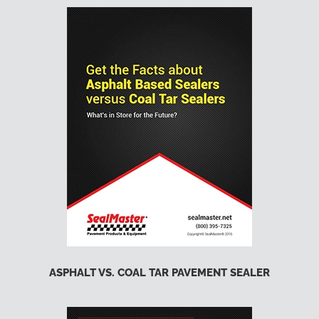
ASPHALT VS. COAL TAR PAVEMENT SEALER