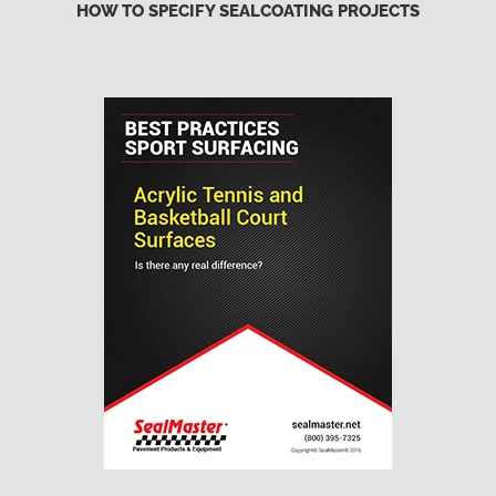
HOW TO SPECIFY SEALCOATING PROJECTS