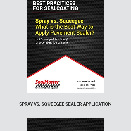
SPRAY VS. SQUEEGEE SEALER APPLICATION