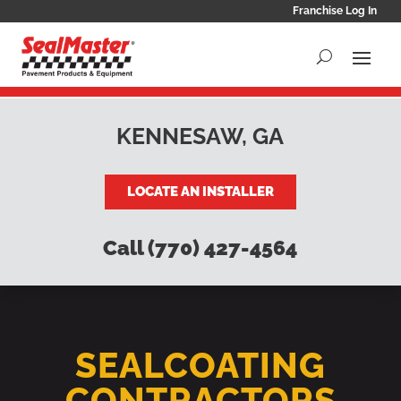
Franchise Log In
KENNESAW, GA
LOCATE AN INSTALLER
Call (770) 427-4564
SEALCOATING
CONTRACTORS