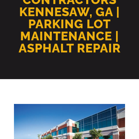
KENNESAW, GA |
PARKING LOT
MAINTENANCE |
ASPHALT REPAIR