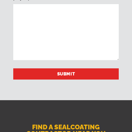
FIND A SEALCOATING