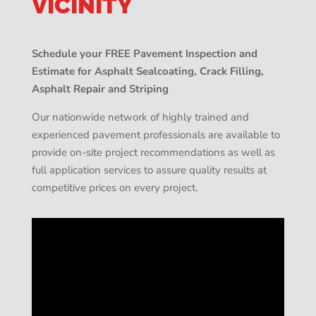
VICINITY
Schedule your FREE Pavement Inspection and
Estimate for Asphalt Sealcoating, Crack Filling,
Asphalt Repair and Striping
Our nationwide network of highly trained and
experienced pavement professionals are available to
provide on-site project recommendations as well as
full application services to assure quality results at
competitive prices on every project.