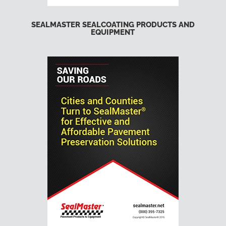
SEALMASTER SEALCOATING PRODUCTS AND
EQUIPMENT