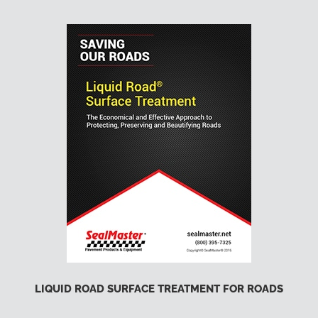
LIQUID ROAD SURFACE TREATMENT FOR ROADS