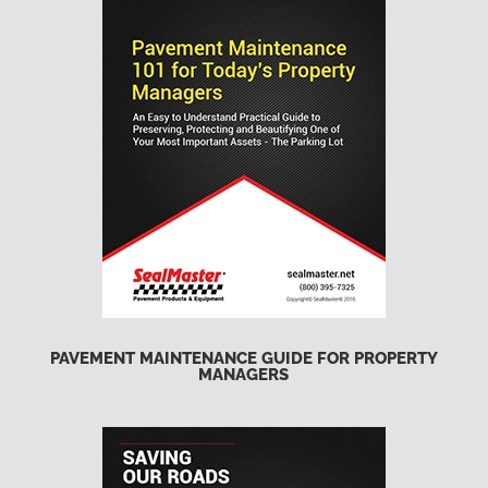
PAVEMENT MAINTENANCE GUIDE FOR PROPERTY
MANAGERS