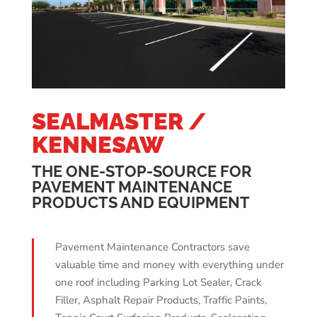
SEALMASTER /
KENNESAW
THE ONE-STOP-SOURCE FOR
PAVEMENT MAINTENANCE
PRODUCTS AND EQUIPMENT
Pavement Maintenance Contractors save
valuable time and money with everything under
one roof including Parking Lot Sealer, Crack
Filler, Asphalt Repair Products, Traffic Paints,