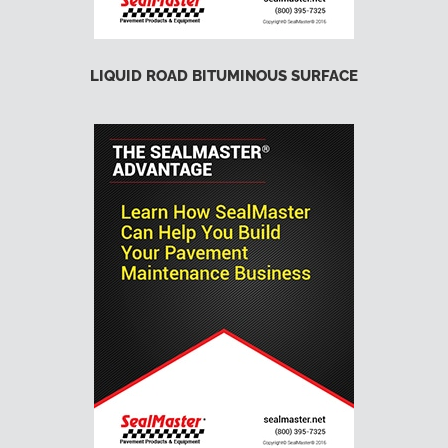
LIQUID ROAD BITUMINOUS SURFACE