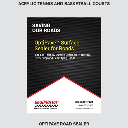
ACRYLIC TENNIS AND BASKETBALL COURTS
OPTIPAVE ROAD SEALER