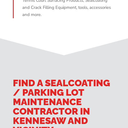
Tennis Court Surfacing Products, Sealcoating
and Crack Filling Equipment, tools, accessories
and more.
FIND A SEALCOATING
/ PARKING LOT
MAINTENANCE
CONTRACTOR IN
KENNESAW AND