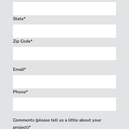
State*
Zip Code*
Email*
Phone*
Comments (please tell us a little about your
project)*