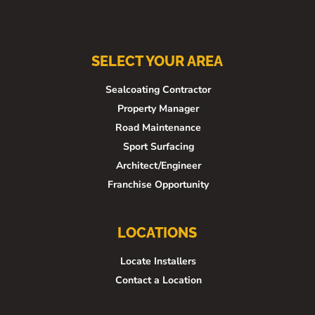
SELECT YOUR AREA
Sealcoating Contractor
Property Manager
Road Maintenance
Sport Surfacing
Architect/Engineer
Franchise Opportunity
LOCATIONS
Locate Installers
Contact a Location