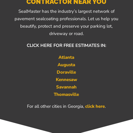
CONTRACTOR NEAR YOU
SealMaster has the industry’s largest network of
pavement sealcoating professionals. Let us help you
beautify, protect and preserve your parking lot,
driveway or road.
CLICK HERE FOR FREE ESTIMATES IN:
Atlanta
Augusta
Doraville
Kennesaw
Savannah
Thomasville
For all other cities in Georgia,
click here
.