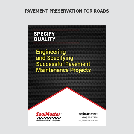
PAVEMENT PRESERVATION FOR ROADS