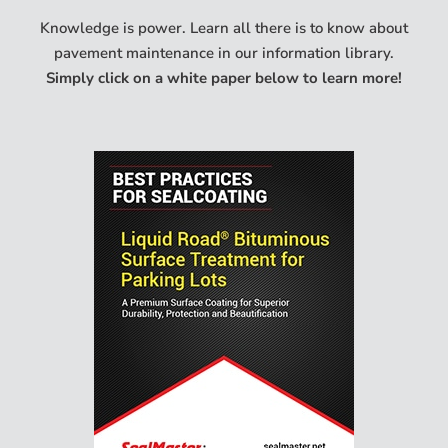
Knowledge is power. Learn all there is to know about
pavement maintenance in our information library.
Simply click on a white paper below to learn more!