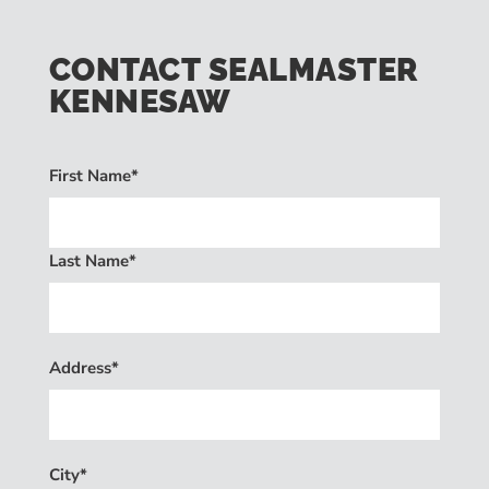
CONTACT SEALMASTER
KENNESAW
First Name*
Last Name*
Address*
City*