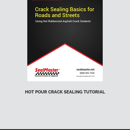
HOT POUR CRACK SEALING TUTORIAL