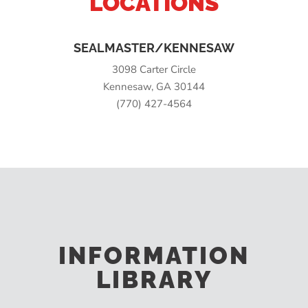
LOCATIONS
SEALMASTER/KENNESAW
3098 Carter Circle
Kennesaw, GA 30144
(770) 427-4564
INFORMATION
LIBRARY