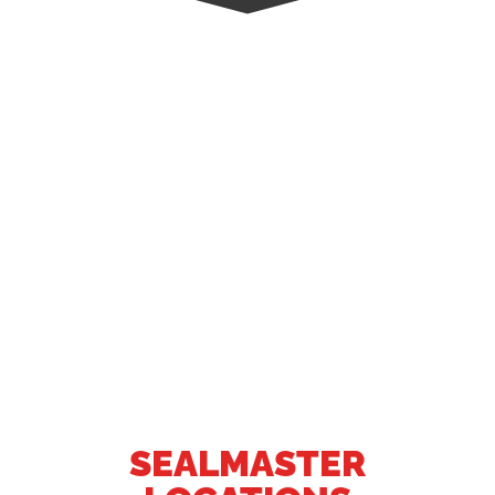
SEALMASTER