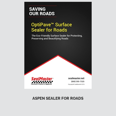
ASPEN SEALER FOR ROADS