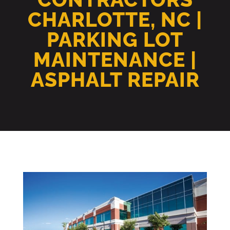
CHARLOTTE, NC |
PARKING LOT
MAINTENANCE |
ASPHALT REPAIR