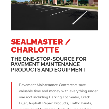
SEALMASTER /
CHARLOTTE
THE ONE-STOP-SOURCE FOR
PAVEMENT MAINTENANCE
PRODUCTS AND EQUIPMENT
Pavement Maintenance Contractors save
valuable time and money with everything under
one roof including Parking Lot Sealer, Crack
Filler, Asphalt Repair Products, Traffic Paints,