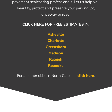
pavement sealcoating professionals. Let us help you
beautify, protect and preserve your parking lot,
driveway or road.
CLICK HERE FOR FREE ESTIMATES IN:
Asheville
Charlotte
Greensboro
Madison
Raleigh
Roanoke
For all other cities in North Carolina,
click here
.