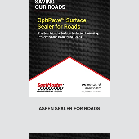
ASPEN SEALER FOR ROADS