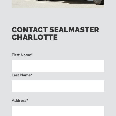
CONTACT SEALMASTER
CHARLOTTE
First Name*
Last Name*
Address*