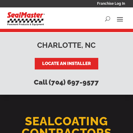
Franchise Log In
CHARLOTTE, NC
LOCATE AN INSTALLER
Call (704) 697-9577
SEALCOATING
CONTRACTORS