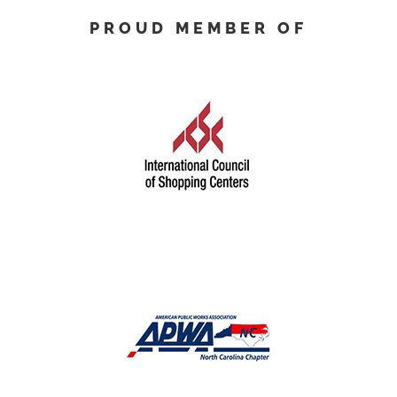
PROUD MEMBER OF