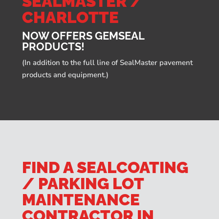
SEALMASTER /
CHARLOTTE
NOW OFFERS GEMSEAL
PRODUCTS!
(In addition to the full line of SealMaster pavement
products and equipment.)
FIND A SEALCOATING
/ PARKING LOT
MAINTENANCE
CONTRACTOR IN