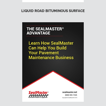
LIQUID ROAD BITUMINOUS SURFACE