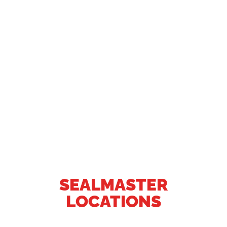
SEALMASTER
LOCATIONS