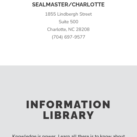
SEALMASTER/CHARLOTTE
1855 Lindbergh Street
Suite 500
Charlotte, NC 28208
(704) 697-9577
INFORMATION
LIBRARY
Knowledge is power. Learn all there is to know about