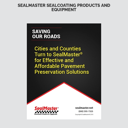
SEALMASTER SEALCOATING PRODUCTS AND
EQUIPMENT