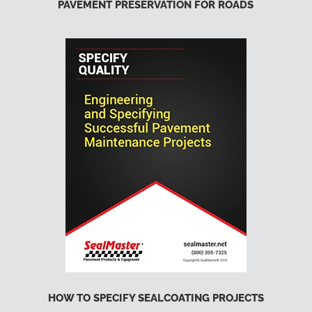
PAVEMENT PRESERVATION FOR ROADS
HOW TO SPECIFY SEALCOATING PROJECTS