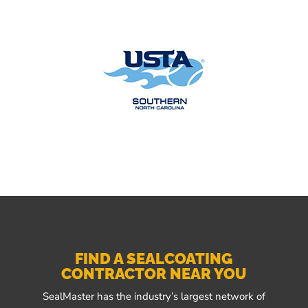
FIND A SEALCOATING
CONTRACTOR NEAR YOU
SealMaster has the industry’s largest network of