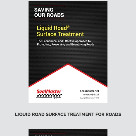
LIQUID ROAD SURFACE TREATMENT FOR ROADS