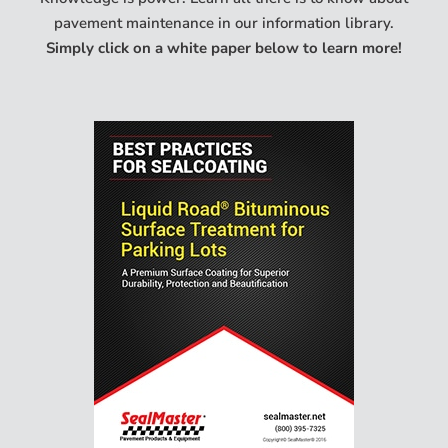
pavement maintenance in our information library.
Simply click on a white paper below to learn more!