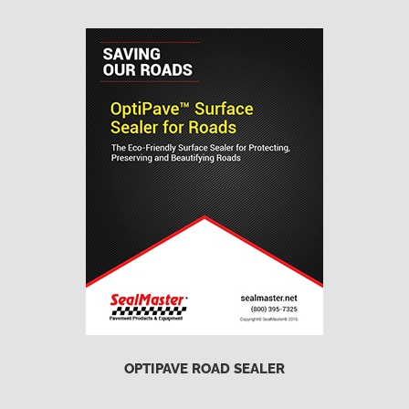
OPTIPAVE ROAD SEALER