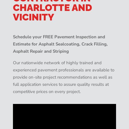
CHARLOTTE AND
VICINITY
Schedule your FREE Pavement Inspection and
Estimate for Asphalt Sealcoating, Crack Filling,
Asphalt Repair and Striping
Our nationwide network of highly trained and
experienced pavement professionals are available to
provide on-site project recommendations as well as
full application services to assure quality results at
competitive prices on every project.