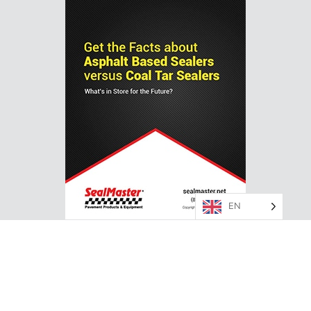
EN
ASPHALT VS. COAL TAR PAVEMENT SEALER