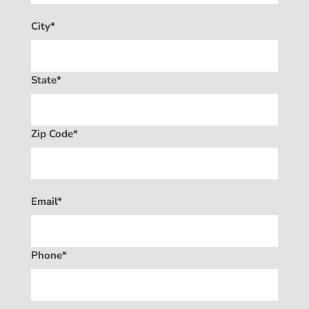
City*
State*
Zip Code*
Email*
Phone*