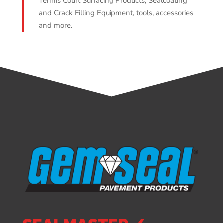
Tennis Court Surfacing Products, Sealcoating
and Crack Filling Equipment, tools, accessories
and more.