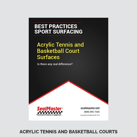
ACRYLIC TENNIS AND BASKETBALL COURTS