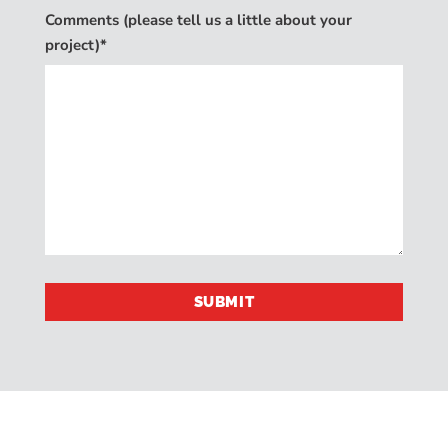
Comments (please tell us a little about your
project)*