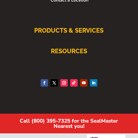
Contact a Location
PRODUCTS & SERVICES
RESOURCES
Call (800) 395-7325 for the SealMaster
Nearest you!