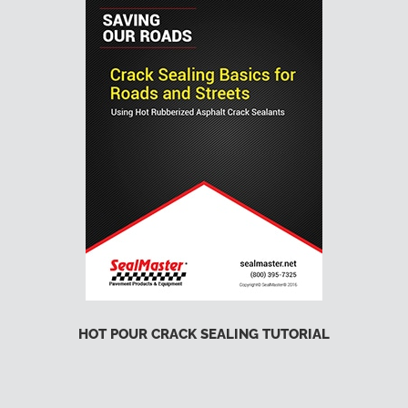
HOT POUR CRACK SEALING TUTORIAL