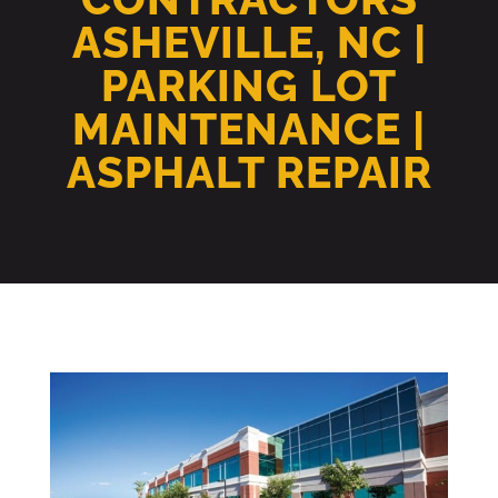
ASHEVILLE, NC |
PARKING LOT
MAINTENANCE |
ASPHALT REPAIR