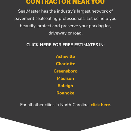
CONTRACTOR NEAR YOU
SealMaster has the industry’s largest network of
pavement sealcoating professionals. Let us help you
beautify, protect and preserve your parking lot,
driveway or road.
CLICK HERE FOR FREE ESTIMATES IN:
Asheville
Charlotte
Greensboro
Madison
Raleigh
Roanoke
For all other cities in North Carolina,
click here
.