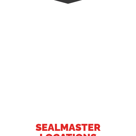
SEALMASTER