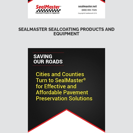
SEALMASTER SEALCOATING PRODUCTS AND
EQUIPMENT