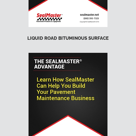
LIQUID ROAD BITUMINOUS SURFACE