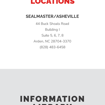
LOCATIONS
SEALMASTER/ASHEVILLE
44 Buck Shoals Road
Building I
Suite 5, 6, 7, 8
Arden, NC 28704-3370
(828) 483-6458
INFORMATION