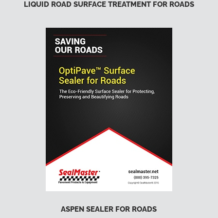
LIQUID ROAD SURFACE TREATMENT FOR ROADS
ASPEN SEALER FOR ROADS