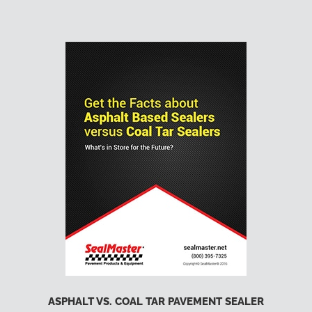
ASPHALT VS. COAL TAR PAVEMENT SEALER