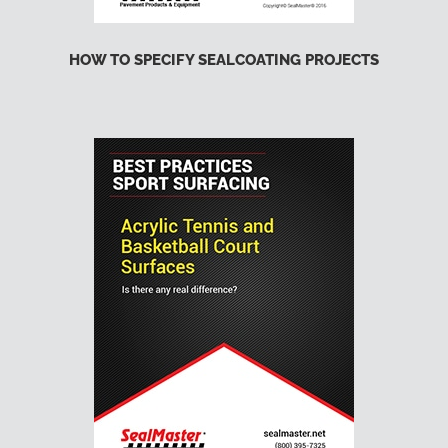
HOW TO SPECIFY SEALCOATING PROJECTS