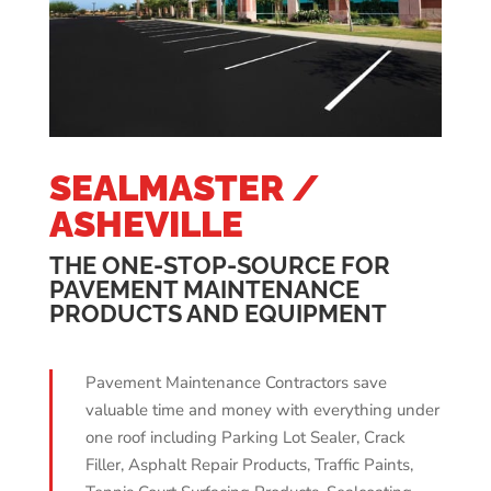
SEALMASTER /
ASHEVILLE
THE ONE-STOP-SOURCE FOR
PAVEMENT MAINTENANCE
PRODUCTS AND EQUIPMENT
Pavement Maintenance Contractors save
valuable time and money with everything under
one roof including Parking Lot Sealer, Crack
Filler, Asphalt Repair Products, Traffic Paints,