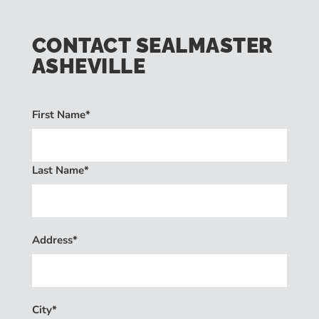
CONTACT SEALMASTER
ASHEVILLE
First Name*
Last Name*
Address*
City*