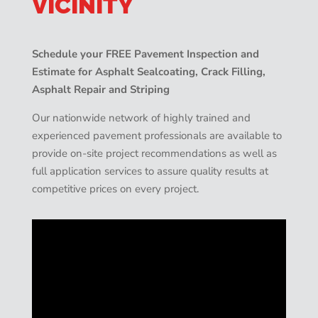
VICINITY
Schedule your FREE Pavement Inspection and
Estimate for Asphalt Sealcoating, Crack Filling,
Asphalt Repair and Striping
Our nationwide network of highly trained and
experienced pavement professionals are available to
provide on-site project recommendations as well as
full application services to assure quality results at
competitive prices on every project.