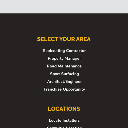
SELECT YOUR AREA
Sealcoating Contractor
Property Manager
Road Maintenance
Sport Surfacing
Architect/Engineer
Franchise Opportunity
LOCATIONS
Locate Installers