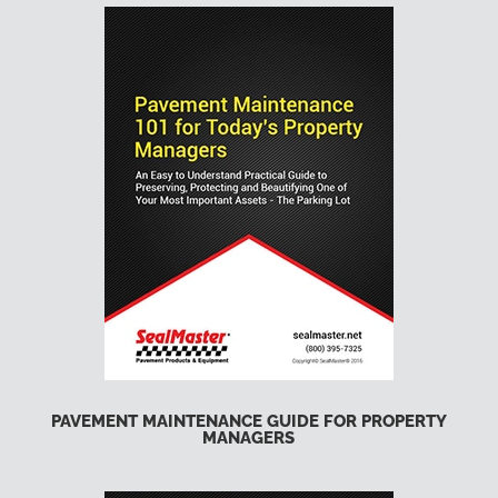
PAVEMENT MAINTENANCE GUIDE FOR PROPERTY
MANAGERS