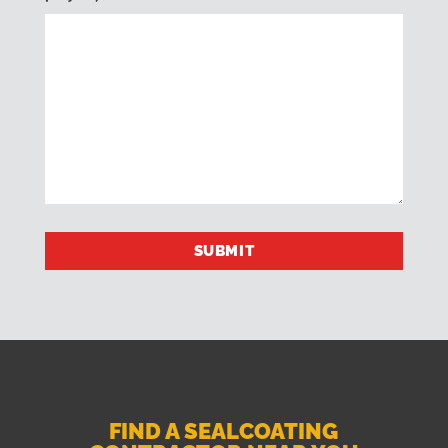
FIND A SEALCOATING