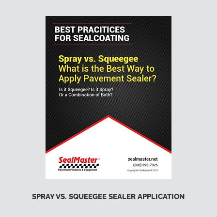
SPRAY VS. SQUEEGEE SEALER APPLICATION