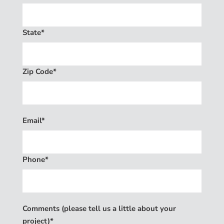
State*
Zip Code*
Email*
Phone*
Comments (please tell us a little about your
project)*