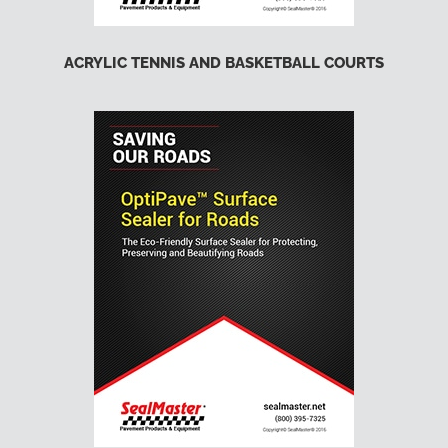
ACRYLIC TENNIS AND BASKETBALL COURTS