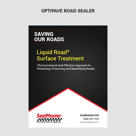
OPTIPAVE ROAD SEALER