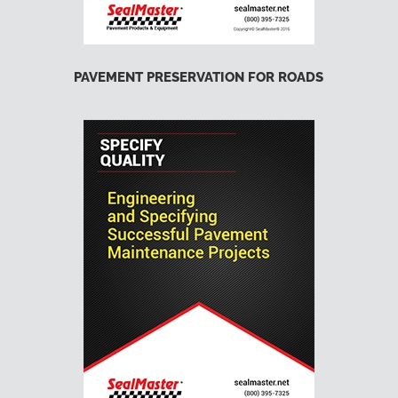
PAVEMENT PRESERVATION FOR ROADS