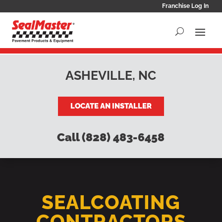
Franchise Log In
ASHEVILLE, NC
LOCATE AN INSTALLER
Call (828) 483-6458
SEALCOATING
CONTRACTORS