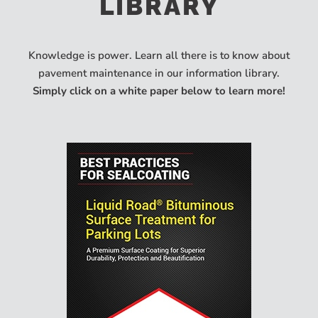
LIBRARY
Knowledge is power. Learn all there is to know about
pavement maintenance in our information library.
Simply click on a white paper below to learn more!