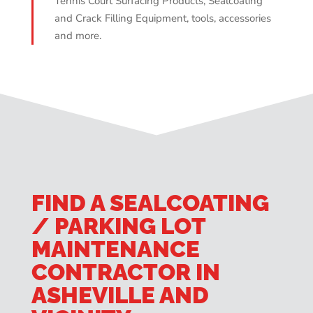
Tennis Court Surfacing Products, Sealcoating
and Crack Filling Equipment, tools, accessories
and more.
FIND A SEALCOATING
/ PARKING LOT
MAINTENANCE
CONTRACTOR IN
ASHEVILLE AND