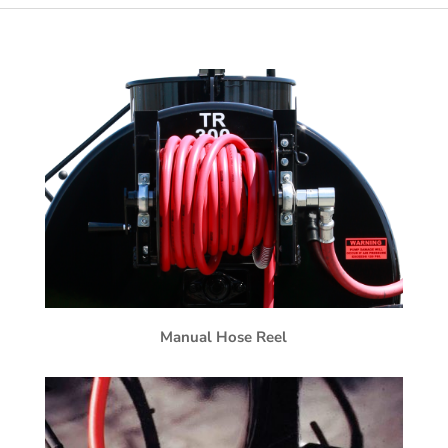
Manual Hose Reel