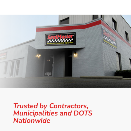
Trusted by Contractors,
Municipalities and DOTS
Nationwide