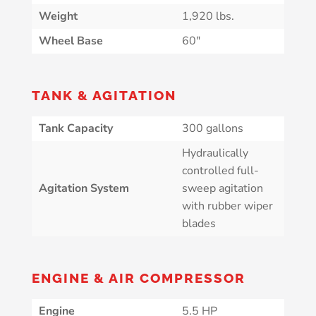
Weight
1,920 lbs.
Wheel Base
60″
TANK & AGITATION
Tank Capacity
300 gallons
Hydraulically
controlled full-
Agitation System
sweep agitation
with rubber wiper
blades
ENGINE & AIR COMPRESSOR
Engine
5.5 HP