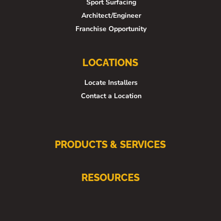
Sport Surfacing
Architect/Engineer
Franchise Opportunity
LOCATIONS
Locate Installers
Contact a Location
PRODUCTS & SERVICES
RESOURCES