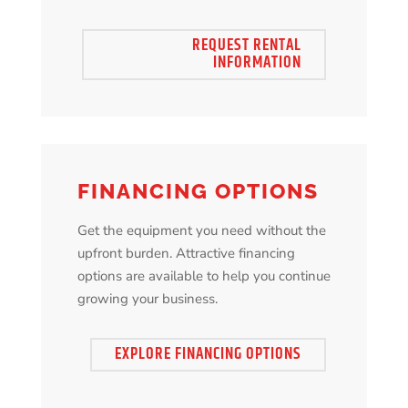
REQUEST RENTAL
INFORMATION
FINANCING OPTIONS
Get the equipment you need without the
upfront burden. Attractive financing
options are available to help you continue
growing your business.
EXPLORE FINANCING OPTIONS