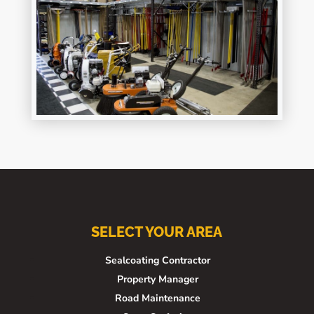
SELECT YOUR AREA
Sealcoating Contractor
Property Manager
Road Maintenance