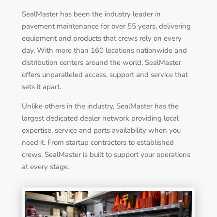
SealMaster has been the industry leader in
pavement maintenance for over 55 years, delivering
equipment and products that crews rely on every
day. With more than 160 locations nationwide and
distribution centers around the world, SealMaster
offers unparalleled access, support and service that
sets it apart.
Unlike others in the industry, SealMaster has the
largest dedicated dealer network providing local
expertise, service and parts availability when you
need it. From startup contractors to established
crews, SealMaster is built to support your operations
at every stage.