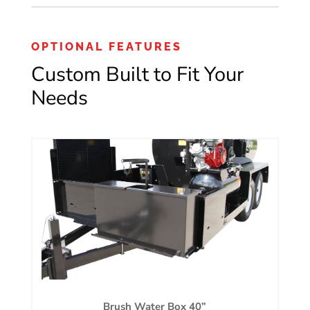
OPTIONAL FEATURES
Custom Built to Fit Your
Needs
Brush Water Box 40”