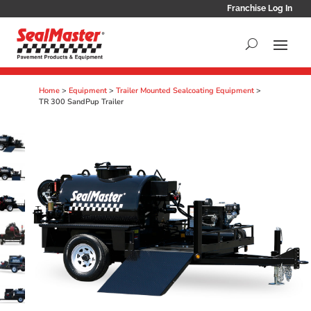
Franchise Log In
Home
>
Equipment
>
Trailer Mounted Sealcoating Equipment
>
TR 300 SandPup Trailer