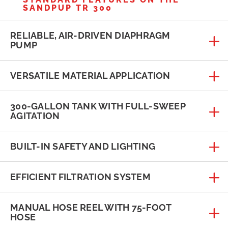
SANDPUP TR 300
RELIABLE, AIR-DRIVEN DIAPHRAGM
PUMP
VERSATILE MATERIAL APPLICATION
300-GALLON TANK WITH FULL-SWEEP
AGITATION
BUILT-IN SAFETY AND LIGHTING
EFFICIENT FILTRATION SYSTEM
MANUAL HOSE REEL WITH 75-FOOT
HOSE