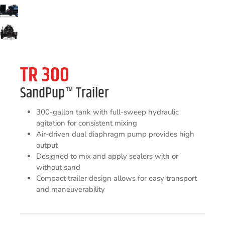
TR 300
SandPup
™
Trailer
300-gallon tank with full-sweep hydraulic
agitation for consistent mixing
Air-driven dual diaphragm pump provides high
output
Designed to mix and apply sealers with or
without sand
Compact trailer design allows for easy transport
and maneuverability