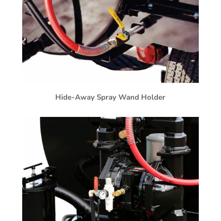
Hide-Away Spray Wand Holder