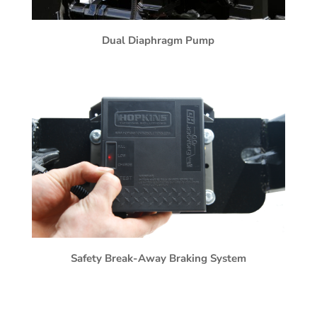
Dual Diaphragm Pump
Safety Break-Away Braking System