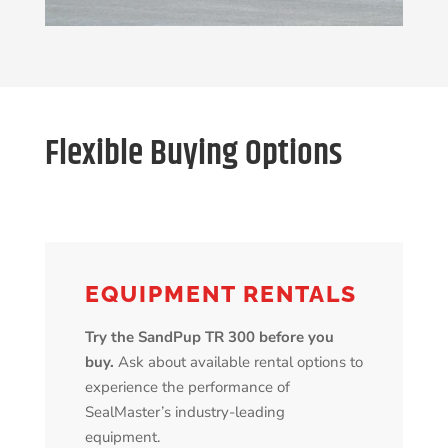
Flexible Buying Options
EQUIPMENT RENTALS
Try the SandPup TR 300 before you
buy.
Ask about available rental options to
experience the performance of
SealMaster’s industry-leading
equipment.