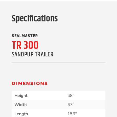
Specifications
SEALMASTER
TR 300
SANDPUP TRAILER
DIMENSIONS
Height
68″
Width
67″
Length
156″