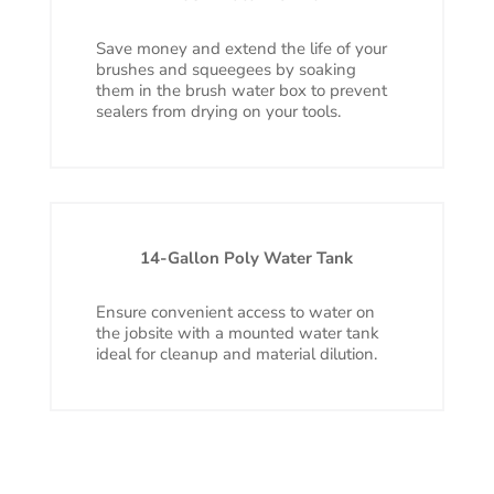
Save money and extend the life of your
brushes and squeegees by soaking
them in the brush water box to prevent
sealers from drying on your tools.
14-Gallon Poly Water Tank
Ensure convenient access to water on
the jobsite with a mounted water tank
ideal for cleanup and material dilution.