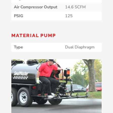
Air Compressor Output
14.6 SCFM
PSIG
125
MATERIAL PUMP
Type
Dual Diaphragm