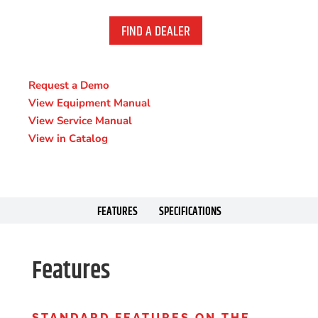
FIND A DEALER
Request a Demo
View Equipment Manual
View Service Manual
View in Catalog
FEATURES
SPECIFICATIONS
Features
STANDARD FEATURES ON THE