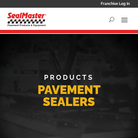
Franchise Log In
PRODUCTS
PAVEMENT
SEALERS