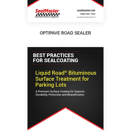
OPTIPAVE ROAD SEALER