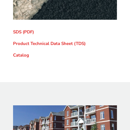
SDS (PDF)
Product Technical Data Sheet (TDS)
Catalog