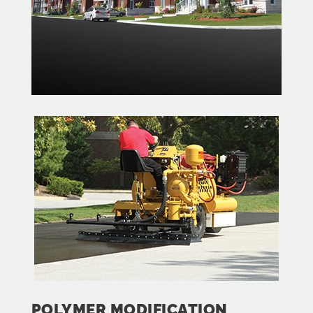
POLYMER MODIFICATION