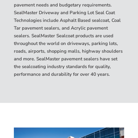
pavement needs and budgetary requirements.
SealMaster Driveway and Parking Lot Seal Coat
Technologies include Asphalt Based sealcoat, Coal
Tar pavement sealers, and Acrylic pavement
sealers. SealMaster Sealcoat products are used
throughout the world on driveways, parking lots,
roads, airports, shopping malls, highway shoulders
and more. SealMaster pavement sealers have set
the sealcoating industry standards for quality,
performance and durability for over 40 years.