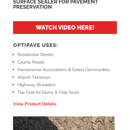
SURFACE SEALER FOR PAVEMENT
PRESERVATION
WATCH VIDEO HERE!
OPTIPAVE USES:
Residential Streets
County Roads
Homeowner Associations & Gated Communities
Airport Taxiways
Highway Shoulders
Top Coat for Slurry & Chip Seals
View Product Details