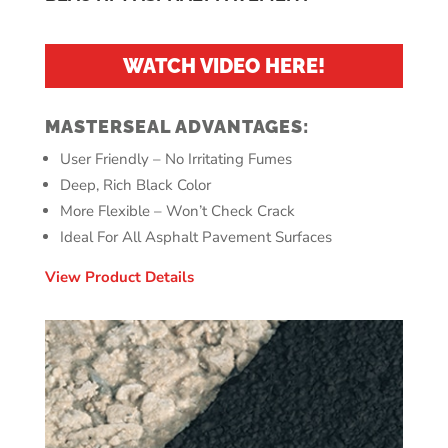
WATCH VIDEO HERE!
MASTERSEAL ADVANTAGES:
User Friendly – No Irritating Fumes
Deep, Rich Black Color
More Flexible – Won’t Check Crack
Ideal For All Asphalt Pavement Surfaces
View Product Details