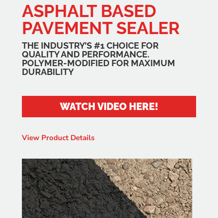
ASPHALT BASED
PAVEMENT SEALER
THE INDUSTRY’S #1 CHOICE FOR
QUALITY AND PERFORMANCE.
POLYMER-MODIFIED FOR MAXIMUM
DURABILITY
WATCH VIDEO HERE!
View Product Details