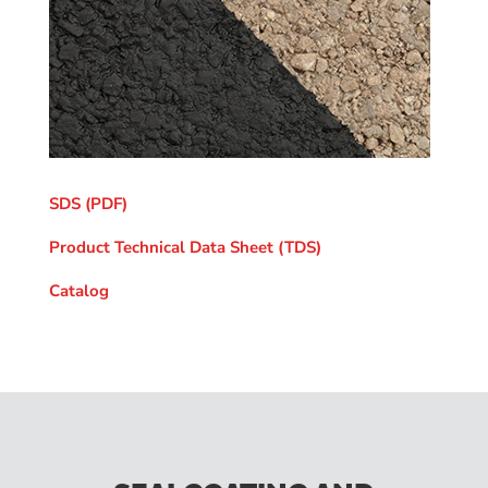
SDS (PDF)
Product Technical Data Sheet (TDS)
Catalog