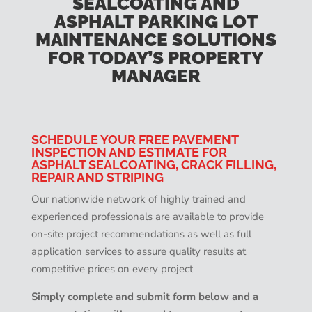
SEALCOATING AND
ASPHALT PARKING LOT
MAINTENANCE SOLUTIONS
FOR TODAY’S PROPERTY
MANAGER
SCHEDULE YOUR FREE PAVEMENT
INSPECTION AND ESTIMATE FOR
ASPHALT SEALCOATING, CRACK FILLING,
REPAIR AND STRIPING
Our nationwide network of highly trained and
experienced professionals are available to provide
on-site project recommendations as well as full
application services to assure quality results at
competitive prices on every project
Simply complete and submit form below and a