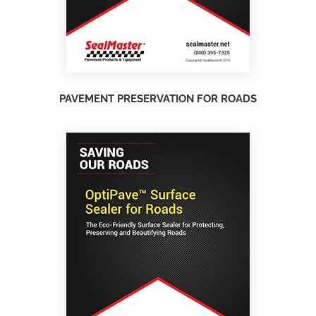
PAVEMENT PRESERVATION FOR ROADS