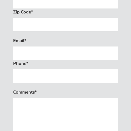
Zip Code*
Email*
Phone*
Comments*