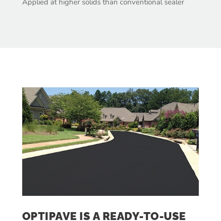
Applied at higher solids than conventional sealer
OPTIPAVE IS A READY-TO-USE