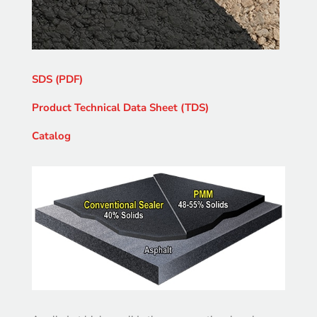
SDS (PDF)
Product Technical Data Sheet (TDS)
Catalog