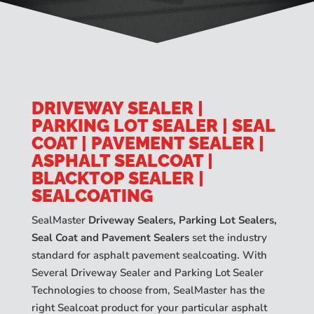
DRIVEWAY SEALER |
PARKING LOT SEALER | SEAL
COAT | PAVEMENT SEALER |
ASPHALT SEALCOAT |
BLACKTOP SEALER |
SEALCOATING
SealMaster
Driveway Sealers, Parking Lot Sealers,
Seal Coat and Pavement Sealers
set the industry
standard for asphalt pavement sealcoating. With
Several Driveway Sealer and Parking Lot Sealer
Technologies to choose from, SealMaster has the
right Sealcoat product for your particular asphalt