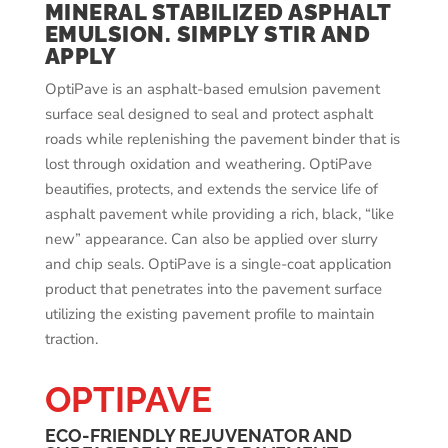
MINERAL STABILIZED ASPHALT
EMULSION. SIMPLY STIR AND
APPLY
OptiPave is an asphalt-based emulsion pavement
surface seal designed to seal and protect asphalt
roads while replenishing the pavement binder that is
lost through oxidation and weathering. OptiPave
beautifies, protects, and extends the service life of
asphalt pavement while providing a rich, black, “like
new” appearance. Can also be applied over slurry
and chip seals. OptiPave is a single-coat application
product that penetrates into the pavement surface
utilizing the existing pavement profile to maintain
traction.
OPTIPAVE
ECO-FRIENDLY REJUVENATOR AND