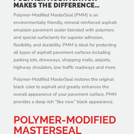
MAKES THE DIFFERENCE…
Polymer-Modified MasterSeal (PMM) is an
environmentally friendly, mineral reinforced asphalt
emulsion pavement sealer blended with polymers
and special surfactants for superior adhesion,
flexibility, and durability. PMM is ideal for protecting
all types of asphalt pavement surfaces including
parking lots, driveways, shopping malls, airports,
highway shoulders, low traffic roadways and more.
Polymer-Modified MasterSeal restores the original
black color to asphalt and greatly enhances the
overall appearance of your pavement surface. PMM
provides a deep rich “like new” black appearance.
POLYMER-MODIFIED
MASTERSEAL