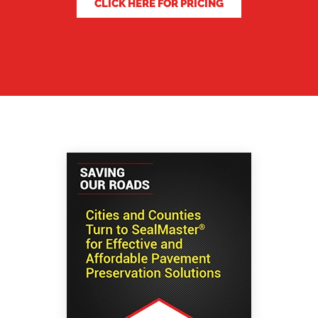
CLICK HERE FOR PRICING