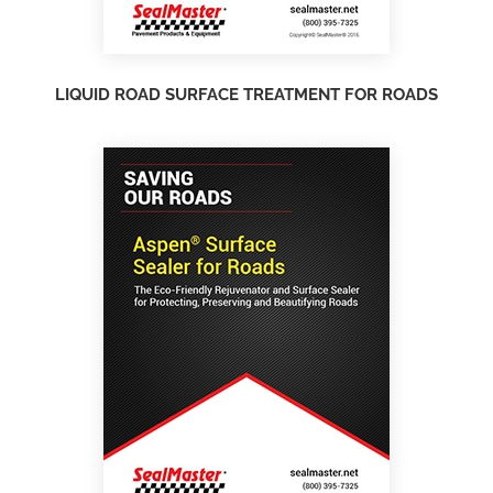
LIQUID ROAD SURFACE TREATMENT FOR ROADS