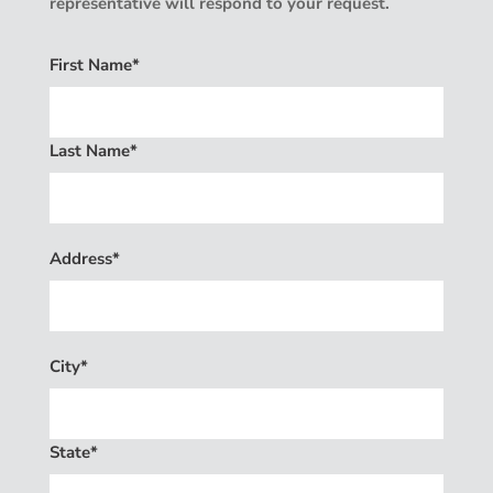
representative will respond to your request.
First Name*
Last Name*
Address*
City*
State*