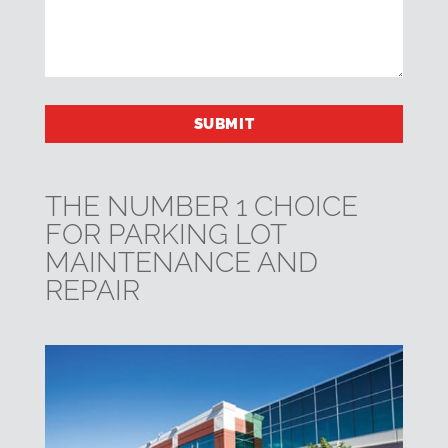
THE NUMBER 1 CHOICE
FOR PARKING LOT
MAINTENANCE AND
REPAIR