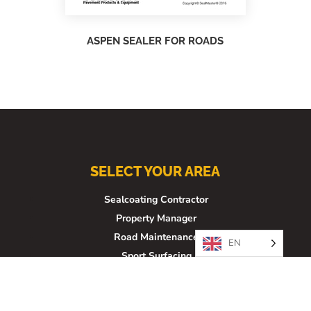
ASPEN SEALER FOR ROADS
SELECT YOUR AREA
Sealcoating Contractor
Property Manager
Road Maintenance
EN
Sport Surfacing
Architect/Engineer
Franchise Opportunity