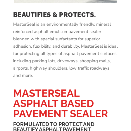
BEAUTIFIES & PROTECTS.
MasterSeal is an environmentally friendly, mineral
reinforced asphalt emulsion pavement sealer
blended with special surfactants for superior
adhesion, flexibility, and durability. MasterSeal is ideal
for protecting all types of asphalt pavement surfaces
including parking lots, driveways, shopping malls,
airports, highway shoulders, low traffic roadways
and more.
MASTERSEAL
ASPHALT BASED
PAVEMENT SEALER
FORMULATED TO PROTECT AND
BEAUTIFY ASPHALT PAVEMENT