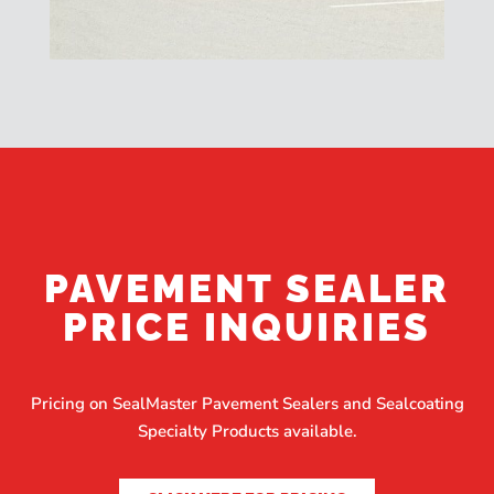
PAVEMENT SEALER
PRICE INQUIRIES
Pricing on SealMaster Pavement Sealers and Sealcoating
Specialty Products available.