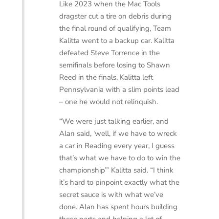
Like 2023 when the Mac Tools
dragster cut a tire on debris during
the final round of qualifying, Team
Kalitta went to a backup car. Kalitta
defeated Steve Torrence in the
semifinals before losing to Shawn
Reed in the finals. Kalitta left
Pennsylvania with a slim points lead
– one he would not relinquish.
“We were just talking earlier, and
Alan said, ‘well, if we have to wreck
a car in Reading every year, I guess
that’s what we have to do to win the
championship’” Kalitta said. “I think
it’s hard to pinpoint exactly what the
secret sauce is with what we’ve
done. Alan has spent hours building