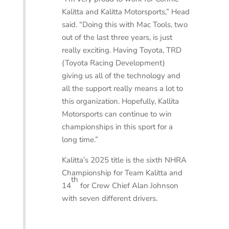
Kalitta and Kalitta Motorsports,” Head
said. “Doing this with Mac Tools, two
out of the last three years, is just
really exciting. Having Toyota, TRD
(Toyota Racing Development)
giving us all of the technology and
all the support really means a lot to
this organization. Hopefully, Kallita
Motorsports can continue to win
championships in this sport for a
long time.”
Kalitta’s 2025 title is the sixth NHRA
Championship for Team Kalitta and
th
14
for Crew Chief Alan Johnson
with seven different drivers.