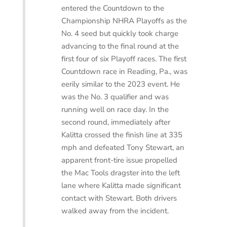
entered the Countdown to the
Championship NHRA Playoffs as the
No. 4 seed but quickly took charge
advancing to the final round at the
first four of six Playoff races. The first
Countdown race in Reading, Pa., was
eerily similar to the 2023 event. He
was the No. 3 qualifier and was
running well on race day. In the
second round, i
mmediately after
Kalitta crossed the finish line at 335
mph and defeated Tony Stewart, an
apparent front-tire issue propelled
the Mac Tools dragster into the left
lane where Kalitta made significant
contact with Stewart. Both drivers
walked away from the incident.