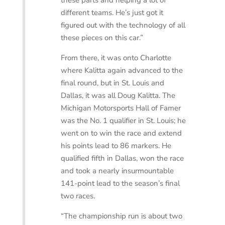
these parts and helping a lot of
different teams. He’s just got it
figured out with the technology of all
these pieces on this car.”
From there, it was onto Charlotte
where Kalitta again advanced to the
final round, but in St. Louis and
Dallas, it was all Doug Kalitta. The
Michigan Motorsports Hall of Famer
was the No. 1 qualifier in St. Louis; he
went on to win the race and extend
his points lead to 86 markers. He
qualified fifth in Dallas, won the race
and took a nearly insurmountable
141-point lead to the season’s final
two races.
“The championship run is about two