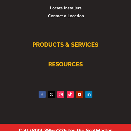
Locate Installers
Contact a Location
PRODUCTS & SERVICES
RESOURCES
Call (800) 395-7325 for the SealMaster