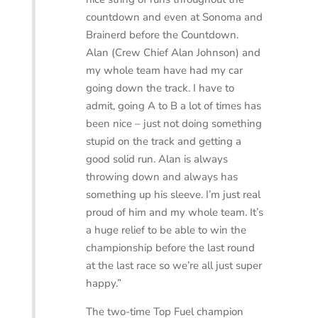
countdown and even at Sonoma and
Brainerd before the Countdown.
Alan (Crew Chief Alan Johnson) and
my whole team have had my car
going down the track. I have to
admit, going A to B a lot of times has
been nice – just not doing something
stupid on the track and getting a
good solid run. Alan is always
throwing down and always has
something up his sleeve. I’m just real
proud of him and my whole team. It’s
a huge relief to be able to win the
championship before the last round
at the last race so we’re all just super
happy.”
The two-time Top Fuel champion