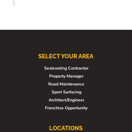
SELECT YOUR AREA
Sealcoating Contractor
Property Manager
Road Maintenance
Sport Surfacing
Architect/Engineer
Franchise Opportunity
LOCATIONS