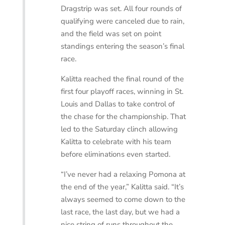
Dragstrip was set. All four rounds of
qualifying were canceled due to rain,
and the field was set on point
standings entering the season’s final
race.
Kalitta reached the final round of the
first four playoff races, winning in St.
Louis and Dallas to take control of
the chase for the championship. That
led to the Saturday clinch allowing
Kalitta to celebrate with his team
before eliminations even started.
“I’ve never had a relaxing Pomona at
the end of the year,” Kalitta said. “It’s
always seemed to come down to the
last race, the last day, but we had a
nice string of runs throughout the