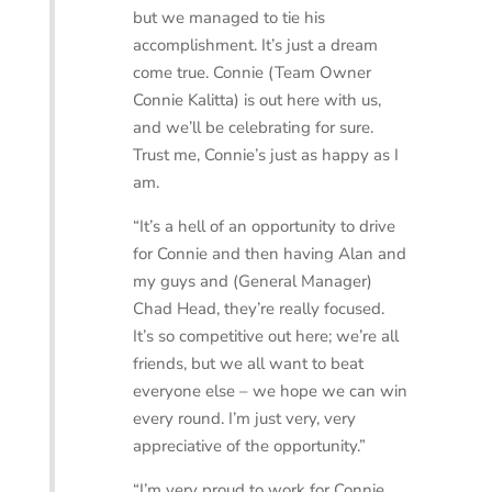
but we managed to tie his
accomplishment. It’s just a dream
come true. Connie (Team Owner
Connie Kalitta) is out here with us,
and we’ll be celebrating for sure.
Trust me, Connie’s just as happy as I
am.
“It’s a hell of an opportunity to drive
for Connie and then having Alan and
my guys and (General Manager)
Chad Head, they’re really focused.
It’s so competitive out here; we’re all
friends, but we all want to beat
everyone else – we hope we can win
every round. I’m just very, very
appreciative of the opportunity.”
“I’m very proud to work for Connie