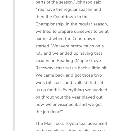
parts of the season,” Johnson said.
“You have the regular season and
then the Countdown to the
Championship. In the regular season,
we tried to prepare ourselves to be at
our best when the Countdown
started. We were pretty much on a
roll, and we ended up having that
incident in Reading (Maple Grove
Raceway) that set us back a little bit.
We came back and got those two
wins (St. Louis and Dallas) that set
us up for this. Everything we worked
on throughout the year played out
how we envisioned it, and we got
the job done!”
The Mac Tools Toyota teal advanced
to the semifinals two weeks ago on