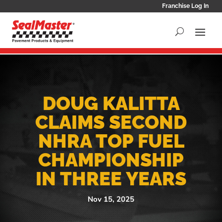
Franchise Log In
DOUG KALITTA
CLAIMS SECOND
NHRA TOP FUEL
CHAMPIONSHIP
IN THREE YEARS
Nov 15, 2025