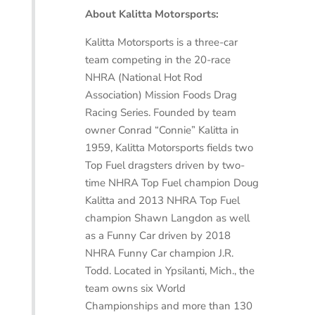
About Kalitta Motorsports:
Kalitta Motorsports is a three-car
team competing in the 20-race
NHRA (National Hot Rod
Association) Mission Foods Drag
Racing Series. Founded by team
owner Conrad “Connie” Kalitta in
1959, Kalitta Motorsports fields two
Top Fuel dragsters driven by two-
time NHRA Top Fuel champion Doug
Kalitta and 2013 NHRA Top Fuel
champion Shawn Langdon as well
as a Funny Car driven by 2018
NHRA Funny Car champion J.R.
Todd. Located in Ypsilanti, Mich., the
team owns six World
Championships and more than 130