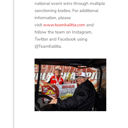
national event wins through multiple
sanctioning bodies. For additional
information, please
visit
www.teamkalitta.com
and
follow the team on Instagram,
Twitter and Facebook using
@TeamKalitta.