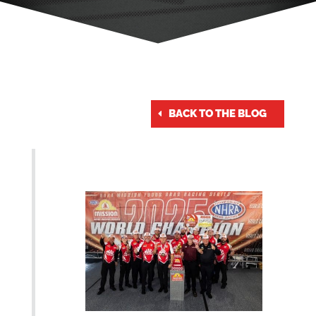
BACK TO THE BLOG