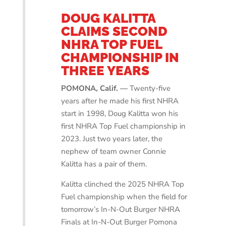
DOUG KALITTA
CLAIMS SECOND
NHRA TOP FUEL
CHAMPIONSHIP IN
THREE YEARS
POMONA, Calif. —
Twenty-five
years after he made his first NHRA
start in 1998, Doug Kalitta won his
first NHRA Top Fuel championship in
2023. Just two years later, the
nephew of team owner Connie
Kalitta has a pair of them.
Kalitta clinched the 2025 NHRA Top
Fuel championship when the field for
tomorrow’s In-N-Out Burger NHRA
Finals at In-N-Out Burger Pomona