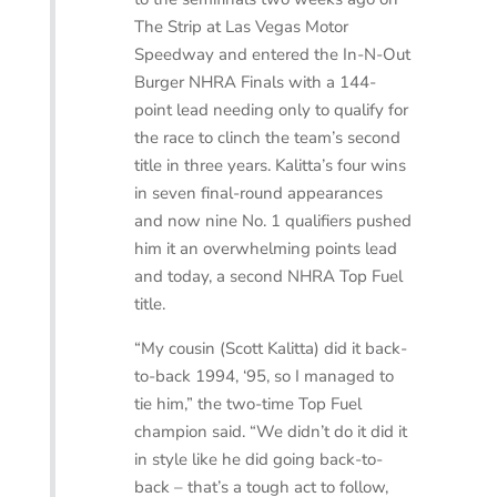
The Strip at Las Vegas Motor
Speedway and entered the In-N-Out
Burger NHRA Finals with a 144-
point lead needing only to qualify for
the race to clinch the team’s second
title in three years. Kalitta’s four wins
in seven final-round appearances
and now nine No. 1 qualifiers pushed
him it an overwhelming points lead
and today, a second NHRA Top Fuel
title.
“My cousin (Scott Kalitta) did it back-
to-back 1994, ‘95, so I managed to
tie him,” the two-time Top Fuel
champion said. “We didn’t do it did it
in style like he did going back-to-
back – that’s a tough act to follow,