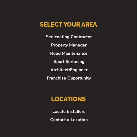
SELECT YOUR AREA
Sealcoating Contractor
Property Manager
Road Maintenance
Sport Surfacing
Architect/Engineer
Franchise Opportunity
LOCATIONS
Locate Installers
Contact a Location