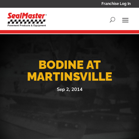
Franchise Log In
BODINE AT
MARTINSVILLE
Sep 2, 2014