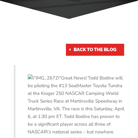
BACK TO THE BLOG
Great News! Todd Bodine will
be piloting the #13 SealMaster Toyota Tundra
at the Kroger 250 NASCAR Camping World
Truck Series Race at Martinsville Speedway in
Martinsville, VA. The race is this Saturday, April
6, at 1:30 pm ET. Todd Bodine has proven to
be a significant player across all three of
NASCAR\’s national series – but nowhere