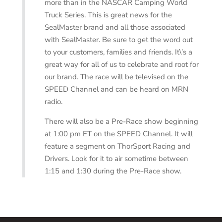
more than in the NASCAR Camping World
Truck Series. This is great news for the
SealMaster brand and all those associated
with SealMaster. Be sure to get the word out
to your customers, families and friends. It\’s a
great way for all of us to celebrate and root for
our brand. The race will be televised on the
SPEED Channel and can be heard on MRN
radio.
There will also be a Pre-Race show beginning
at 1:00 pm ET on the SPEED Channel. It will
feature a segment on ThorSport Racing and
Drivers. Look for it to air sometime between
1:15 and 1:30 during the Pre-Race show.