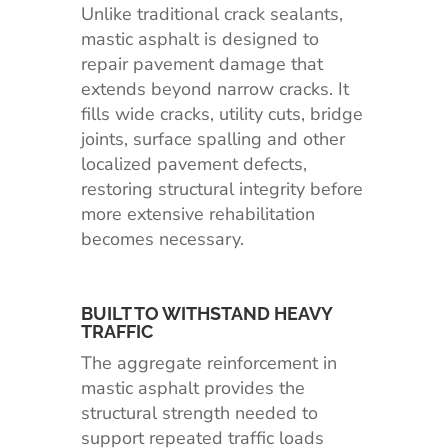
Unlike traditional crack sealants,
mastic asphalt is designed to
repair pavement damage that
extends beyond narrow cracks. It
fills wide cracks, utility cuts, bridge
joints, surface spalling and other
localized pavement defects,
restoring structural integrity before
more extensive rehabilitation
becomes necessary.
BUILT TO WITHSTAND HEAVY
TRAFFIC
The aggregate reinforcement in
mastic asphalt provides the
structural strength needed to
support repeated traffic loads