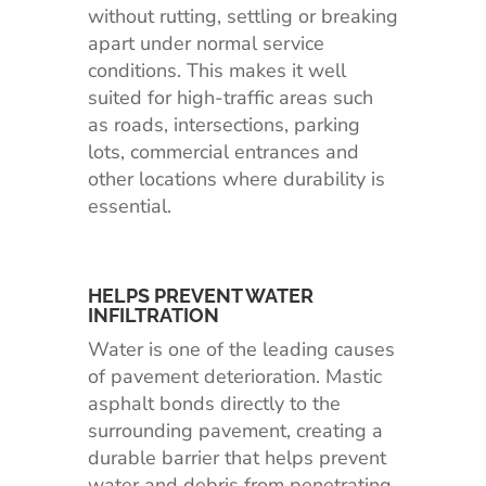
without rutting, settling or breaking
apart under normal service
conditions. This makes it well
suited for high-traffic areas such
as roads, intersections, parking
lots, commercial entrances and
other locations where durability is
essential.
HELPS PREVENT WATER
INFILTRATION
Water is one of the leading causes
of pavement deterioration. Mastic
asphalt bonds directly to the
surrounding pavement, creating a
durable barrier that helps prevent
water and debris from penetrating