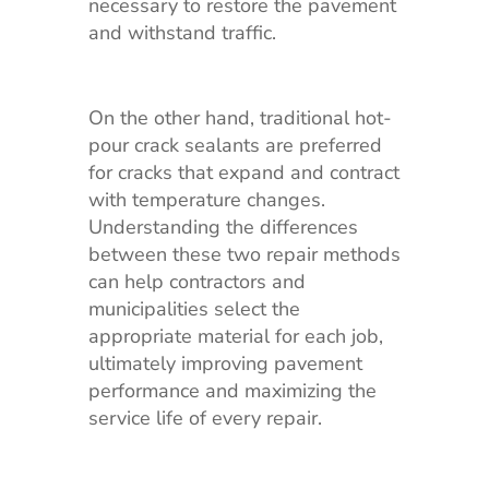
necessary to restore the pavement
and withstand traffic.
On the other hand, traditional hot-
pour crack sealants are preferred
for cracks that expand and contract
with temperature changes.
Understanding the differences
between these two repair methods
can help contractors and
municipalities select the
appropriate material for each job,
ultimately improving pavement
performance and maximizing the
service life of every repair.