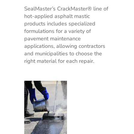
SealMaster’s CrackMaster® line of
hot-applied asphalt mastic
products includes specialized
formulations for a variety of
pavement maintenance
applications, allowing contractors
and municipalities to choose the
right material for each repair.