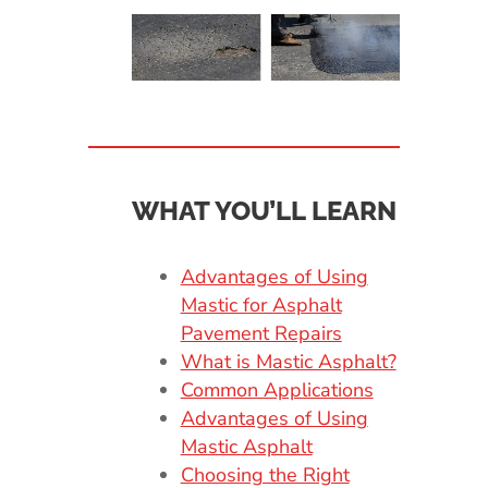
WHAT YOU’LL LEARN
Advantages of Using
Mastic for Asphalt
Pavement Repairs
What is Mastic Asphalt?
Common Applications
Advantages of Using
Mastic Asphalt
Choosing the Right