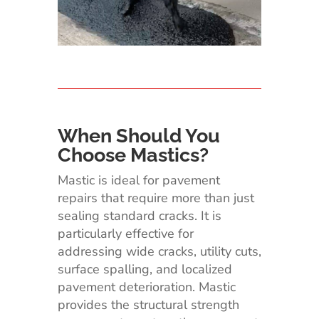
When Should You
Choose Mastics?
Mastic is ideal for pavement
repairs that require more than just
sealing standard cracks. It is
particularly effective for
addressing wide cracks, utility cuts,
surface spalling, and localized
pavement deterioration. Mastic
provides the structural strength