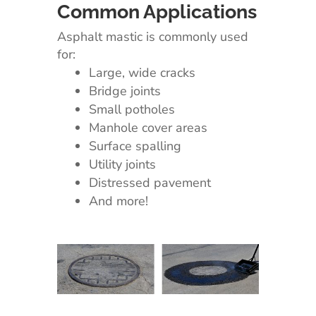
Common Applications
Asphalt mastic is commonly used
for:
Large, wide cracks
Bridge joints
Small potholes
Manhole cover areas
Surface spalling
Utility joints
Distressed pavement
And more!