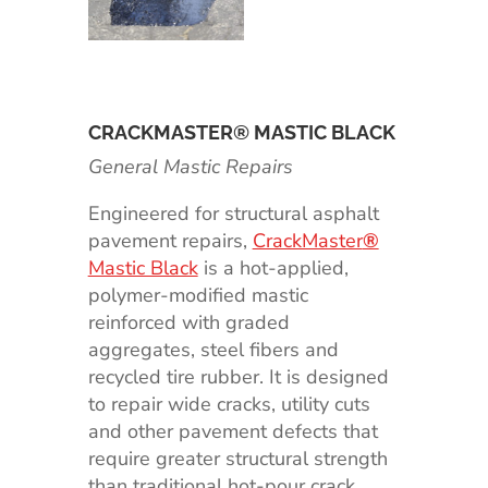
CRACKMASTER® MASTIC BLACK
General Mastic Repairs
Engineered for structural asphalt
pavement repairs,
CrackMaster
®
Mastic Black
is a hot-applied,
polymer-modified mastic
reinforced with graded
aggregates, steel fibers and
recycled tire rubber. It is designed
to repair wide cracks, utility cuts
and other pavement defects that
require greater structural strength
than traditional hot-pour crack