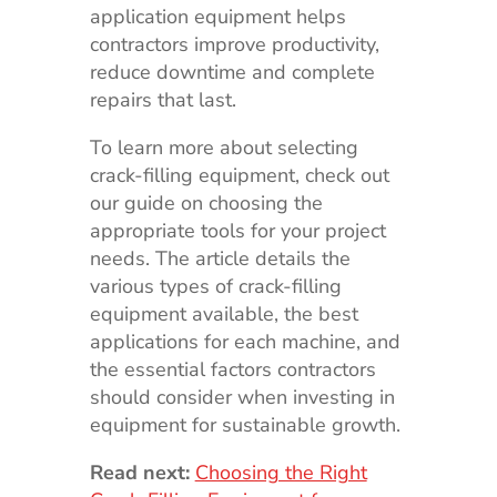
application equipment helps
contractors improve productivity,
reduce downtime and complete
repairs that last.
To learn more about selecting
crack-filling equipment, check out
our guide on choosing the
appropriate tools for your project
needs. The article details the
various types of crack-filling
equipment available, the best
applications for each machine, and
the essential factors contractors
should consider when investing in
equipment for sustainable growth.
Read next:
Choosing the Right