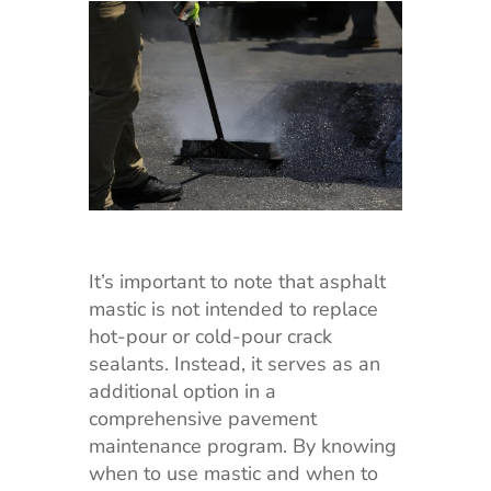
It’s important to note that asphalt
mastic is not intended to replace
hot-pour or cold-pour crack
sealants. Instead, it serves as an
additional option in a
comprehensive pavement
maintenance program. By knowing
when to use mastic and when to