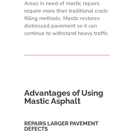
Areas in need of mastic repairs
require more than traditional crack-
filling methods. Mastic restores
distressed pavement so it can
continue to withstand heavy traffic.
Advantages of Using
Mastic Asphalt
REPAIRS LARGER PAVEMENT
DEFECTS