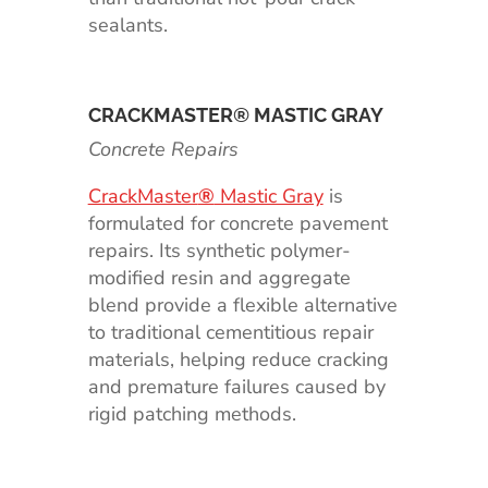
sealants.
CRACKMASTER® MASTIC GRAY
Concrete Repairs
CrackMaster
®
Mastic Gray
is
formulated for concrete pavement
repairs. Its synthetic polymer-
modified resin and aggregate
blend provide a flexible alternative
to traditional cementitious repair
materials, helping reduce cracking
and premature failures caused by
rigid patching methods.