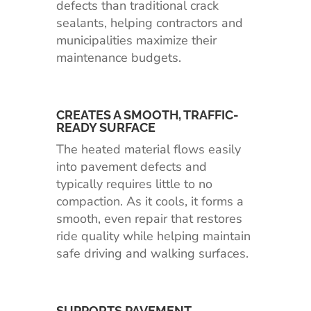
defects than traditional crack
sealants, helping contractors and
municipalities maximize their
maintenance budgets.
CREATES A SMOOTH, TRAFFIC-
READY SURFACE
The heated material flows easily
into pavement defects and
typically requires little to no
compaction. As it cools, it forms a
smooth, even repair that restores
ride quality while helping maintain
safe driving and walking surfaces.
SUPPORTS PAVEMENT