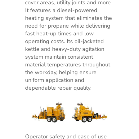
cover areas, utility joints and more.
It features a diesel-powered
heating system that eliminates the
need for propane while delivering
fast heat-up times and low
operating costs. Its oil-jacketed
kettle and heavy-duty agitation
system maintain consistent
material temperatures throughout
the workday, helping ensure
uniform application and
dependable repair quality.
Operator safety and ease of use