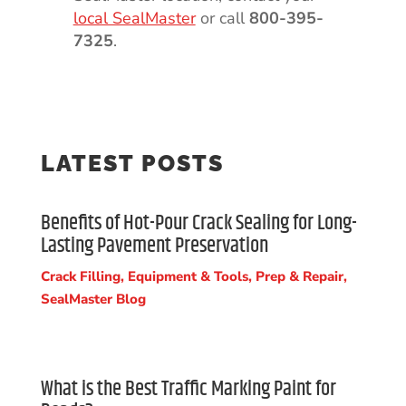
local SealMaster
or call
800-395-
7325
.
LATEST POSTS
Benefits of Hot-Pour Crack Sealing for Long-
Lasting Pavement Preservation
Crack Filling
,
Equipment & Tools
,
Prep & Repair
,
SealMaster Blog
What is the Best Traffic Marking Paint for