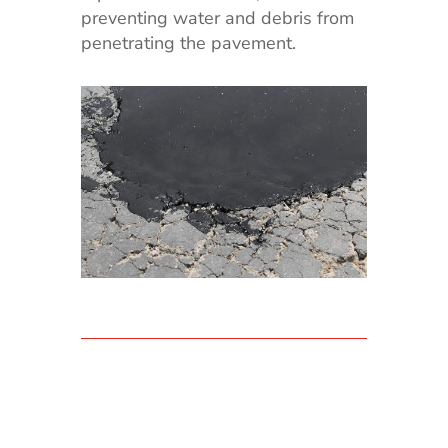
preventing water and debris from
penetrating the pavement.