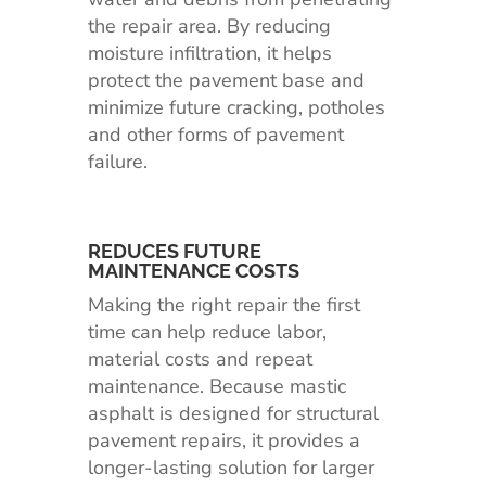
the repair area. By reducing
moisture infiltration, it helps
protect the pavement base and
minimize future cracking, potholes
and other forms of pavement
failure.
REDUCES FUTURE
MAINTENANCE COSTS
Making the right repair the first
time can help reduce labor,
material costs and repeat
maintenance. Because mastic
asphalt is designed for structural
pavement repairs, it provides a
longer-lasting solution for larger