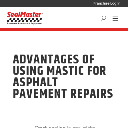
Franchise Log In
ADVANTAGES OF
USING MASTIC FOR
ASPHALT
PAVEMENT REPAIRS
Crack sealing is one of the