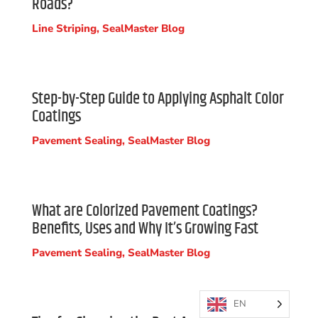
Roads?
Line Striping
,
SealMaster Blog
Step-by-Step Guide to Applying Asphalt Color
Coatings
Pavement Sealing
,
SealMaster Blog
What are Colorized Pavement Coatings?
Benefits, Uses and Why It’s Growing Fast
Pavement Sealing
,
SealMaster Blog
EN