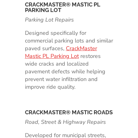
CRACKMASTER® MASTIC PL
PARKING LOT
Parking Lot Repairs
Designed specifically for
commercial parking lots and similar
paved surfaces,
CrackMaster
Mastic PL Parking Lot
restores
wide cracks and localized
pavement defects while helping
prevent water infiltration and
improve ride quality.
CRACKMASTER® MASTIC ROADS
Road, Street & Highway Repairs
Developed for municipal streets,