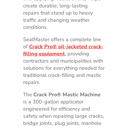
create durable, long-lasting
repairs that stand up to heavy
traffic and changing weather
conditions.
SealMaster offers a complete line
of
Crack Pro® oil-jacketed crack-
filling equipment
, providing
contractors and municipalities with
solutions for everything needed for
traditional crack-filling and mastic
repairs.
The
Crack Pro® Mastic Machine
is a 300-gallon applicator
engineered for efficiency and
safety when repairing large cracks,
bridge joints, plug joints, manhole