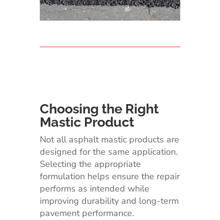
Choosing the Right
Mastic Product
Not all asphalt mastic products are
designed for the same application.
Selecting the appropriate
formulation helps ensure the repair
performs as intended while
improving durability and long-term
pavement performance.