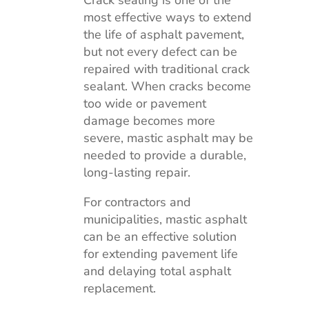
most effective ways to extend
the life of asphalt pavement,
but not every defect can be
repaired with traditional crack
sealant. When cracks become
too wide or pavement
damage becomes more
severe, mastic asphalt may be
needed to provide a durable,
long-lasting repair.
For contractors and
municipalities, mastic asphalt
can be an effective solution
for extending pavement life
and delaying total asphalt
replacement.