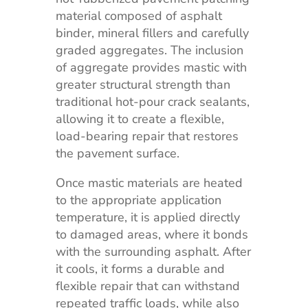
material composed of asphalt
binder, mineral fillers and carefully
graded aggregates. The inclusion
of aggregate provides mastic with
greater structural strength than
traditional hot-pour crack sealants,
allowing it to create a flexible,
load-bearing repair that restores
the pavement surface.
Once mastic materials are heated
to the appropriate application
temperature, it is applied directly
to damaged areas, where it bonds
with the surrounding asphalt. After
it cools, it forms a durable and
flexible repair that can withstand
repeated traffic loads, while also