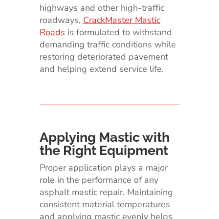
highways and other high-traffic
roadways,
CrackMaster Mastic
Roads
is formulated to withstand
demanding traffic conditions while
restoring deteriorated pavement
and helping extend service life.
Applying Mastic with
the Right Equipment
Proper application plays a major
role in the performance of any
asphalt mastic repair. Maintaining
consistent material temperatures
and applying mastic evenly helps