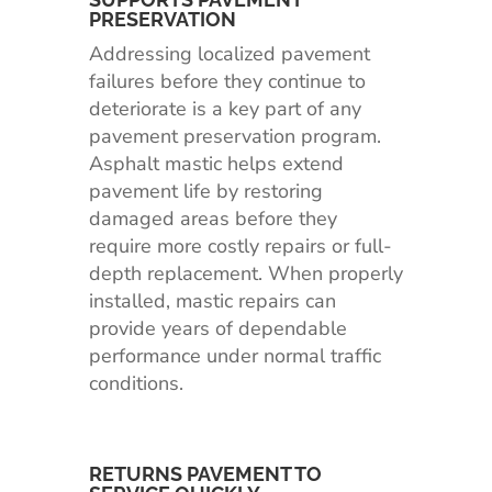
PRESERVATION
Addressing localized pavement
failures before they continue to
deteriorate is a key part of any
pavement preservation program.
Asphalt mastic helps extend
pavement life by restoring
damaged areas before they
require more costly repairs or full-
depth replacement. When properly
installed, mastic repairs can
provide years of dependable
performance under normal traffic
conditions.
RETURNS PAVEMENT TO