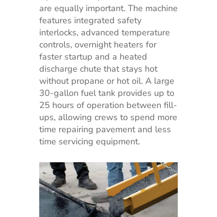
are equally important. The machine
features integrated safety
interlocks, advanced temperature
controls, overnight heaters for
faster startup and a heated
discharge chute that stays hot
without propane or hot oil. A large
30-gallon fuel tank provides up to
25 hours of operation between fill-
ups, allowing crews to spend more
time repairing pavement and less
time servicing equipment.