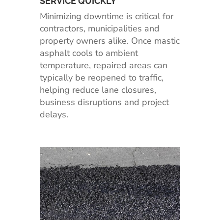
SERVICE QUICKLY
Minimizing downtime is critical for
contractors, municipalities and
property owners alike. Once mastic
asphalt cools to ambient
temperature, repaired areas can
typically be reopened to traffic,
helping reduce lane closures,
business disruptions and project
delays.