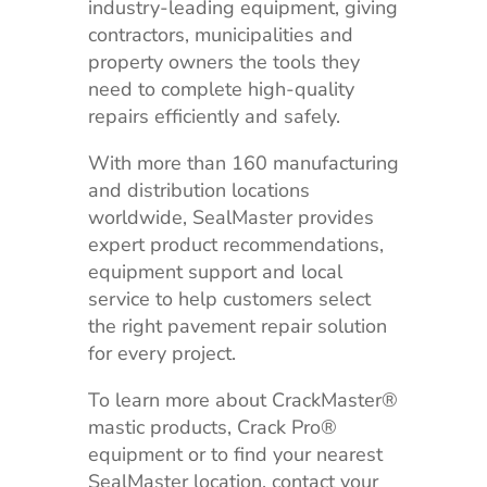
industry-leading equipment, giving
contractors, municipalities and
property owners the tools they
need to complete high-quality
repairs efficiently and safely.
With more than 160 manufacturing
and distribution locations
worldwide, SealMaster provides
expert product recommendations,
equipment support and local
service to help customers select
the right pavement repair solution
for every project.
To learn more about CrackMaster®
mastic products, Crack Pro®
equipment or to find your nearest
SealMaster location, contact your