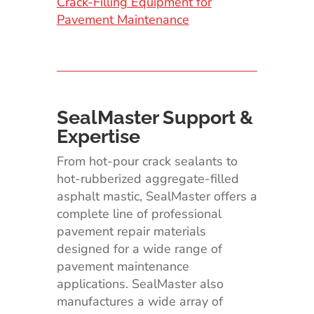
Crack-Filling Equipment for
Pavement Maintenance
SealMaster Support &
Expertise
From hot-pour crack sealants to
hot-rubberized aggregate-filled
asphalt mastic, SealMaster offers a
complete line of professional
pavement repair materials
designed for a wide range of
pavement maintenance
applications. SealMaster also
manufactures a wide array of