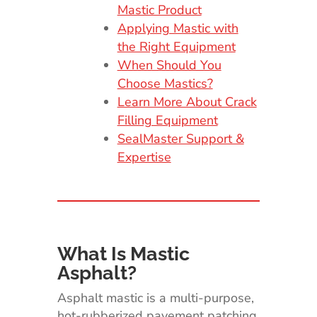
Mastic Product
Applying Mastic with
the Right Equipment
When Should You
Choose Mastics?
Learn More About Crack
Filling Equipment
SealMaster Support &
Expertise
What Is Mastic
Asphalt?
Asphalt mastic is a multi-purpose,
hot-rubberized pavement patching