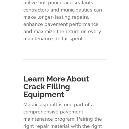
utilize hot-pour crack sealants,
contractors and municipalities can
make longer-lasting repairs,
enhance pavement performance,
and maximize the return on every
maintenance dollar spent.
Learn More About
Crack Filling
Equipment
Mastic asphalt is one part of a
comprehensive pavement
maintenance program. Pairing the
right repair material with the right