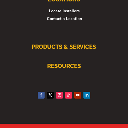
Locate Installers
Contact a Location
PRODUCTS & SERVICES
RESOURCES