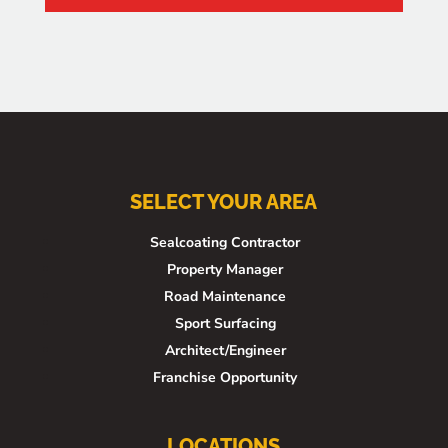
SELECT YOUR AREA
Sealcoating Contractor
Property Manager
Road Maintenance
Sport Surfacing
Architect/Engineer
Franchise Opportunity
LOCATIONS