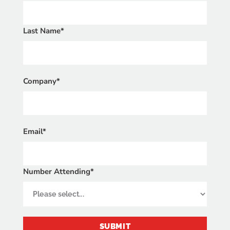
Last Name*
Company*
Email*
Number Attending*