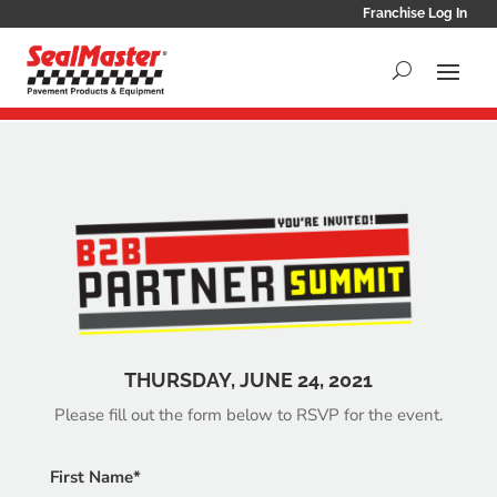
Franchise Log In
THURSDAY, JUNE 24, 2021
Please fill out the form below to RSVP for the event.
First Name*